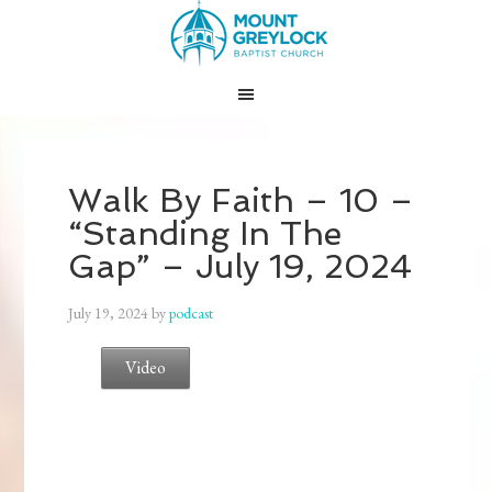
Walk By Faith – 10 –
“Standing In The
Gap” – July 19, 2024
July 19, 2024
by
podcast
Video