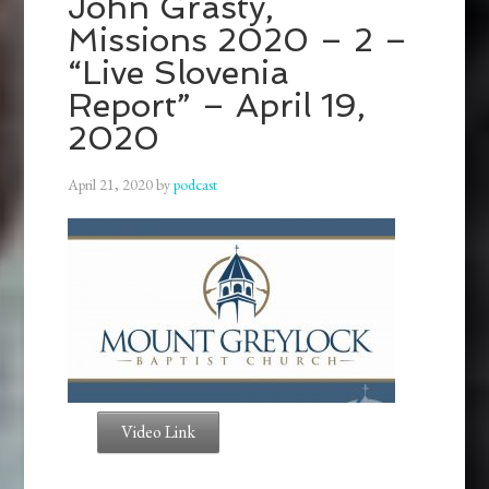
John Grasty,
Missions 2020 – 2 –
“Live Slovenia
Report” – April 19,
2020
April 21, 2020
by
podcast
Video Link