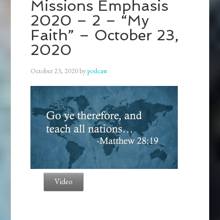
Missions Emphasis
2020 – 2 – “My
Faith” – October 23,
2020
October 23, 2020
by
podcast
Video