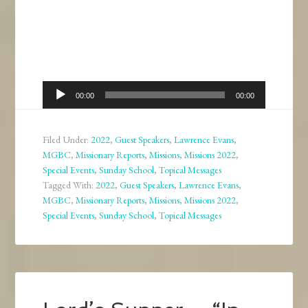
Audio
00:00
00:00
Player
Filed Under:
2022
,
Guest Speakers
,
Lawrence Evans
,
MGBC
,
Missionary Reports
,
Missions
,
Missions 2022
,
Special Events
,
Sunday School
,
Topical Messages
Tagged With:
2022
,
Guest Speakers
,
Lawrence Evans
,
MGBC
,
Missionary Reports
,
Missions
,
Missions 2022
,
Special Events
,
Sunday School
,
Topical Messages