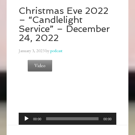
Christmas Eve 2022
– “Candlelight
Service” – December
24, 2022
January 3, 2023
by
podcast
Video
Audio
00:00
00:00
Player