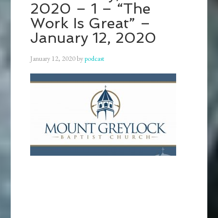
2020 – 1 – “The
Work Is Great” –
January 12, 2020
January 12, 2020
by
podcast