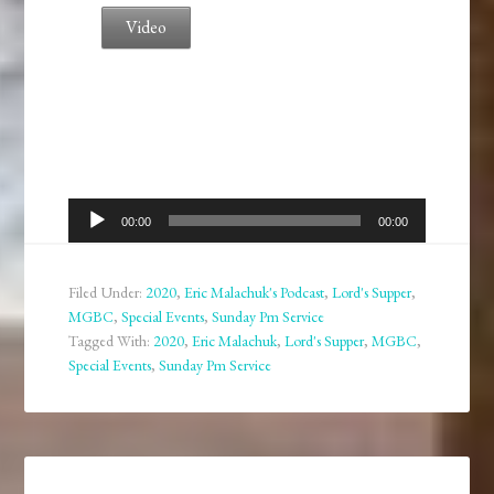
Video
Audio
00:00
00:00
Player
Filed Under:
2020
,
Eric Malachuk's Podcast
,
Lord's Supper
,
MGBC
,
Special Events
,
Sunday Pm Service
Tagged With:
2020
,
Eric Malachuk
,
Lord's Supper
,
MGBC
,
Special Events
,
Sunday Pm Service