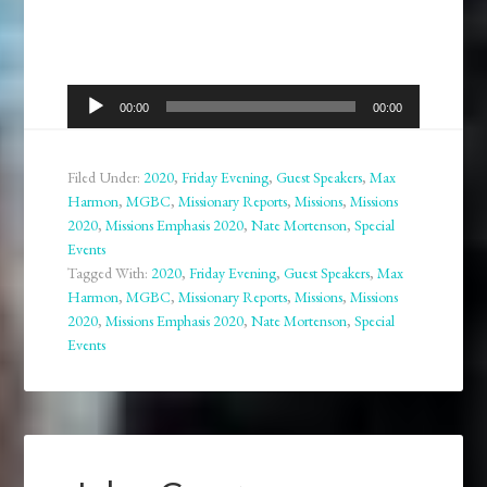
Audio
00:00
00:00
Player
Filed Under:
2020
,
Friday Evening
,
Guest Speakers
,
Max
Harmon
,
MGBC
,
Missionary Reports
,
Missions
,
Missions
2020
,
Missions Emphasis 2020
,
Nate Mortenson
,
Special
Events
Tagged With:
2020
,
Friday Evening
,
Guest Speakers
,
Max
Harmon
,
MGBC
,
Missionary Reports
,
Missions
,
Missions
2020
,
Missions Emphasis 2020
,
Nate Mortenson
,
Special
Events