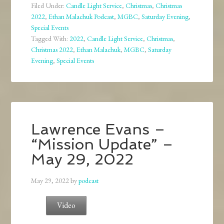
Filed Under:
Candle Light Service
,
Christmas
,
Christmas
2022
,
Ethan Malachuk Podcast
,
MGBC
,
Saturday Evening
,
Special Events
Tagged With:
2022
,
Candle Light Service
,
Christmas
,
Christmas 2022
,
Ethan Malachuk
,
MGBC
,
Saturday
Evening
,
Special Events
Lawrence Evans –
“Mission Update” –
May 29, 2022
May 29, 2022
by
podcast
Video