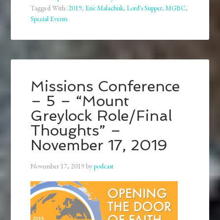
Tagged With:
2019
,
Eric Malachuk
,
Lord's Supper
,
MGBC
,
Special Events
Missions Conference
– 5 – “Mount
Greylock Role/Final
Thoughts” –
November 17, 2019
November 17, 2019
by
podcast