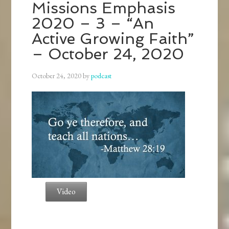
Missions Emphasis
2020 – 3 – “An
Active Growing Faith”
– October 24, 2020
October 24, 2020
by
podcast
Video