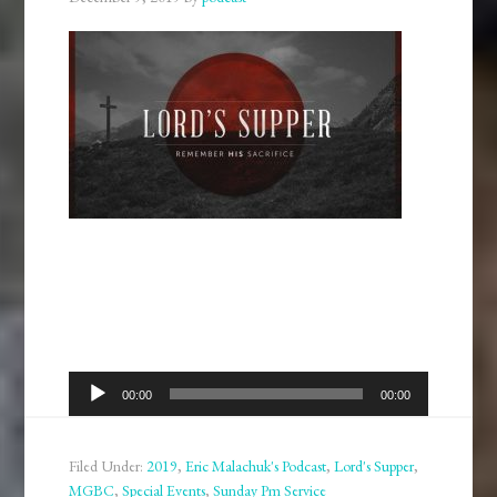
Audio
00:00
00:00
Player
Filed Under:
2019
,
Eric Malachuk's Podcast
,
Lord's Supper
,
MGBC
,
Special Events
,
Sunday Pm Service