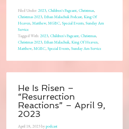
Filed Under:
2023
,
Children's Pageant
,
Christmas
,
Christmas 2023
,
Ethan Malachuk Podcast
,
King Of
Heaven
,
Matthew
,
MGBC
,
Special Events
,
Sunday Am
Service
Tagged With:
2023
,
Children's Pageant
,
Christmas
,
Christmas 2023
,
Ethan Malachuk
,
King Of Heaven
,
Matthew
,
MGBC
,
Special Events
,
Sunday Am Service
He Is Risen –
“Resurrection
Reactions” – April 9,
2023
April 18, 2023
by
podcast