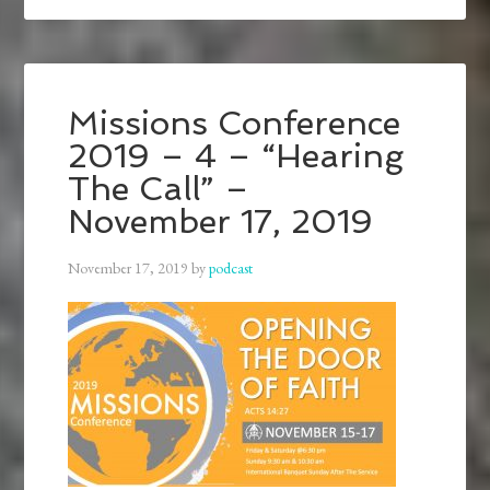
Missions Conference
2019 – 4 – “Hearing
The Call” –
November 17, 2019
November 17, 2019
by
podcast