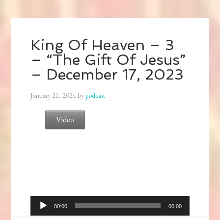
King Of Heaven – 3
– “The Gift Of Jesus”
– December 17, 2023
January 21, 2024
by
podcast
Video
Audio
00:00
00:00
Player