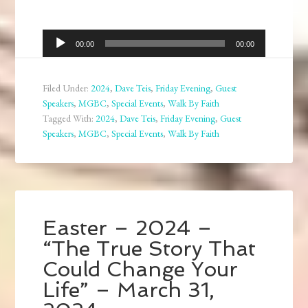
Audio
00:00
00:00
Player
Filed Under:
2024
,
Dave Teis
,
Friday Evening
,
Guest
Speakers
,
MGBC
,
Special Events
,
Walk By Faith
Tagged With:
2024
,
Dave Teis
,
Friday Evening
,
Guest
Speakers
,
MGBC
,
Special Events
,
Walk By Faith
Easter – 2024 –
“The True Story That
Could Change Your
Life” – March 31,