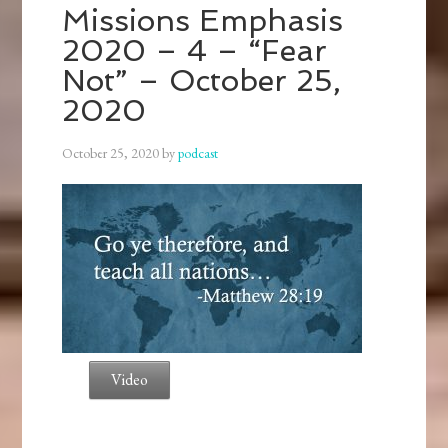
Missions Emphasis
2020 – 4 – “Fear
Not” – October 25,
2020
October 25, 2020
by
podcast
Video