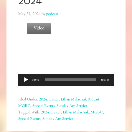
2024
May 29, 2024
by
podcast
Video
Audio
00:00
00:00
Player
Filed Under:
2024
,
Easter
,
Ethan Malachuk Podcast
,
MGBC
,
Special Events
,
Sunday Am Service
Tagged With:
2024
,
Easter
,
Ethan Malachuk
,
MGBC
,
Special Events
,
Sunday Am Service