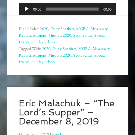
Audio
00:00
00:00
Player
Filed Under:
2020
,
Guest Speakers
,
MGBC
,
Missionary
Reports
,
Missions
,
Missions 2020
,
Scott Sandy
,
Special
Events
,
Sunday School
Tagged With:
2020
,
Guest Speakers
,
MGBC
,
Missionary
Reports
,
Missions
,
Missions 2020
,
Scott Sandy
,
Special
Events
,
Sunday School
Eric Malachuk – “The
Lord’s Supper” –
December 8, 2019
December 9, 2019
by
podcast