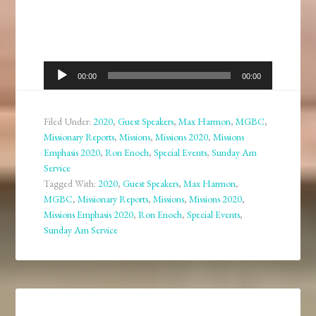
Audio
00:00
00:00
Player
Filed Under:
2020
,
Guest Speakers
,
Max Harmon
,
MGBC
,
Missionary Reports
,
Missions
,
Missions 2020
,
Missions
Emphasis 2020
,
Ron Enoch
,
Special Events
,
Sunday Am
Service
Tagged With:
2020
,
Guest Speakers
,
Max Harmon
,
MGBC
,
Missionary Reports
,
Missions
,
Missions 2020
,
Missions Emphasis 2020
,
Ron Enoch
,
Special Events
,
Sunday Am Service