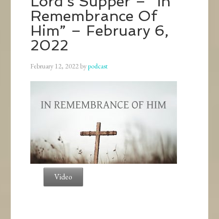
Lord’s Supper – “In
Remembrance Of
Him” – February 6,
2022
February 12, 2022
by
podcast
Video