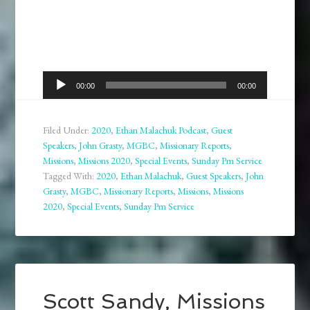
Audio
00:00
00:00
Player
Filed Under:
2020
,
Ethan Malachuk Podcast
,
Guest
Speakers
,
John Grasty
,
MGBC
,
Missionary Reports
,
Missions
,
Missions 2020
,
Special Events
,
Sunday Pm Service
Tagged With:
2020
,
Ethan Malachuk
,
Guest Speakers
,
John
Grasty
,
MGBC
,
Missionary Reports
,
Missions
,
Missions
2020
,
Special Events
,
Sunday Pm Service
Scott Sandy, Missions