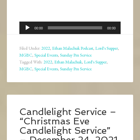
Audio
00:00
00:00
Player
Filed Under:
2022
,
Ethan Malachuk Podcast
,
Lord's Supper
,
MGBC
,
Special Events
,
Sunday Pm Service
Tagged With:
2022
,
Ethan Malachuk
,
Lord's Supper
,
MGBC
,
Special Events
,
Sunday Pm Service
Candlelight Service –
“Christmas Eve
Candlelight Service”
– December 24, 2021