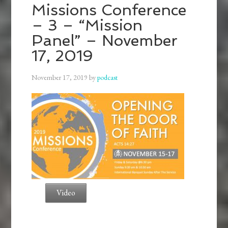
Missions Conference
– 3 – “Mission
Panel” – November
17, 2019
November 17, 2019
by
podcast
Video