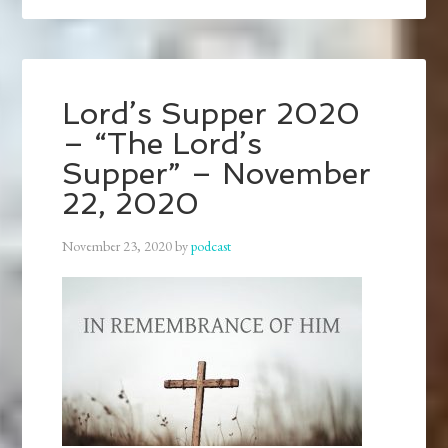
Lord’s Supper 2020
– “The Lord’s
Supper” – November
22, 2020
November 23, 2020
by
podcast