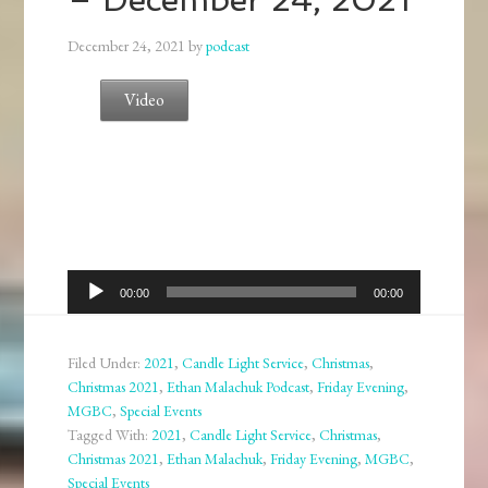
December 24, 2021
by
podcast
Video
Audio
00:00
00:00
Player
Filed Under:
2021
,
Candle Light Service
,
Christmas
,
Christmas 2021
,
Ethan Malachuk Podcast
,
Friday Evening
,
MGBC
,
Special Events
Tagged With:
2021
,
Candle Light Service
,
Christmas
,
Christmas 2021
,
Ethan Malachuk
,
Friday Evening
,
MGBC
,
Special Events