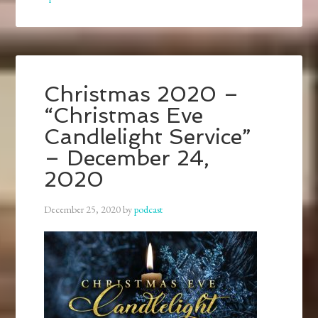
Christmas 2020 –
“Christmas Eve
Candlelight Service”
– December 24,
2020
December 25, 2020
by
podcast