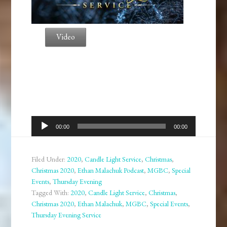
Video
Audio
00:00
00:00
Player
Filed Under:
2020
,
Candle Light Service
,
Christmas
,
Christmas 2020
,
Ethan Malachuk Podcast
,
MGBC
,
Special
Events
,
Thursday Evening
Tagged With:
2020
,
Candle Light Service
,
Christmas
,
Christmas 2020
,
Ethan Malachuk
,
MGBC
,
Special Events
,
Thursday Evening Service