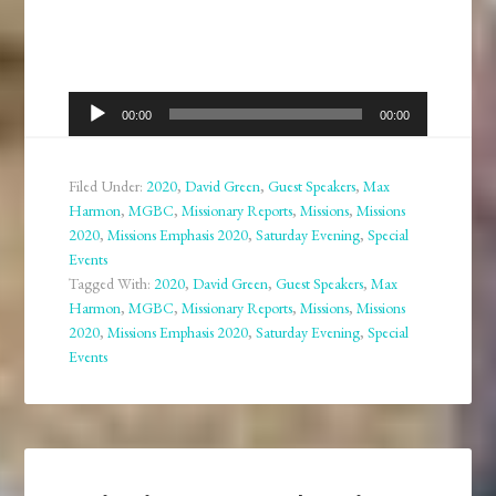
Audio
00:00
00:00
Player
Filed Under:
2020
,
David Green
,
Guest Speakers
,
Max
Harmon
,
MGBC
,
Missionary Reports
,
Missions
,
Missions
2020
,
Missions Emphasis 2020
,
Saturday Evening
,
Special
Events
Tagged With:
2020
,
David Green
,
Guest Speakers
,
Max
Harmon
,
MGBC
,
Missionary Reports
,
Missions
,
Missions
2020
,
Missions Emphasis 2020
,
Saturday Evening
,
Special
Events