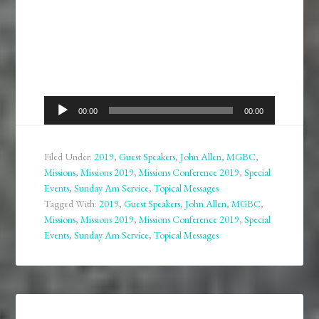
Audio
00:00
00:00
Player
Filed Under:
2019
,
Guest Speakers
,
John Allen
,
MGBC
,
Missions
,
Missions 2019
,
Missions Conference 2019
,
Special
Events
,
Sunday Am Service
,
Topical Messages
Tagged With:
2019
,
Guest Speakers
,
John Allen
,
MGBC
,
Missions
,
Missions 2019
,
Missions Conference 2019
,
Special
Events
,
Sunday Am Service
,
Topical Messages