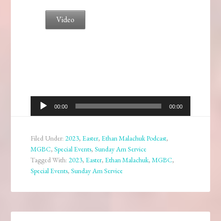
Video
Audio
00:00
00:00
Player
Filed Under:
2023
,
Easter
,
Ethan Malachuk Podcast
,
MGBC
,
Special Events
,
Sunday Am Service
Tagged With:
2023
,
Easter
,
Ethan Malachuk
,
MGBC
,
Special Events
,
Sunday Am Service