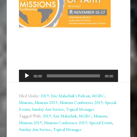
Audio
00:00
00:00
Player
Filed Under:
2019
,
Eric Malachuk's Podcast
,
MGBC
,
Missions
,
Missions 2019
,
Missions Conference 2019
,
Special
Events
,
Sunday Am Service
,
Topical Messages
Tagged With:
2019
,
Eric Malachuk
,
MGBC
,
Missions
,
Missions 2019
,
Missions Conference 2019
,
Special Events
,
Sunday Am Service
,
Topical Messages