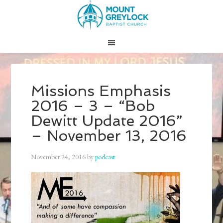
Missions Emphasis
2016 – 3 – “Bob
Dewitt Update 2016”
– November 13, 2016
November 24, 2016
by
podcast