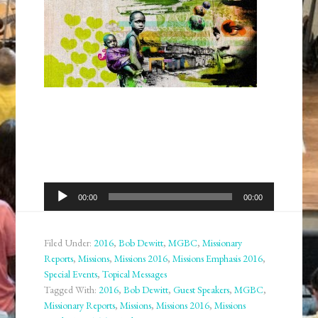
Audio
00:00
00:00
Player
Filed Under:
2016
,
Bob Dewitt
,
MGBC
,
Missionary
Reports
,
Missions
,
Missions 2016
,
Missions Emphasis 2016
,
Special Events
,
Topical Messages
Tagged With:
2016
,
Bob Dewitt
,
Guest Speakers
,
MGBC
,
Missionary Reports
,
Missions
,
Missions 2016
,
Missions