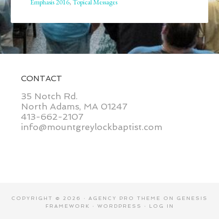
Emphasis 2016
,
Topical Messages
CONTACT
35 Notch Rd.
North Adams, MA 01247
413-662-2107
info@mountgreylockbaptist.com
COPYRIGHT © 2026 ·
AGENCY PRO THEME
ON
GENESIS
FRAMEWORK
·
WORDPRESS
·
LOG IN