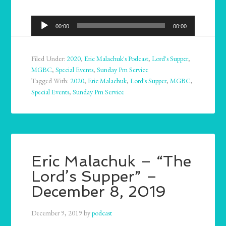
Audio
00:00
00:00
Player
Filed Under:
2020
,
Eric Malachuk's Podcast
,
Lord's Supper
,
MGBC
,
Special Events
,
Sunday Pm Service
Tagged With:
2020
,
Eric Malachuk
,
Lord's Supper
,
MGBC
,
Special Events
,
Sunday Pm Service
Eric Malachuk – “The
Lord’s Supper” –
December 8, 2019
December 9, 2019
by
podcast