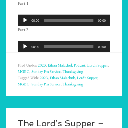
Part 1
Audio
00:00
00:00
Player
Part 2
Audio
00:00
00:00
Player
Filed Under:
2023
,
Ethan Malachuk Podcast
,
Lord's Supper
,
MGBC
,
Sunday Pm Service
,
Thanksgiving
Tagged With:
2023
,
Ethan Malachuk
,
Lord's Supper
,
MGBC
,
Sunday Pm Service
,
Thanksgiving
The Lord’s Supper –