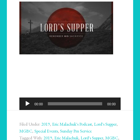
Audio
00:00
00:00
Player
Filed Under:
2019
,
Eric Malachuk's Podcast
,
Lord's Supper
,
MGBC
,
Special Events
,
Sunday Pm Service
Tagged With:
2019
,
Eric Malachuk
,
Lord's Supper
,
MGBC
,