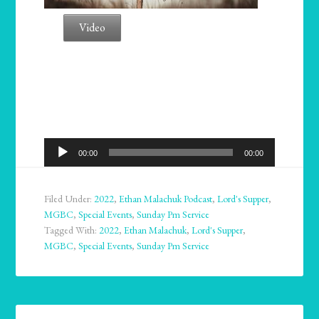
Video
Audio
00:00
00:00
Player
Filed Under:
2022
,
Ethan Malachuk Podcast
,
Lord's Supper
,
MGBC
,
Special Events
,
Sunday Pm Service
Tagged With:
2022
,
Ethan Malachuk
,
Lord's Supper
,
MGBC
,
Special Events
,
Sunday Pm Service