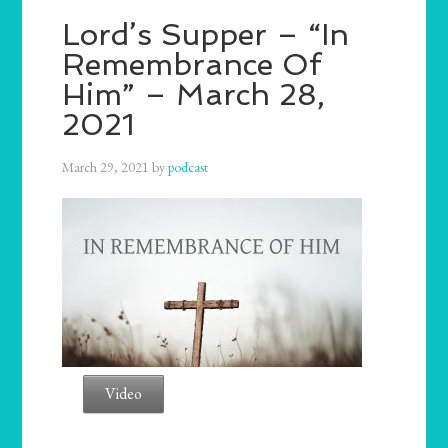
Lord’s Supper – “In
Remembrance Of
Him” – March 28,
2021
March 29, 2021
by
podcast
Video