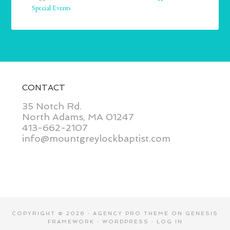
Special Events
CONTACT
35 Notch Rd.
North Adams, MA 01247
413-662-2107
info@mountgreylockbaptist.com
COPYRIGHT © 2026 ·
AGENCY PRO THEME
ON
GENESIS
FRAMEWORK
·
WORDPRESS
·
LOG IN