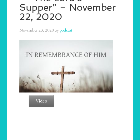
Supper” – November
22, 2020
November 23, 2020
by
podcast
Video