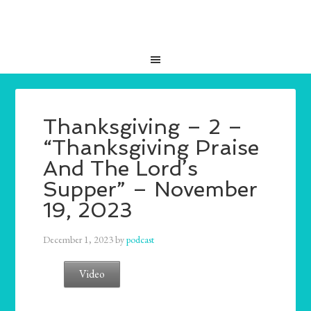
Thanksgiving – 2 –
“Thanksgiving Praise
And The Lord’s
Supper” – November
19, 2023
December 1, 2023
by
podcast
Video