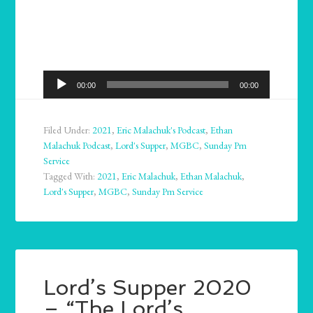
Audio
00:00
00:00
Player
Filed Under:
2021
,
Eric Malachuk's Podcast
,
Ethan
Malachuk Podcast
,
Lord's Supper
,
MGBC
,
Sunday Pm
Service
Tagged With:
2021
,
Eric Malachuk
,
Ethan Malachuk
,
Lord's Supper
,
MGBC
,
Sunday Pm Service
Lord’s Supper 2020
– “The Lord’s