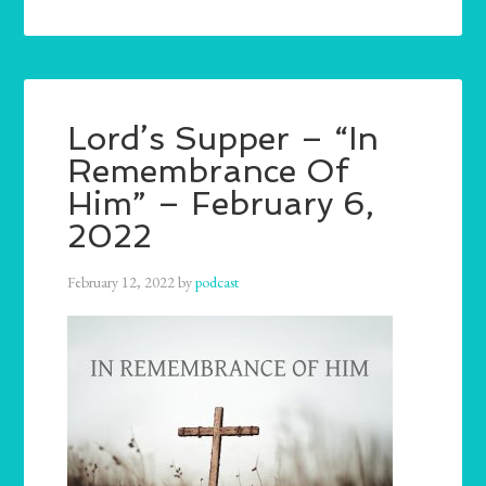
Lord’s Supper – “In
Remembrance Of
Him” – February 6,
2022
February 12, 2022
by
podcast