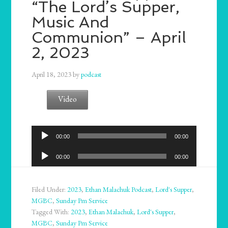
“The Lord’s Supper,
Music And
Communion” – April
2, 2023
April 18, 2023
by
podcast
Video
Audio
00:00
00:00
Player
Audio
00:00
00:00
Player
Filed Under:
2023
,
Ethan Malachuk Podcast
,
Lord's Supper
,
MGBC
,
Sunday Pm Service
Tagged With:
2023
,
Ethan Malachuk
,
Lord's Supper
,
MGBC
,
Sunday Pm Service