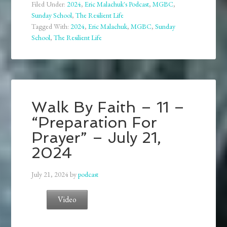
Filed Under:
2024
,
Eric Malachuk's Podcast
,
MGBC
,
Sunday School
,
The Resilient Life
Tagged With:
2024
,
Eric Malachuk
,
MGBC
,
Sunday
School
,
The Resilient Life
Walk By Faith – 11 –
“Preparation For
Prayer” – July 21,
2024
July 21, 2024
by
podcast
Video