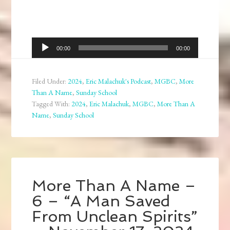
Audio
00:00
00:00
Player
Filed Under:
2024
,
Eric Malachuk's Podcast
,
MGBC
,
More
Than A Name
,
Sunday School
Tagged With:
2024
,
Eric Malachuk
,
MGBC
,
More Than A
Name
,
Sunday School
More Than A Name –
6 – “A Man Saved
From Unclean Spirits”