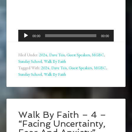
Audio
00:00
00:00
Player
Filed Under:
2024
,
Dave Teis
,
Guest Speakers
,
MGBC
,
Sunday School
,
Walk By Faith
Tagged With:
2024
,
Dave Teis
,
Guest Speakers
,
MGBC
,
Sunday School
,
Walk By Faith
Walk By Faith – 4 –
“Facing Uncertainty,