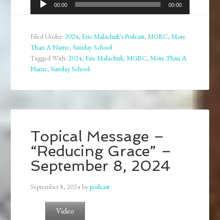
Audio
00:00
00:00
Player
Filed Under:
2024
,
Eric Malachuk's Podcast
,
MGBC
,
More
Than A Name
,
Sunday School
Tagged With:
2024
,
Eric Malachuk
,
MGBC
,
More Than A
Name
,
Sunday School
Topical Message –
“Reducing Grace” –
September 8, 2024
September 8, 2024
by
podcast
Video