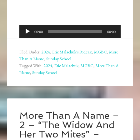
Audio
00:00
00:00
Player
Filed Under:
2024
,
Eric Malachuk's Podcast
,
MGBC
,
More
Than A Name
,
Sunday School
Tagged With:
2024
,
Eric Malachuk
,
MGBC
,
More Than A
Name
,
Sunday School
More Than A Name –
2 – “The Widow And
Her Two Mites” –