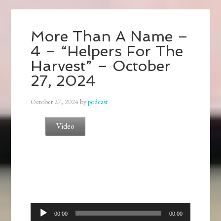
More Than A Name –
4 – “Helpers For The
Harvest” – October
27, 2024
October 27, 2024
by
podcast
Video
Audio
00:00
00:00