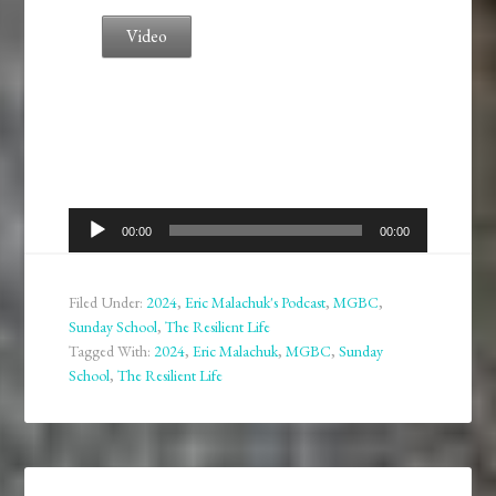
Video
Audio
00:00
00:00
Player
Filed Under:
2024
,
Eric Malachuk's Podcast
,
MGBC
,
Sunday School
,
The Resilient Life
Tagged With:
2024
,
Eric Malachuk
,
MGBC
,
Sunday
School
,
The Resilient Life