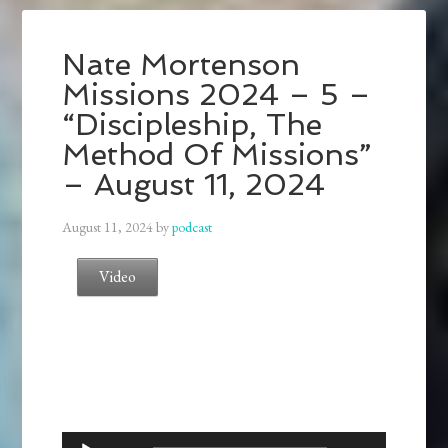
Nate Mortenson
Missions 2024 – 5 –
“Discipleship, The
Method Of Missions”
– August 11, 2024
August 11, 2024
by
podcast
Video
Audio