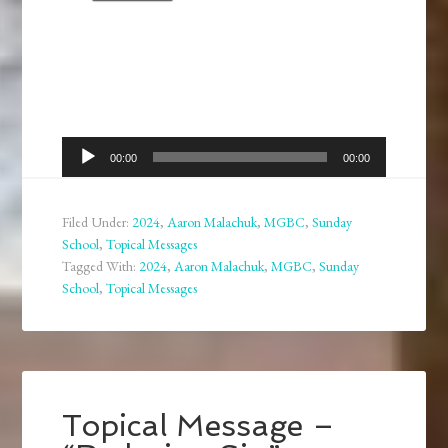
Audio
00:00
00:00
Player
Filed Under:
2024
,
Aaron Malachuk
,
MGBC
,
Sunday
School
,
Topical Messages
Tagged With:
2024
,
Aaron Malachuk
,
MGBC
,
Sunday
School
,
Topical Messages
Topical Message –