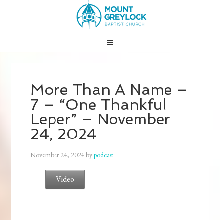
More Than A Name –
7 – “One Thankful
Leper” – November
24, 2024
November 24, 2024
by
podcast
Video