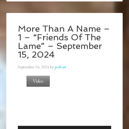
More Than A Name –
1 – “Friends Of The
Lame” – September
15, 2024
September 16, 2024
by
podcast
Video