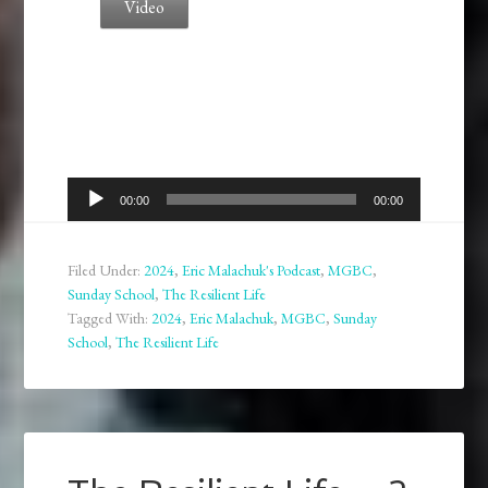
Video
Audio
00:00
00:00
Player
Filed Under:
2024
,
Eric Malachuk's Podcast
,
MGBC
,
Sunday School
,
The Resilient Life
Tagged With:
2024
,
Eric Malachuk
,
MGBC
,
Sunday
School
,
The Resilient Life