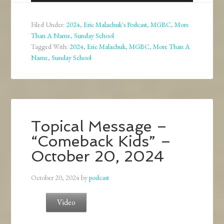
Player
Filed Under:
2024
,
Eric Malachuk's Podcast
,
MGBC
,
More
Than A Name
,
Sunday School
Tagged With:
2024
,
Eric Malachuk
,
MGBC
,
More Than A
Name
,
Sunday School
Topical Message –
“Comeback Kids” –
October 20, 2024
October 20, 2024
by
podcast
Video