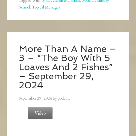
Tagged With:
2024
,
Aaron Malachuk
,
MGBC
,
Sunday
School
,
Topical Messages
More Than A Name –
3 – “The Boy With 5
Loaves And 2 Fishes”
– September 29,
2024
September 29, 2024
by
podcast
Video