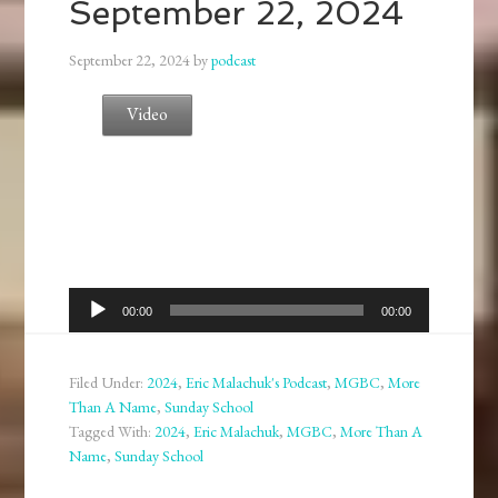
September 22, 2024
September 22, 2024
by
podcast
Video
Audio
00:00
00:00
Player
Filed Under:
2024
,
Eric Malachuk's Podcast
,
MGBC
,
More
Than A Name
,
Sunday School
Tagged With:
2024
,
Eric Malachuk
,
MGBC
,
More Than A
Name
,
Sunday School