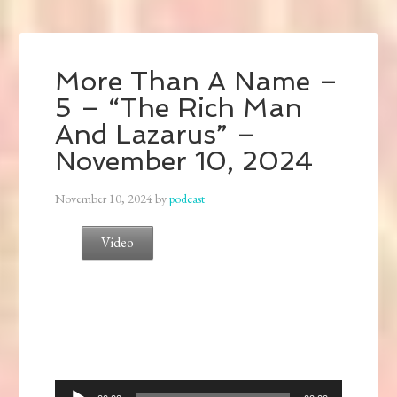
More Than A Name –
5 – “The Rich Man
And Lazarus” –
November 10, 2024
November 10, 2024
by
podcast
Video
Audio