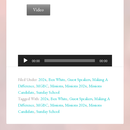
Video
Audio
00:00
00:00
Player
Filed Under:
2024
,
Ben White
,
Guest Speakers
,
Making A
Difference
,
MGBC
,
Missions
,
Missions 2024
,
Missions
Candidate
,
Sunday School
Tagged With:
2024
,
Ben White
,
Guest Speakers
,
Making A
Difference
,
MGBC
,
Missions
,
Missions 2024
,
Missions
Candidate
,
Sunday School