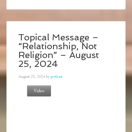
Topical Message –
“Relationship, Not
Religion” – August
25, 2024
August 25, 2024
by
podcast
Video