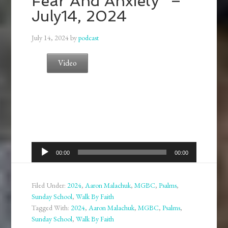
Fear And Anxiety” –
July14, 2024
July 14, 2024
by
podcast
Video
Audio
00:00
00:00
Player
Filed Under:
2024
,
Aaron Malachuk
,
MGBC
,
Psalms
,
Sunday School
,
Walk By Faith
Tagged With:
2024
,
Aaron Malachuk
,
MGBC
,
Psalms
,
Sunday School
,
Walk By Faith