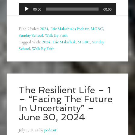
Audio
00:00
00:00
Player
Filed Under:
2024
,
Eric Malachuk's Podcast
,
MGBC
,
Sunday School
,
Walk By Faith
Tagged With:
2024
,
Eric Malachuk
,
MGBC
,
Sunday
School
,
Walk By Faith
The Resilient Life – 1
– “Facing The Future
In Uncertainty” –
June 30, 2024
July 1, 2024
by
podcast