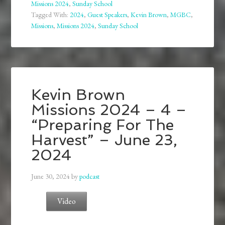
Missions 2024
,
Sunday School
Tagged With:
2024
,
Guest Speakers
,
Kevin Brown
,
MGBC
,
Missions
,
Missions 2024
,
Sunday School
Kevin Brown
Missions 2024 – 4 –
“Preparing For The
Harvest” – June 23,
2024
June 30, 2024
by
podcast
Video