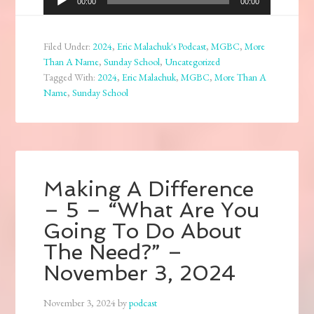
00:00
00:00
Player
Filed Under:
2024
,
Eric Malachuk's Podcast
,
MGBC
,
More
Than A Name
,
Sunday School
,
Uncategorized
Tagged With:
2024
,
Eric Malachuk
,
MGBC
,
More Than A
Name
,
Sunday School
Making A Difference
– 5 – “What Are You
Going To Do About
The Need?” –
November 3, 2024
November 3, 2024
by
podcast