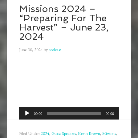
Missions 2024 –
“Preparing For The
Harvest” – June 23,
2024
June 30, 2024
by
podcast
Audio
00:00
00:00
Player
Filed Under:
2024
,
Guest Speakers
,
Kevin Brown
,
Missions
,