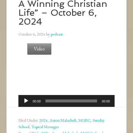
A Winning Christian
Life” – October 6,
2024
October 6, 2024
by
podcast
Video
Audio
00:00
00:00
Player
Filed Under:
2024
,
Aaron Malachuk
,
MGBC
,
Sunday
School
,
Topical Messages