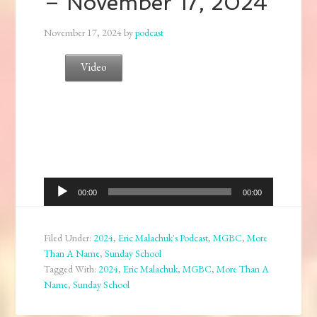
– November 17, 2024
November 17, 2024
by
podcast
Video
Audio
00:00
00:00
Player
Filed Under:
2024
,
Eric Malachuk's Podcast
,
MGBC
,
More
Than A Name
,
Sunday School
Tagged With:
2024
,
Eric Malachuk
,
MGBC
,
More Than A
Name
,
Sunday School