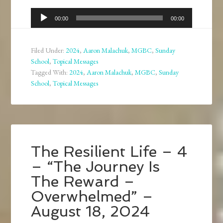
Audio
00:00
00:00
Player
Filed Under:
2024
,
Aaron Malachuk
,
MGBC
,
Sunday
School
,
Topical Messages
Tagged With:
2024
,
Aaron Malachuk
,
MGBC
,
Sunday
School
,
Topical Messages
The Resilient Life – 4
– “The Journey Is
The Reward –
Overwhelmed” –
August 18, 2024