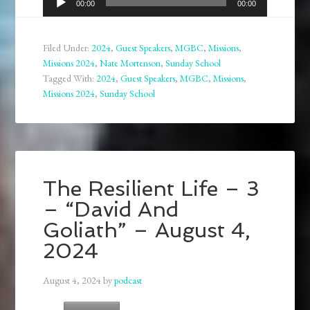
00:00
00:00
Player
Filed Under:
2024
,
Guest Speakers
,
MGBC
,
Missions
,
Missions 2024
,
Nate Mortenson
,
Sunday School
Tagged With:
2024
,
Guest Speakers
,
MGBC
,
Missions
,
Missions 2024
,
Sunday School
The Resilient Life – 3
– “David And
Goliath” – August 4,
2024
August 4, 2024
by
podcast