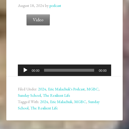
August 18, 2024
by
podcast
Video
Audio
00:00
00:00
Player
Filed Under:
2024
,
Eric Malachuk's Podcast
,
MGBC
,
Sunday School
,
The Resilient Life
Tagged With:
2024
,
Eric Malachuk
,
MGBC
,
Sunday
School
,
The Resilient Life