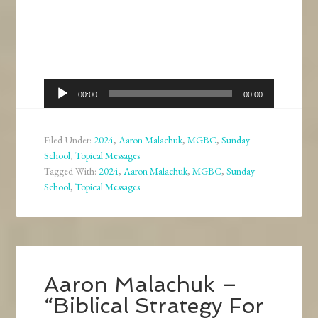
Audio
00:00
00:00
Player
Filed Under:
2024
,
Aaron Malachuk
,
MGBC
,
Sunday
School
,
Topical Messages
Tagged With:
2024
,
Aaron Malachuk
,
MGBC
,
Sunday
School
,
Topical Messages
Aaron Malachuk –
“Biblical Strategy For