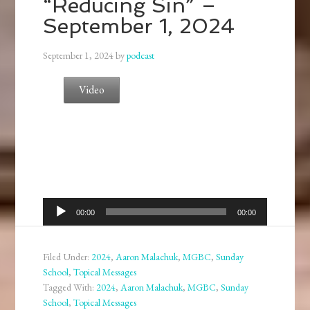
“Reducing Sin” –
September 1, 2024
September 1, 2024
by
podcast
Video
Audio
00:00
00:00
Player
Filed Under:
2024
,
Aaron Malachuk
,
MGBC
,
Sunday
School
,
Topical Messages
Tagged With:
2024
,
Aaron Malachuk
,
MGBC
,
Sunday
School
,
Topical Messages