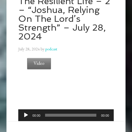
The Resilient Life – 2
– “Joshua, Relying
On The Lord’s
Strength” – July 28,
2024
July 28, 2024
by
podcast
Video
Audio
00:00
00:00
Player