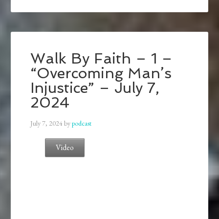
Walk By Faith – 1 –
“Overcoming Man’s
Injustice” – July 7,
2024
July 7, 2024
by
podcast
Video