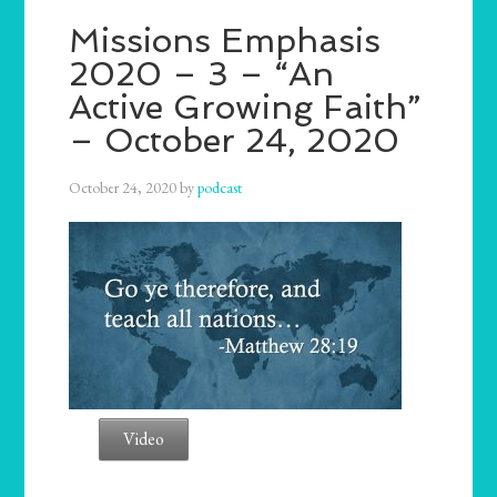
Missions Emphasis
2020 – 3 – “An
Active Growing Faith”
– October 24, 2020
October 24, 2020
by
podcast
Video