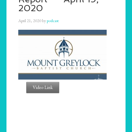
2020
April 21, 2020
by
podcast
Video Link