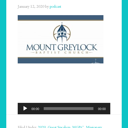
January 12, 2020
by
podcast
Audio
00:00
00:00
Player
Filed Under:
2020
,
Guest Speakers
,
MGBC
,
Missionary