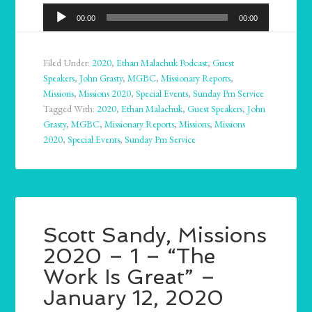
Audio
00:00
00:00
Player
Filed Under:
2020
,
Ethan Malachuk Podcast
,
Guest
Speakers
,
John Grasty
,
MGBC
,
Missionary Reports
,
Missions
,
Missions 2020
,
Special Events
,
Sunday Pm Service
Tagged With:
2020
,
Ethan Malachuk
,
Guest Speakers
,
John
Grasty
,
MGBC
,
Missionary Reports
,
Missions
,
Missions
2020
,
Special Events
,
Sunday Pm Service
Scott Sandy, Missions
2020 – 1 – “The
Work Is Great” –
January 12, 2020