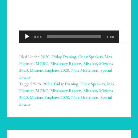
Audio
00:00
00:00
Player
Filed Under:
2020
,
Friday Evening
,
Guest Speakers
,
Max
Harmon
,
MGBC
,
Missionary Reports
,
Missions
,
Missions
2020
,
Missions Emphasis 2020
,
Nate Mortenson
,
Special
Events
Tagged With:
2020
,
Friday Evening
,
Guest Speakers
,
Max
Harmon
,
MGBC
,
Missionary Reports
,
Missions
,
Missions
2020
,
Missions Emphasis 2020
,
Nate Mortenson
,
Special
Events