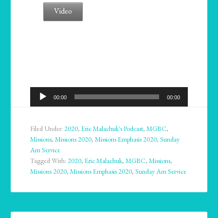
Video
Audio
00:00
00:00
Player
Filed Under:
2020
,
Eric Malachuk's Podcast
,
MGBC
,
Missions
,
Missions 2020
,
Missions Emphasis 2020
,
Sunday
Am Service
Tagged With:
2020
,
Eric Malachuk
,
MGBC
,
Missions
,
Missions 2020
,
Missions Emphasis 2020
,
Sunday Am Service