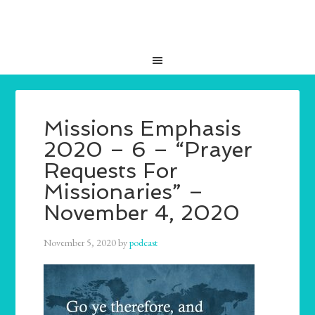
Missions Emphasis
2020 – 6 – “Prayer
Requests For
Missionaries” –
November 4, 2020
November 5, 2020
by
podcast