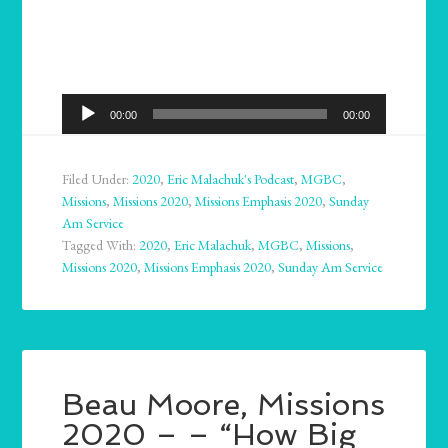
Audio
00:00
00:00
Player
Filed Under:
2020
,
Eric Malachuk's Podcast
,
MGBC
,
Missions
,
Missions 2020
,
Missions Emphasis 2020
,
Sunday
Am Service
Tagged With:
2020
,
Eric Malachuk
,
MGBC
,
Missions
,
Missions 2020
,
Missions Emphasis 2020
,
Sunday Am Service
Beau Moore, Missions
2020 – – “How Big