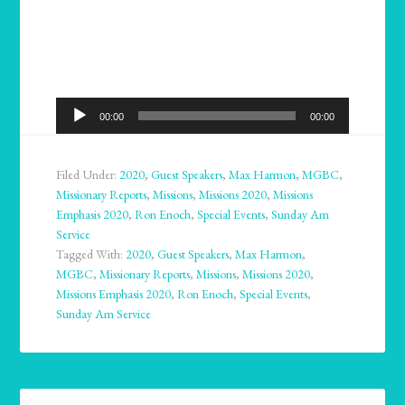
Audio
00:00
00:00
Player
Filed Under:
2020
,
Guest Speakers
,
Max Harmon
,
MGBC
,
Missionary Reports
,
Missions
,
Missions 2020
,
Missions
Emphasis 2020
,
Ron Enoch
,
Special Events
,
Sunday Am
Service
Tagged With:
2020
,
Guest Speakers
,
Max Harmon
,
MGBC
,
Missionary Reports
,
Missions
,
Missions 2020
,
Missions Emphasis 2020
,
Ron Enoch
,
Special Events
,
Sunday Am Service