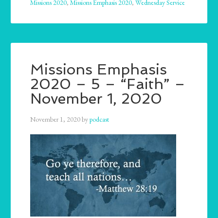
Missions 2020
,
Missions Emphasis 2020
,
Wednesday Service
Missions Emphasis
2020 – 5 – “Faith” –
November 1, 2020
November 1, 2020
by
podcast