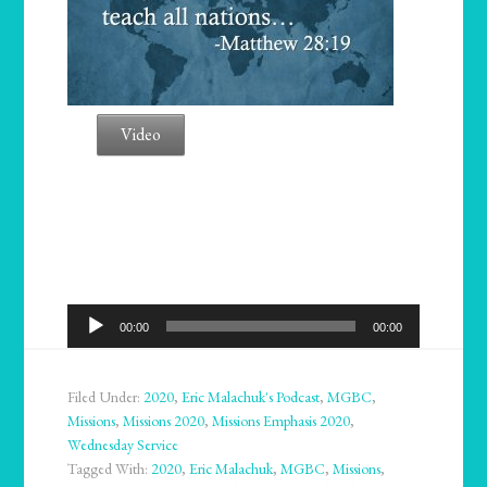
Video
Audio
00:00
00:00
Player
Filed Under:
2020
,
Eric Malachuk's Podcast
,
MGBC
,
Missions
,
Missions 2020
,
Missions Emphasis 2020
,
Wednesday Service
Tagged With:
2020
,
Eric Malachuk
,
MGBC
,
Missions
,