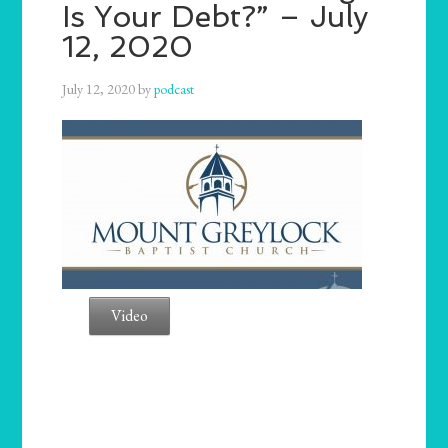
Is Your Debt?” – July
12, 2020
July 12, 2020
by
podcast
Video