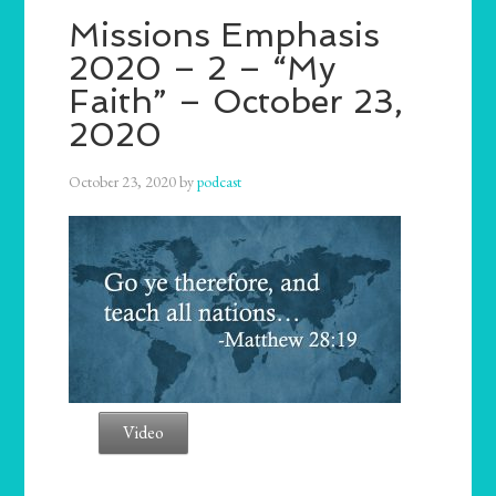
Missions Emphasis
2020 – 2 – “My
Faith” – October 23,
2020
October 23, 2020
by
podcast
Video