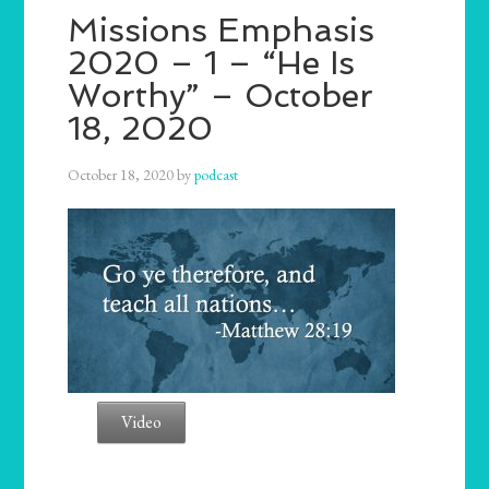
Missions Emphasis
2020 – 1 – “He Is
Worthy” – October
18, 2020
October 18, 2020
by
podcast
Video