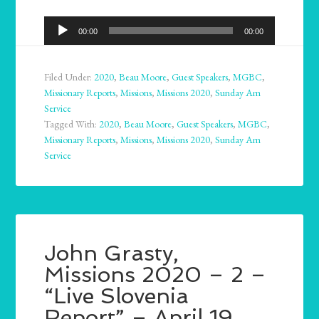
Audio
00:00
00:00
Player
Filed Under:
2020
,
Beau Moore
,
Guest Speakers
,
MGBC
,
Missionary Reports
,
Missions
,
Missions 2020
,
Sunday Am
Service
Tagged With:
2020
,
Beau Moore
,
Guest Speakers
,
MGBC
,
Missionary Reports
,
Missions
,
Missions 2020
,
Sunday Am
Service
John Grasty,
Missions 2020 – 2 –
“Live Slovenia
Report” – April 19,