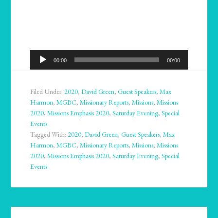
Audio
00:00
00:00
Player
Filed Under:
2020
,
David Green
,
Guest Speakers
,
Max
Harmon
,
MGBC
,
Missionary Reports
,
Missions
,
Missions
2020
,
Missions Emphasis 2020
,
Saturday Evening
,
Special
Events
Tagged With:
2020
,
David Green
,
Guest Speakers
,
Max
Harmon
,
MGBC
,
Missionary Reports
,
Missions
,
Missions
2020
,
Missions Emphasis 2020
,
Saturday Evening
,
Special
Events