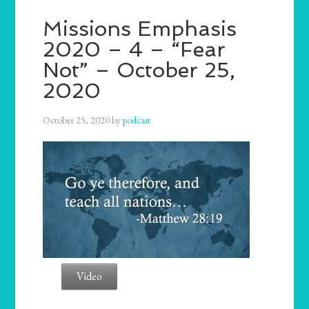
Missions Emphasis
2020 – 4 – “Fear
Not” – October 25,
2020
October 25, 2020
by
podcast
Video