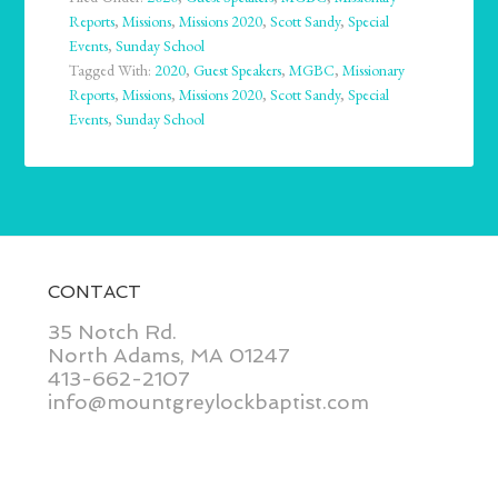
Reports
,
Missions
,
Missions 2020
,
Scott Sandy
,
Special
Events
,
Sunday School
Tagged With:
2020
,
Guest Speakers
,
MGBC
,
Missionary
Reports
,
Missions
,
Missions 2020
,
Scott Sandy
,
Special
Events
,
Sunday School
CONTACT
35 Notch Rd.
North Adams, MA 01247
413-662-2107
info@mountgreylockbaptist.com