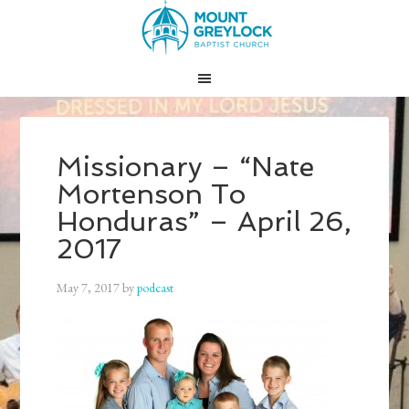
Missionary – “Nate
Mortenson To
Honduras” – April 26,
2017
May 7, 2017
by
podcast