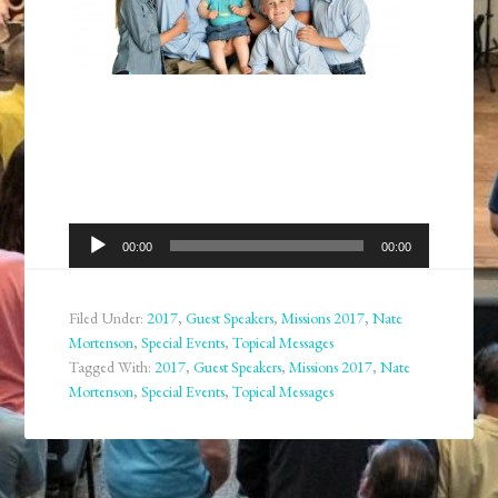
Audio
00:00
00:00
Player
Filed Under:
2017
,
Guest Speakers
,
Missions 2017
,
Nate
Mortenson
,
Special Events
,
Topical Messages
Tagged With:
2017
,
Guest Speakers
,
Missions 2017
,
Nate
Mortenson
,
Special Events
,
Topical Messages