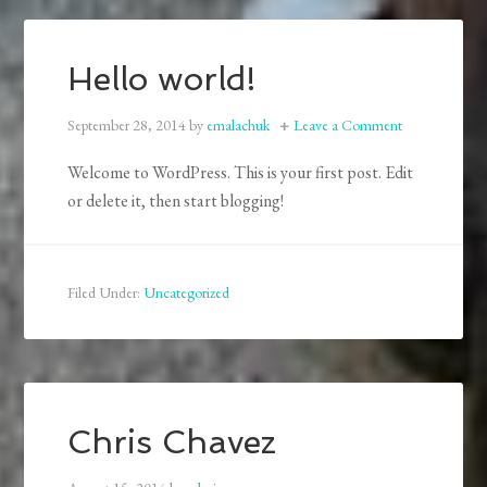
Hello world!
September 28, 2014
by
emalachuk
Leave a Comment
Welcome to WordPress. This is your first post. Edit
or delete it, then start blogging!
Filed Under:
Uncategorized
Chris Chavez