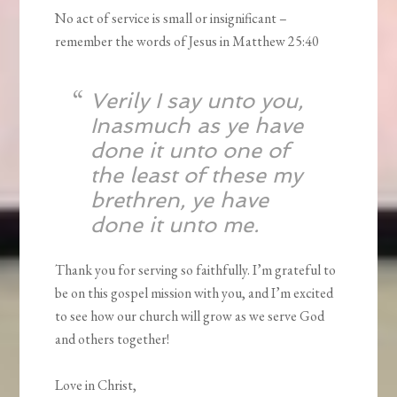
No act of service is small or insignificant –
remember the words of Jesus in Matthew 25:40
Verily I say unto you,
Inasmuch as ye have
done it unto one of
the least of these my
brethren, ye have
done it unto me.
Thank you for serving so faithfully. I’m grateful to
be on this gospel mission with you, and I’m excited
to see how our church will grow as we serve God
and others together!
Love in Christ,