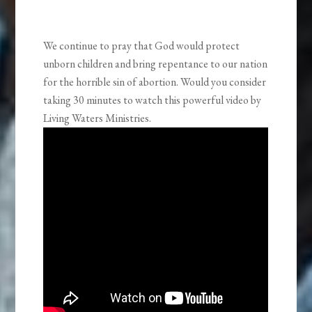
We continue to pray that God would protect
unborn children and bring repentance to our nation
for the horrible sin of abortion. Would you consider
taking 30 minutes to watch this powerful video by
Living Waters Ministries.