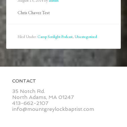
August 15, 2014
by
admin
Chris Chavez Test
Filed Under:
Camp Sonlight Podcast
,
Uncategorized
CONTACT
35 Notch Rd.
North Adams, MA 01247
413-662-2107
info@mountgreylockbaptist.com