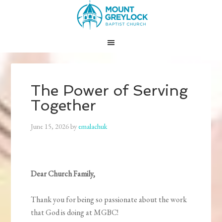
The Power of Serving
Together
June 15, 2026
by
emalachuk
Dear Church Family,
Thank you for being so passionate about the work
that God is doing at MGBC!