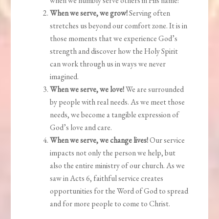
when we humbly serve others in His name!
When we serve, we grow!
Serving often
stretches us beyond our comfort zone. It is in
those moments that we experience God’s
strength and discover how the Holy Spirit
can work through us in ways we never
imagined.
When we serve, we love!
We are surrounded
by people with real needs. As we meet those
needs, we become a tangible expression of
God’s love and care.
When we serve, we change lives!
Our service
impacts not only the person we help, but
also the entire ministry of our church. As we
saw in Acts 6, faithful service creates
opportunities for the Word of God to spread
and for more people to come to Christ.