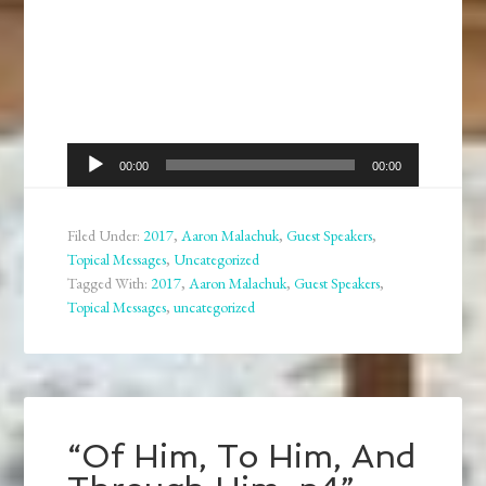
Audio
00:00
00:00
Player
Filed Under:
2017
,
Aaron Malachuk
,
Guest Speakers
,
Topical Messages
,
Uncategorized
Tagged With:
2017
,
Aaron Malachuk
,
Guest Speakers
,
Topical Messages
,
uncategorized
“Of Him, To Him, And