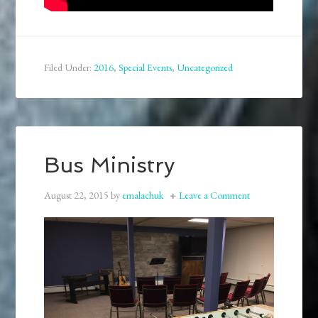
Filed Under:
2016
,
Special Events
,
Uncategorized
Bus Ministry
August 22, 2015
by
emalachuk
Leave a Comment