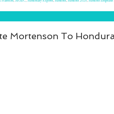
x Harmon
,
MGBC
,
Missionary Reports
,
Missions
,
Missions 2020
,
Missions Emphasis
te Mortenson To Honduras