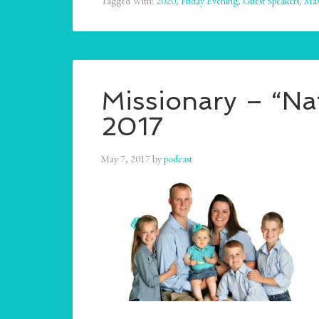
Tagged With:
2020
,
Friday Evening
,
Guest Speakers
,
Ma
Missionary – “Na
2017
May 7, 2017
by
podcast