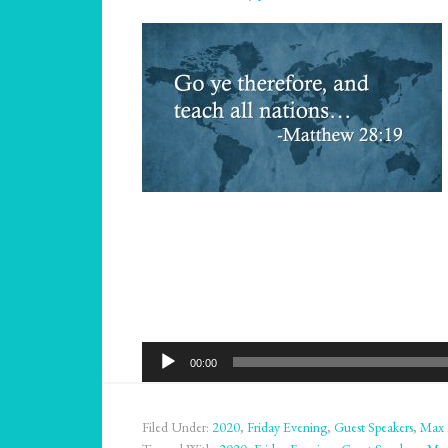
Audio
00:00
Player
Filed Under:
2020
,
Friday Evening
,
Guest Speakers
,
Max