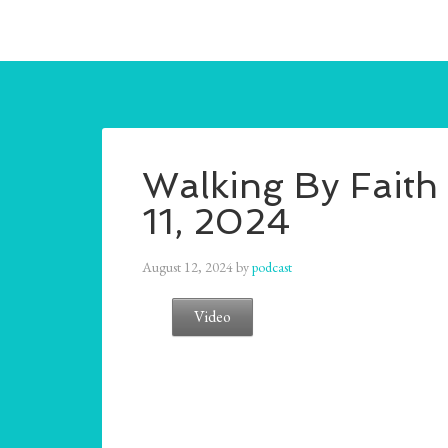
Walking By Faith 
11, 2024
August 12, 2024
by
podcast
Video