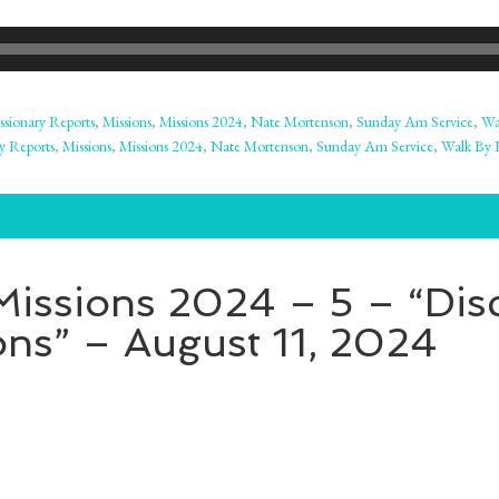
ssionary Reports
,
Missions
,
Missions 2024
,
Nate Mortenson
,
Sunday Am Service
,
Wa
y Reports
,
Missions
,
Missions 2024
,
Nate Mortenson
,
Sunday Am Service
,
Walk By F
issions 2024 – 5 – “Disc
ns” – August 11, 2024