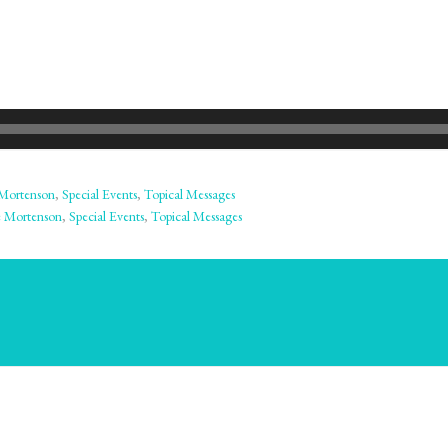
Mortenson
,
Special Events
,
Topical Messages
 Mortenson
,
Special Events
,
Topical Messages