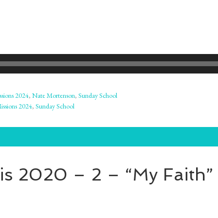
ssions 2024
,
Nate Mortenson
,
Sunday School
issions 2024
,
Sunday School
s 2020 – 2 – “My Faith” 