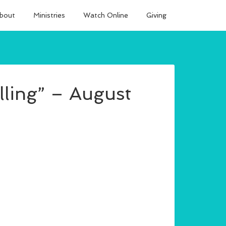
bout
Ministries
Watch Online
Giving
lling” – August