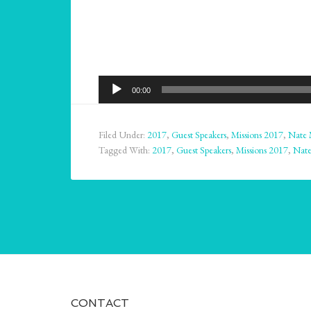
Audio
00:00
Player
Filed Under:
2017
,
Guest Speakers
,
Missions 2017
,
Nate 
Tagged With:
2017
,
Guest Speakers
,
Missions 2017
,
Nate
CONTACT