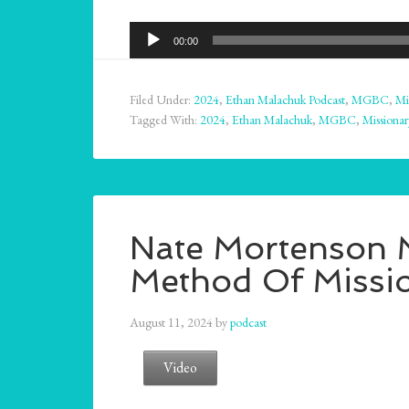
Audio
00:00
Player
Filed Under:
2024
,
Ethan Malachuk Podcast
,
MGBC
,
Mi
Tagged With:
2024
,
Ethan Malachuk
,
MGBC
,
Missionar
Nate Mortenson M
Method Of Missio
August 11, 2024
by
podcast
Video