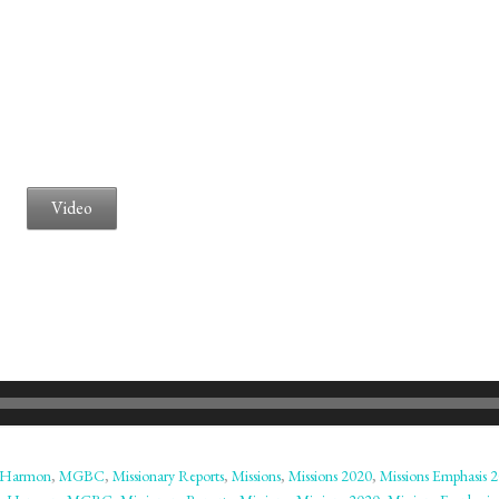
Video
 Harmon
,
MGBC
,
Missionary Reports
,
Missions
,
Missions 2020
,
Missions Emphasis 