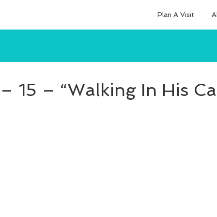
Plan A Visit
A
– 15 – “Walking In His Ca