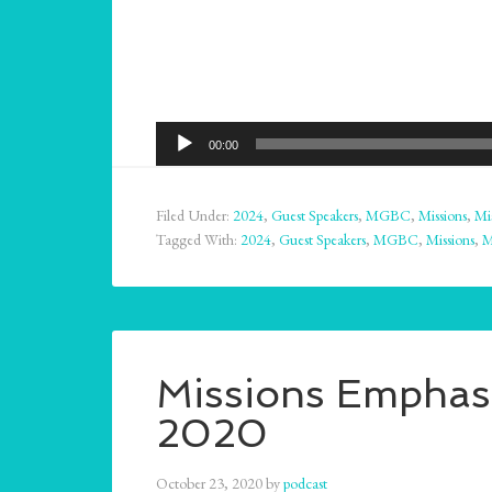
Audio
00:00
Player
Filed Under:
2024
,
Guest Speakers
,
MGBC
,
Missions
,
Mi
Tagged With:
2024
,
Guest Speakers
,
MGBC
,
Missions
,
M
Missions Emphasi
2020
October 23, 2020
by
podcast