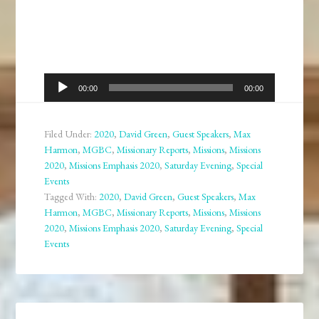
Audio
00:00
00:00
Player
Filed Under:
2020
,
David Green
,
Guest Speakers
,
Max
Harmon
,
MGBC
,
Missionary Reports
,
Missions
,
Missions
2020
,
Missions Emphasis 2020
,
Saturday Evening
,
Special
Events
Tagged With:
2020
,
David Green
,
Guest Speakers
,
Max
Harmon
,
MGBC
,
Missionary Reports
,
Missions
,
Missions
2020
,
Missions Emphasis 2020
,
Saturday Evening
,
Special
Events