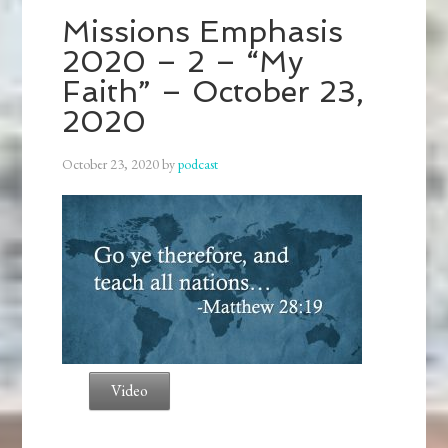
Missions Emphasis
2020 – 2 – “My
Faith” – October 23,
2020
October 23, 2020
by
podcast
Video