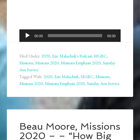
Audio
00:00
00:00
Player
Filed Under:
2020
,
Eric Malachuk's Podcast
,
MGBC
,
Missions
,
Missions 2020
,
Missions Emphasis 2020
,
Sunday
Am Service
Tagged With:
2020
,
Eric Malachuk
,
MGBC
,
Missions
,
Missions 2020
,
Missions Emphasis 2020
,
Sunday Am Service
Beau Moore, Missions
2020 – – “How Big