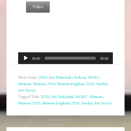
Video
Audio
00:00
00:00
Player
Filed Under:
2020
,
Eric Malachuk's Podcast
,
MGBC
,
Missions
,
Missions 2020
,
Missions Emphasis 2020
,
Sunday
Am Service
Tagged With:
2020
,
Eric Malachuk
,
MGBC
,
Missions
,
Missions 2020
,
Missions Emphasis 2020
,
Sunday Am Service