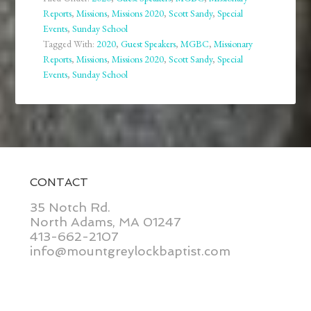
Reports
,
Missions
,
Missions 2020
,
Scott Sandy
,
Special
Events
,
Sunday School
Tagged With:
2020
,
Guest Speakers
,
MGBC
,
Missionary
Reports
,
Missions
,
Missions 2020
,
Scott Sandy
,
Special
Events
,
Sunday School
CONTACT
35 Notch Rd.
North Adams, MA 01247
413-662-2107
info@mountgreylockbaptist.com