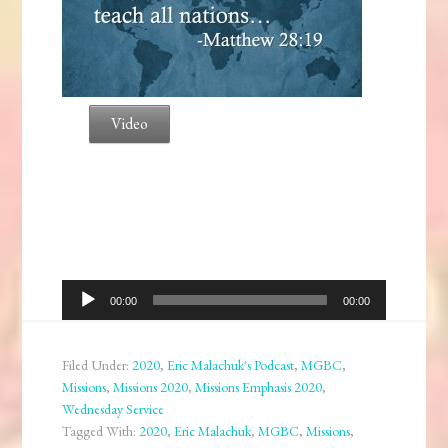
Video
Audio
00:00
00:00
Player
Filed Under:
2020
,
Eric Malachuk's Podcast
,
MGBC
,
Missions
,
Missions 2020
,
Missions Emphasis 2020
,
Wednesday Service
Tagged With:
2020
,
Eric Malachuk
,
MGBC
,
Missions
,