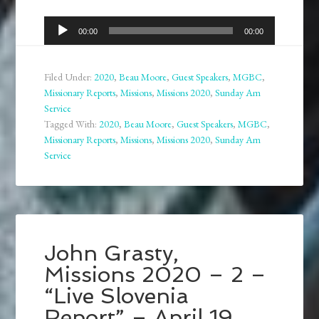
Audio
00:00
00:00
Player
Filed Under:
2020
,
Beau Moore
,
Guest Speakers
,
MGBC
,
Missionary Reports
,
Missions
,
Missions 2020
,
Sunday Am
Service
Tagged With:
2020
,
Beau Moore
,
Guest Speakers
,
MGBC
,
Missionary Reports
,
Missions
,
Missions 2020
,
Sunday Am
Service
John Grasty,
Missions 2020 – 2 –
“Live Slovenia
Report” – April 19,