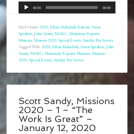
Audio
00:00
00:00
Player
Filed Under:
2020
,
Ethan Malachuk Podcast
,
Guest
Speakers
,
John Grasty
,
MGBC
,
Missionary Reports
,
Missions
,
Missions 2020
,
Special Events
,
Sunday Pm Service
Tagged With:
2020
,
Ethan Malachuk
,
Guest Speakers
,
John
Grasty
,
MGBC
,
Missionary Reports
,
Missions
,
Missions
2020
,
Special Events
,
Sunday Pm Service
Scott Sandy, Missions
2020 – 1 – “The
Work Is Great” –
January 12, 2020