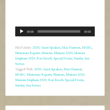
Audio
00:00
00:00
Player
Filed Under:
2020
,
Guest Speakers
,
Max Harmon
,
MGBC
,
Missionary Reports
,
Missions
,
Missions 2020
,
Missions
Emphasis 2020
,
Ron Enoch
,
Special Events
,
Sunday Am
Service
Tagged With:
2020
,
Guest Speakers
,
Max Harmon
,
MGBC
,
Missionary Reports
,
Missions
,
Missions 2020
,
Missions Emphasis 2020
,
Ron Enoch
,
Special Events
,
Sunday Am Service