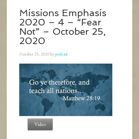
Missions Emphasis
2020 – 4 – “Fear
Not” – October 25,
2020
October 25, 2020
by
podcast
Video