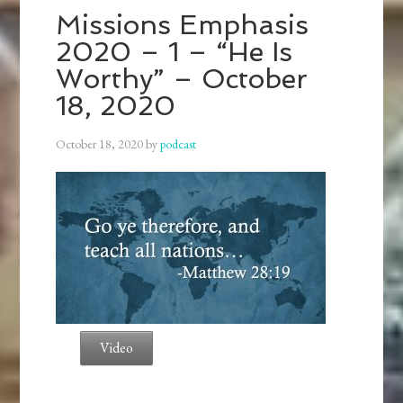
Missions Emphasis
2020 – 1 – “He Is
Worthy” – October
18, 2020
October 18, 2020
by
podcast
Video