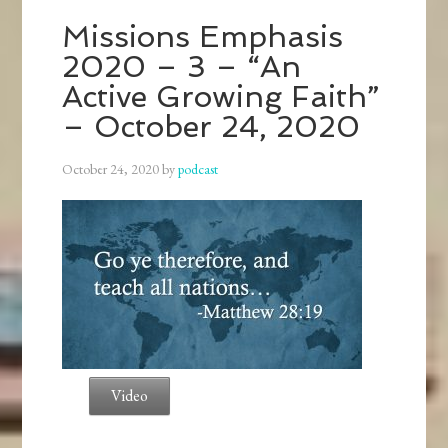
Missions Emphasis
2020 – 3 – “An
Active Growing Faith”
– October 24, 2020
October 24, 2020
by
podcast
Video