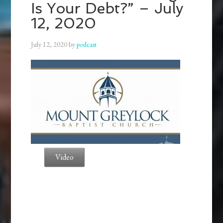
Is Your Debt?” – July
12, 2020
July 12, 2020
by
podcast
Video