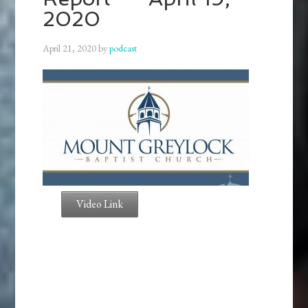
2020
April 21, 2020
by
podcast
Video Link