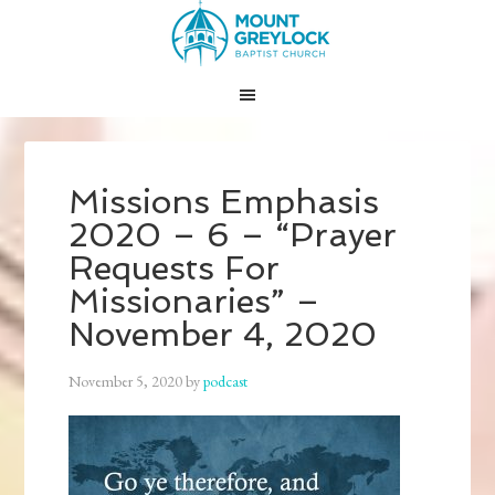
Missions Emphasis
2020 – 6 – “Prayer
Requests For
Missionaries” –
November 4, 2020
November 5, 2020
by
podcast