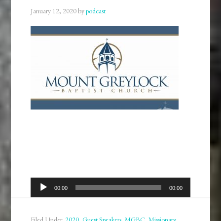
January 12, 2020
by
podcast
Audio
00:00
00:00
Player
Filed Under:
2020
,
Guest Speakers
,
MGBC
,
Missionary