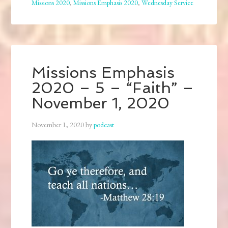
Missions 2020
,
Missions Emphasis 2020
,
Wednesday Service
Missions Emphasis
2020 – 5 – “Faith” –
November 1, 2020
November 1, 2020
by
podcast