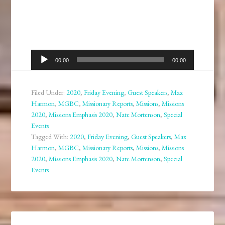
Audio
00:00
00:00
Player
Filed Under:
2020
,
Friday Evening
,
Guest Speakers
,
Max
Harmon
,
MGBC
,
Missionary Reports
,
Missions
,
Missions
2020
,
Missions Emphasis 2020
,
Nate Mortenson
,
Special
Events
Tagged With:
2020
,
Friday Evening
,
Guest Speakers
,
Max
Harmon
,
MGBC
,
Missionary Reports
,
Missions
,
Missions
2020
,
Missions Emphasis 2020
,
Nate Mortenson
,
Special
Events