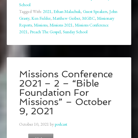
School
Tagged With:
2021
,
Ethan Malachuk
,
Guest Speakers
,
John
Grasty
,
Ken Fielder
,
Matthew Gerber
,
MGBC
,
Missionary
Reports
,
Missions
,
Missions 2021
,
Missions Conference
2021
,
Preach The Gospel
,
Sunday School
Missions Conference
2021 – 2 – “Bible
Foundation For
Missions” – October
9, 2021
October 10, 2021
by
podcast