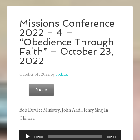
Missions Conference
2022 – 4 –
“Obedience Through
Faith” – October 23,
2022
October 31, 2022
by
podcast
Video
Bob Dewitt Ministry, John And Henry Sing In
Chinese
Audio
00:00
00:00