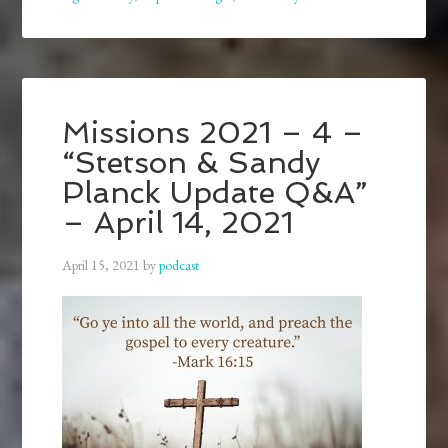
Missions 2021 – 4 –
“Stetson & Sandy
Planck Update Q&A”
– April 14, 2021
April 15, 2021
by
podcast