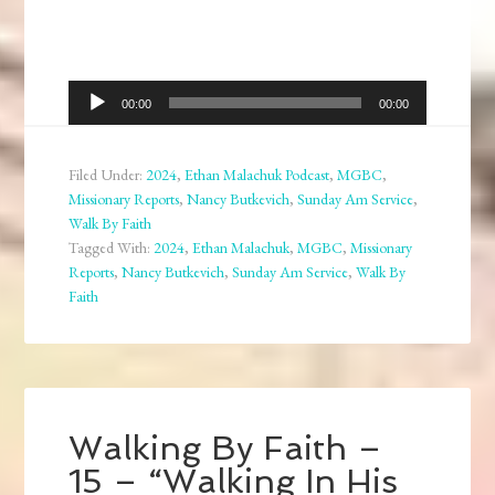
Audio
00:00
00:00
Player
Filed Under:
2024
,
Ethan Malachuk Podcast
,
MGBC
,
Missionary Reports
,
Nancy Butkevich
,
Sunday Am Service
,
Walk By Faith
Tagged With:
2024
,
Ethan Malachuk
,
MGBC
,
Missionary
Reports
,
Nancy Butkevich
,
Sunday Am Service
,
Walk By
Faith
Walking By Faith –
15 – “Walking In His