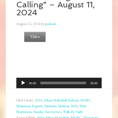
Calling” – August 11,
2024
August 12, 2024
by
podcast
Video
Audio
00:00
00:00
Player
Filed Under:
2024
,
Ethan Malachuk Podcast
,
MGBC
,
Missionary Reports
,
Missions
,
Missions 2024
,
Nate
Mortenson
,
Sunday Am Service
,
Walk By Faith
Tagged With:
2024
,
Ethan Malachuk
,
MGBC
,
Missionary