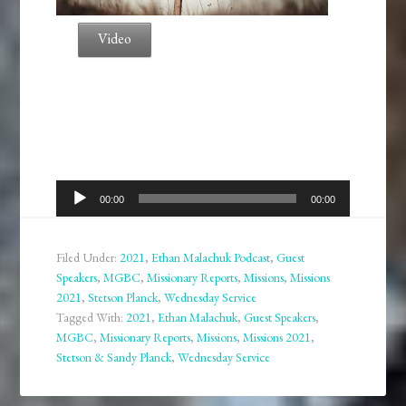
Video
Audio
00:00
00:00
Player
Filed Under:
2021
,
Ethan Malachuk Podcast
,
Guest
Speakers
,
MGBC
,
Missionary Reports
,
Missions
,
Missions
2021
,
Stetson Planck
,
Wednesday Service
Tagged With:
2021
,
Ethan Malachuk
,
Guest Speakers
,
MGBC
,
Missionary Reports
,
Missions
,
Missions 2021
,
Stetson & Sandy Planck
,
Wednesday Service