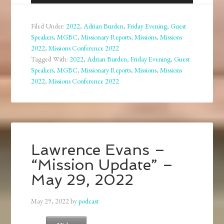
Player
Filed Under:
2022
,
Adrian Burden
,
Friday Evening
,
Guest
Speakers
,
MGBC
,
Missionary Reports
,
Missions
,
Missions
2022
,
Missions Conference 2022
Tagged With:
2022
,
Adrian Burden
,
Friday Evening
,
Guest
Speakers
,
MGBC
,
Missionary Reports
,
Missions
,
Missions
2022
,
Missions Conference 2022
Lawrence Evans –
“Mission Update” –
May 29, 2022
May 29, 2022
by
podcast