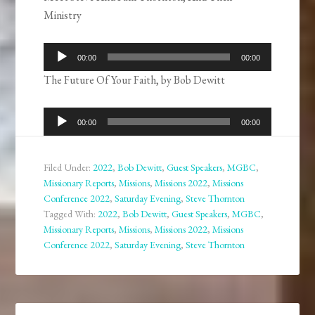
Ministry
Audio
00:00
00:00
Player
The Future Of Your Faith, by Bob Dewitt
Audio
00:00
00:00
Player
Filed Under:
2022
,
Bob Dewitt
,
Guest Speakers
,
MGBC
,
Missionary Reports
,
Missions
,
Missions 2022
,
Missions
Conference 2022
,
Saturday Evening
,
Steve Thornton
Tagged With:
2022
,
Bob Dewitt
,
Guest Speakers
,
MGBC
,
Missionary Reports
,
Missions
,
Missions 2022
,
Missions
Conference 2022
,
Saturday Evening
,
Steve Thornton