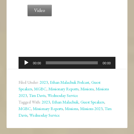
Video
Audio
00:00
00:00
Player
Filed Under:
2023
,
Ethan Malachuk Podcast
,
Guest
Speakers
,
MGBC
,
Missionary Reports
,
Missions
,
Missions
2023
,
Tim Davis
,
Wednesday Service
Tagged With:
2023
,
Ethan Malachuk
,
Guest Speakers
,
MGBC
,
Missionary Reports
,
Missions
,
Missions 2023
,
Tim
Davis
,
Wednesday Service