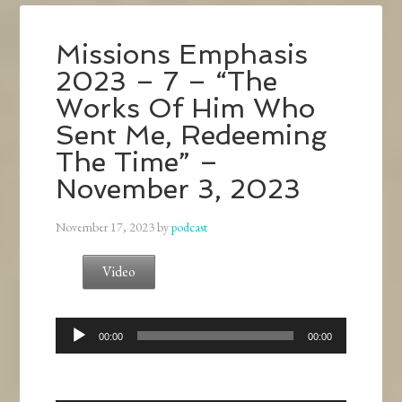
Missions Emphasis
2023 – 7 – “The
Works Of Him Who
Sent Me, Redeeming
The Time” –
November 3, 2023
November 17, 2023
by
podcast
Video
Audio
00:00
00:00
Player