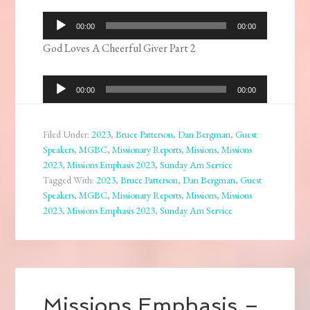
Audio
00:00
00:00
Player
God Loves A Cheerful Giver Part 2
Audio
00:00
00:00
Player
Filed Under:
2023
,
Bruce Patterson
,
Dan Bergman
,
Guest
Speakers
,
MGBC
,
Missionary Reports
,
Missions
,
Missions
2023
,
Missions Emphasis 2023
,
Sunday Am Service
Tagged With:
2023
,
Bruce Patterson
,
Dan Bergman
,
Guest
Speakers
,
MGBC
,
Missionary Reports
,
Missions
,
Missions
2023
,
Missions Emphasis 2023
,
Sunday Am Service
Missions Emphasis –