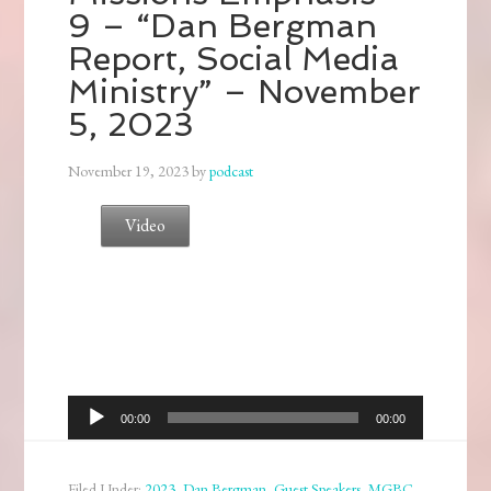
9 – “Dan Bergman
Report, Social Media
Ministry” – November
5, 2023
November 19, 2023
by
podcast
Video
Audio
00:00
00:00
Player
Filed Under:
2023
,
Dan Bergman
,
Guest Speakers
,
MGBC
,