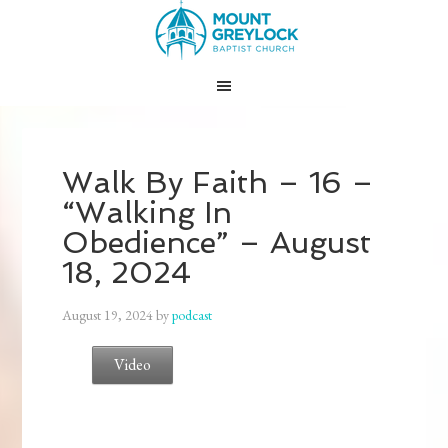
Walk By Faith – 16 –
“Walking In
Obedience” – August
18, 2024
August 19, 2024
by
podcast
Video