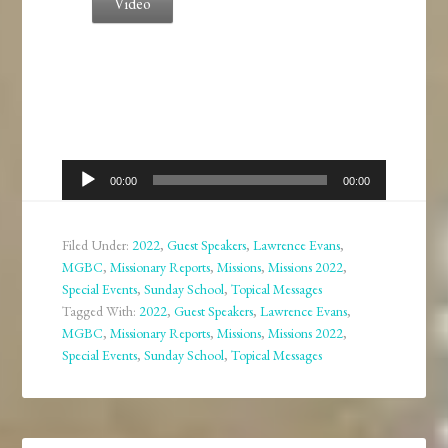
Video
Audio
00:00
00:00
Player
Filed Under:
2022
,
Guest Speakers
,
Lawrence Evans
,
MGBC
,
Missionary Reports
,
Missions
,
Missions 2022
,
Special Events
,
Sunday School
,
Topical Messages
Tagged With:
2022
,
Guest Speakers
,
Lawrence Evans
,
MGBC
,
Missionary Reports
,
Missions
,
Missions 2022
,
Special Events
,
Sunday School
,
Topical Messages