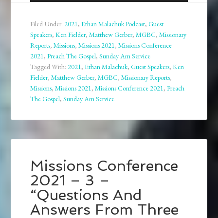
Player
Filed Under:
2021
,
Ethan Malachuk Podcast
,
Guest
Speakers
,
Ken Fielder
,
Matthew Gerber
,
MGBC
,
Missionary
Reports
,
Missions
,
Missions 2021
,
Missions Conference
2021
,
Preach The Gospel
,
Sunday Am Service
Tagged With:
2021
,
Ethan Malachuk
,
Guest Speakers
,
Ken
Fielder
,
Matthew Gerber
,
MGBC
,
Missionary Reports
,
Missions
,
Missions 2021
,
Missions Conference 2021
,
Preach
The Gospel
,
Sunday Am Service
Missions Conference
2021 – 3 –
“Questions And
Answers From Three