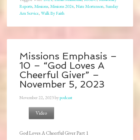
Reports
,
Missions
,
Missions 2024
,
Nate Mortenson
,
Sunday
Am Service
,
Walk By Faith
Missions Emphasis –
10 – “God Loves A
Cheerful Giver” –
November 5, 2023
November 22, 2023
by
podcast
Video
God Loves A Cheerful Giver Part 1