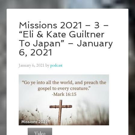
Missions 2021 – 3 –
“Eli & Kate Guiltner
To Japan” – January
6, 2021
January 6, 2021
by
podcast
Video