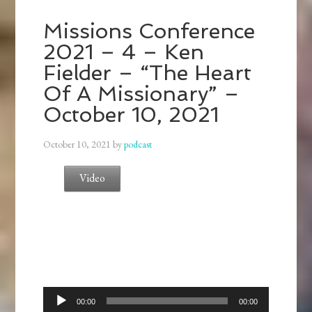
Missions Conference
2021 – 4 – Ken
Fielder – “The Heart
Of A Missionary” –
October 10, 2021
October 10, 2021
by
podcast
Video
Audio
00:00
00:00