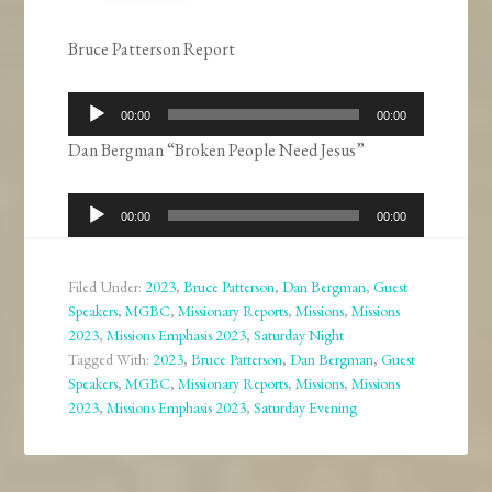
Bruce Patterson Report
Audio
00:00
00:00
Player
Dan Bergman “Broken People Need Jesus”
Audio
00:00
00:00
Player
Filed Under:
2023
,
Bruce Patterson
,
Dan Bergman
,
Guest
Speakers
,
MGBC
,
Missionary Reports
,
Missions
,
Missions
2023
,
Missions Emphasis 2023
,
Saturday Night
Tagged With:
2023
,
Bruce Patterson
,
Dan Bergman
,
Guest
Speakers
,
MGBC
,
Missionary Reports
,
Missions
,
Missions
2023
,
Missions Emphasis 2023
,
Saturday Evening