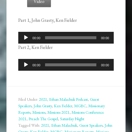
Video
Part 1, John Grasty, Ken Fielder
Audio
00:00
00:00
Player
Part 2, Ken Fielder
Audio
00:00
00:00
Player
Filed Under:
2021
,
Ethan Malachuk Podcast
,
Guest
Speakers
,
John Grasty
,
Ken Fielder
,
MGBC
,
Missionary
Reports
,
Missions
,
Missions 2021
,
Missions Conference
2021
,
Preach The Gospel
,
Saturday Night
Tagged With:
2021
,
Ethan Malachuk
,
Guest Speakers
,
John
Grasty
,
Ken Fielder
,
MGBC
,
Missionary Reports
,
Missions
,