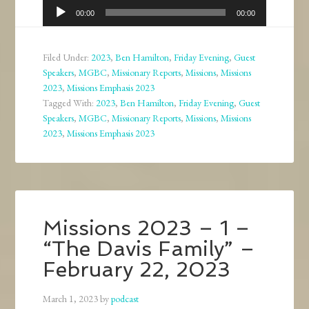
Audio
00:00
00:00
Player
Filed Under:
2023
,
Ben Hamilton
,
Friday Evening
,
Guest
Speakers
,
MGBC
,
Missionary Reports
,
Missions
,
Missions
2023
,
Missions Emphasis 2023
Tagged With:
2023
,
Ben Hamilton
,
Friday Evening
,
Guest
Speakers
,
MGBC
,
Missionary Reports
,
Missions
,
Missions
2023
,
Missions Emphasis 2023
Missions 2023 – 1 –
“The Davis Family” –
February 22, 2023
March 1, 2023
by
podcast