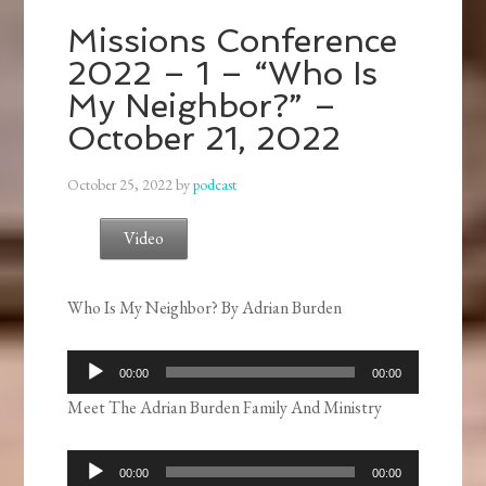
Missions Conference
2022 – 1 – “Who Is
My Neighbor?” –
October 21, 2022
October 25, 2022
by
podcast
Video
Who Is My Neighbor? By Adrian Burden
Audio
00:00
00:00
Player
Meet The Adrian Burden Family And Ministry
Audio
00:00
00:00