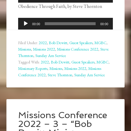
Player
Obedience Through Faith, by Steve Thornton
Audio
00:00
00:00
Player
Filed Under:
2022
,
Bob Dewitt
,
Guest Speakers
,
MGBC
,
Missions
,
Missions 2022
,
Missions Conference 2022
,
Steve
Thornton
,
Sunday Am Service
Tagged With:
2022
,
Bob Dewitt
,
Guest Speakers
,
MGBC
,
Missionary Reports
,
Missions
,
Missions 2022
,
Missions
Conference 2022
,
Steve Thornton
,
Sunday Am Service
Missions Conference
2022 – 3 – “Bob