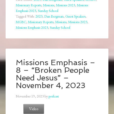
Missionary Reports
,
Missions
,
Missions 2023
,
Missions
Emphasis 2023
,
Sunday School
Tagged With:
2023
,
Dan Bergman
,
Guest Speakers
,
MGBC
,
Missionary Reports
,
Missions
,
Missions 2023
,
Missions Emphasis 2023
,
Sunday School
Missions Emphasis –
8 – “Broken People
Need Jesus” –
November 4, 2023
November 19, 2023
by
podcast
Video