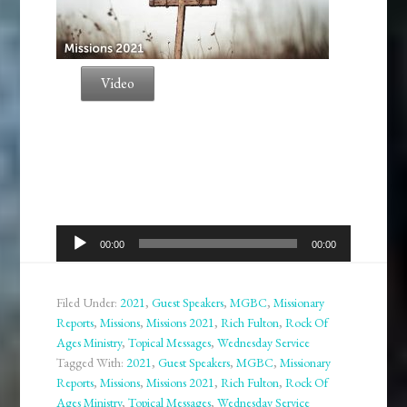
Video
Audio
00:00
00:00
Player
Filed Under:
2021
,
Guest Speakers
,
MGBC
,
Missionary
Reports
,
Missions
,
Missions 2021
,
Rich Fulton
,
Rock Of
Ages Ministry
,
Topical Messages
,
Wednesday Service
Tagged With:
2021
,
Guest Speakers
,
MGBC
,
Missionary
Reports
,
Missions
,
Missions 2021
,
Rich Fulton
,
Rock Of
Ages Ministry
,
Topical Messages
,
Wednesday Service