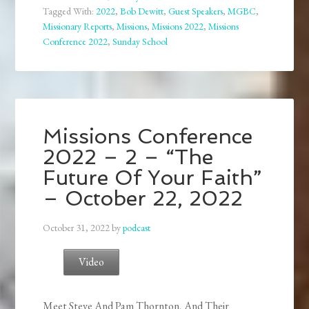
Tagged With:
2022
,
Bob Dewitt
,
Guest Speakers
,
MGBC
,
Missionary Reports
,
Missions
,
Missions 2022
,
Missions
Conference 2022
,
Sunday School
Missions Conference
2022 – 2 – “The
Future Of Your Faith”
– October 22, 2022
October 31, 2022
by
podcast
Video
Meet Steve And Pam Thornton, And Their