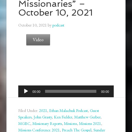
Missionaries” –
October 10, 2021
October 10, 2021
by
podcast
Video
Audio
00:00
00:00
Player
Filed Under:
2021
,
Ethan Malachuk Podcast
,
Guest
Speakers
,
John Grasty
,
Ken Fielder
,
Matthew Gerber
,
MGBC
,
Missionary Reports
,
Missions
,
Missions 2021
,
Missions Conference 2021
,
Preach The Gospel
,
Sunday