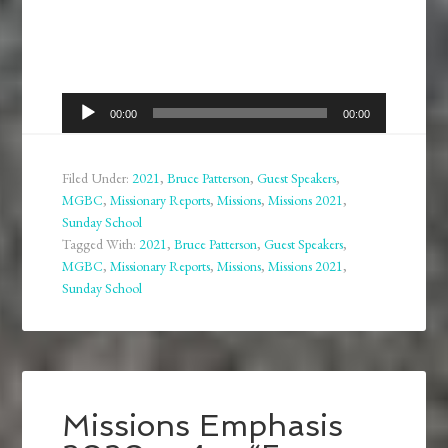
Audio
00:00
00:00
Player
Filed Under:
2021
,
Bruce Patterson
,
Guest Speakers
,
MGBC
,
Missionary Reports
,
Missions
,
Missions 2021
,
Sunday School
Tagged With:
2021
,
Bruce Patterson
,
Guest Speakers
,
MGBC
,
Missionary Reports
,
Missions
,
Missions 2021
,
Sunday School
Missions Emphasis