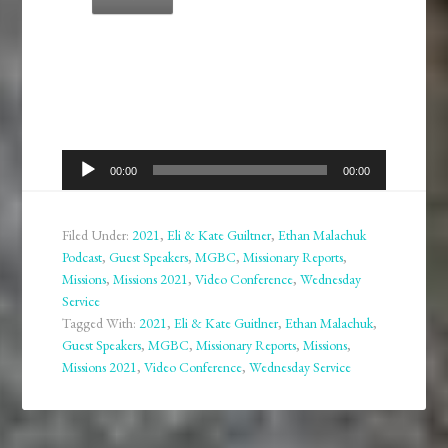
Audio
00:00
00:00
Player
Filed Under:
2021
,
Eli & Kate Guiltner
,
Ethan Malachuk
Podcast
,
Guest Speakers
,
MGBC
,
Missionary Reports
,
Missions
,
Missions 2021
,
Video Conference
,
Wednesday
Service
Tagged With:
2021
,
Eli & Kate Guitlner
,
Ethan Malachuk
,
Guest Speakers
,
MGBC
,
Missionary Reports
,
Missions
,
Missions 2021
,
Video Conference
,
Wednesday Service