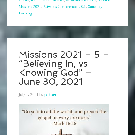
Missions 2021
,
Missions Conference 2021
,
Saturday
Evening
Missions 2021 – 5 –
“Believing In, vs
Knowing God” –
June 30, 2021
July 1, 2021
by
podcast