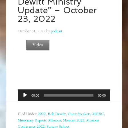
Dewitt Ministry
Update” – October
23, 2022
October 31, 2022
by
podcast
Video
Audio
00:00
00:00
Player
Filed Under:
2022
,
Bob Dewitt
,
Guest Speakers
,
MGBC
,
Missionary Reports
,
Missions
,
Missions 2022
,
Missions
Conference 2022
,
Sunday School