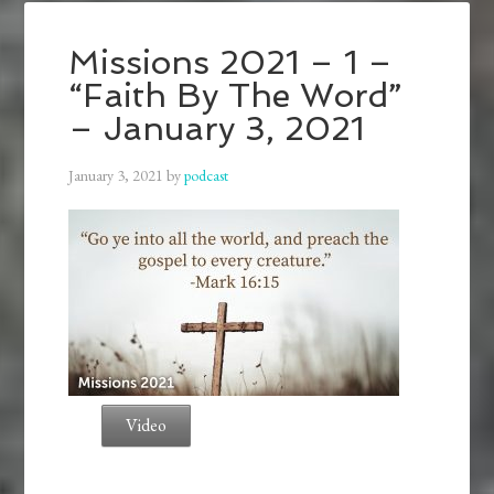
Missions 2021 – 1 –
“Faith By The Word”
– January 3, 2021
January 3, 2021
by
podcast
Video