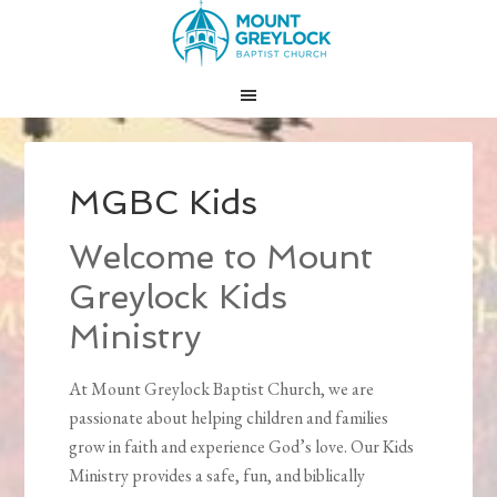
MGBC Kids
Welcome to Mount
Greylock Kids
Ministry
At Mount Greylock Baptist Church, we are
passionate about helping children and families
grow in faith and experience God’s love. Our Kids
Ministry provides a safe, fun, and biblically