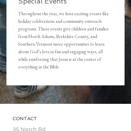
Special Events
Throughout the year, we host exciting events like
holiday celebrations and community outreach
programs. These events give children and families
from North Adams, Berkshire County, and
Southern Vermont more opportunities to learn
about God’s love in fun and engaging ways, all
while reinforcing that Jesus is at the center of
everything in the Bible.
CONTACT
35 Notch Rd.