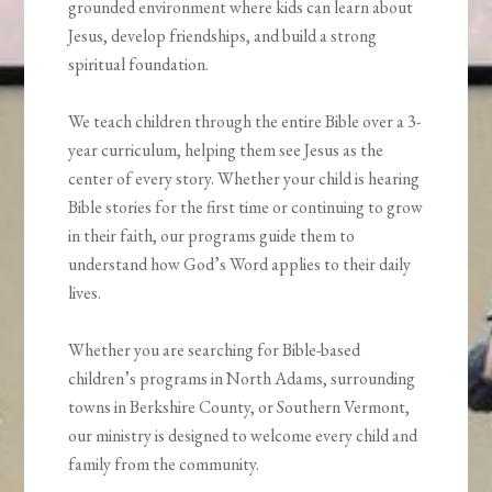
grounded environment where kids can learn about
Jesus, develop friendships, and build a strong
spiritual foundation.
We teach children through the entire Bible over a 3-
year curriculum, helping them see Jesus as the
center of every story. Whether your child is hearing
Bible stories for the first time or continuing to grow
in their faith, our programs guide them to
understand how God’s Word applies to their daily
lives.
Whether you are searching for Bible-based
children’s programs in North Adams, surrounding
towns in Berkshire County, or Southern Vermont,
our ministry is designed to welcome every child and
family from the community.