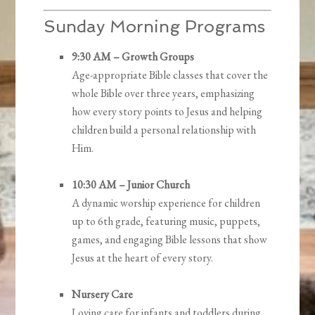
Sunday Morning Programs
9:30 AM – Growth Groups
Age-appropriate Bible classes that cover the
whole Bible over three years, emphasizing
how every story points to Jesus and helping
children build a personal relationship with
Him.
10:30 AM – Junior Church
A dynamic worship experience for children
up to 6th grade, featuring music, puppets,
games, and engaging Bible lessons that show
Jesus at the heart of every story.
Nursery Care
Loving care for infants and toddlers during