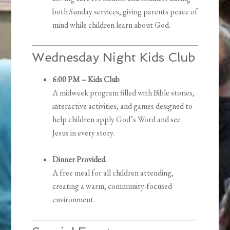
both Sunday services, giving parents peace of
mind while children learn about God.
Wednesday Night Kids Club
6:00 PM – Kids Club
A midweek program filled with Bible stories,
interactive activities, and games designed to
help children apply God’s Word and see
Jesus in every story.
Dinner Provided
A free meal for all children attending,
creating a warm, community-focused
environment.