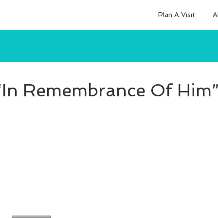
Plan A Visit
A
“In Remembrance Of Him”