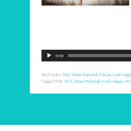
Audio
00:00
Player
Filed Under:
2022
,
Ethan Malachuk Podcast
,
Lord's Supp
Tagged With:
2022
,
Ethan Malachuk
,
Lord's Supper
,
M