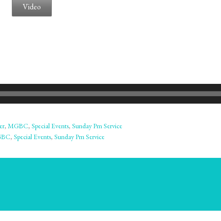
Video
er
,
MGBC
,
Special Events
,
Sunday Pm Service
GBC
,
Special Events
,
Sunday Pm Service