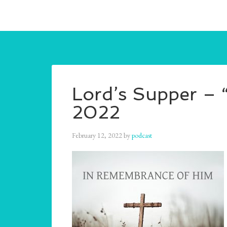
Lord’s Supper – 
2022
February 12, 2022
by
podcast