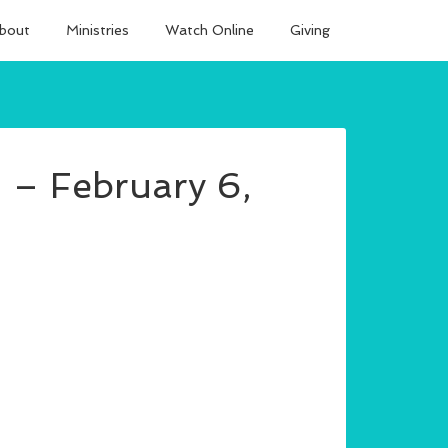
bout
Ministries
Watch Online
Giving
 – February 6,