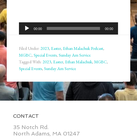
Audio
00:00
00:00
Player
Filed Under:
2023
,
Easter
,
Ethan Malachuk Podcast
,
MGBC
,
Special Events
,
Sunday Am Service
Tagged With:
2023
,
Easter
,
Ethan Malachuk
,
MGBC
,
Special Events
,
Sunday Am Service
CONTACT
35 Notch Rd.
North Adams, MA 01247