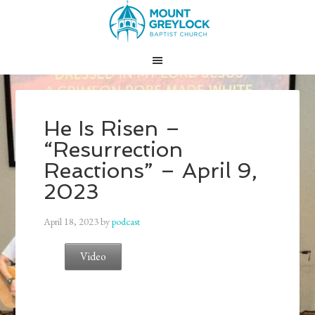
He Is Risen –
“Resurrection
Reactions” – April 9,
2023
April 18, 2023
by
podcast
Video