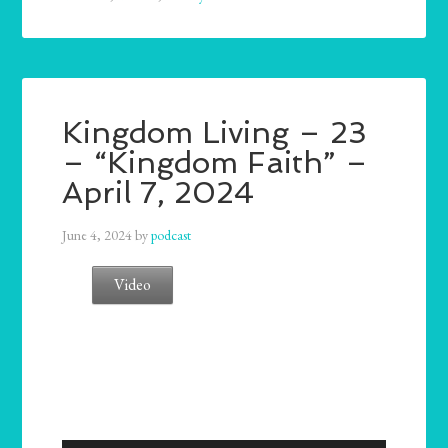
Kingdom Living – 23
– “Kingdom Faith” –
April 7, 2024
June 4, 2024
by
podcast
Video