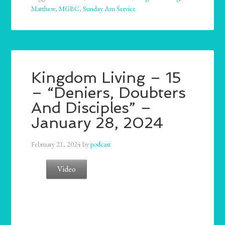
Matthew
,
MGBC
,
Sunday Am Service
Kingdom Living – 15
– “Deniers, Doubters
And Disciples” –
January 28, 2024
February 21, 2024
by
podcast
Video