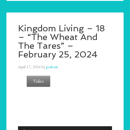
Kingdom Living – 18
– “The Wheat And
The Tares” –
February 25, 2024
April 17, 2024
by
podcast
Video
Audio