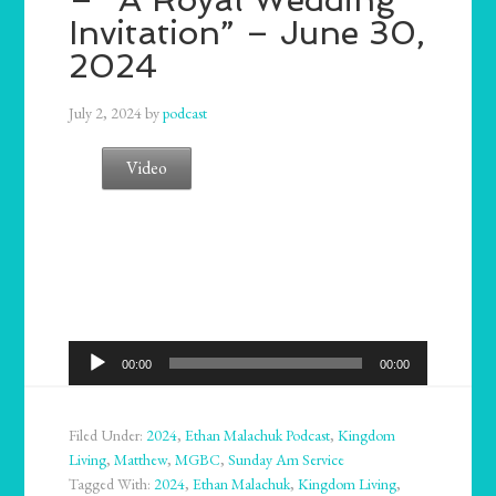
Invitation” – June 30,
2024
July 2, 2024
by
podcast
Video
Audio
00:00
00:00
Player
Filed Under:
2024
,
Ethan Malachuk Podcast
,
Kingdom
Living
,
Matthew
,
MGBC
,
Sunday Am Service
Tagged With:
2024
,
Ethan Malachuk
,
Kingdom Living
,