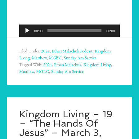
Audio
00:00
00:00
Player
Filed Under:
2024
,
Ethan Malachuk Podcast
,
Kingdom
Living
,
Matthew
,
MGBC
,
Sunday Am Service
Tagged With:
2024
,
Ethan Malachuk
,
Kingdom Living
,
Matthew
,
MGBC
,
Sunday Am Service
Kingdom Living – 19
– “The Hands Of
Jesus” – March 3,