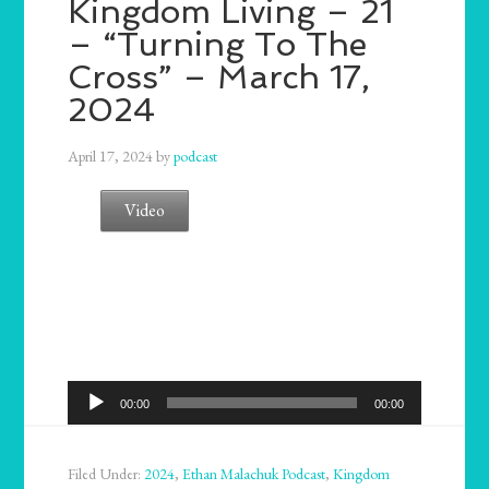
Kingdom Living – 21
– “Turning To The
Cross” – March 17,
2024
April 17, 2024
by
podcast
Video
Audio
00:00
00:00
Player
Filed Under:
2024
,
Ethan Malachuk Podcast
,
Kingdom