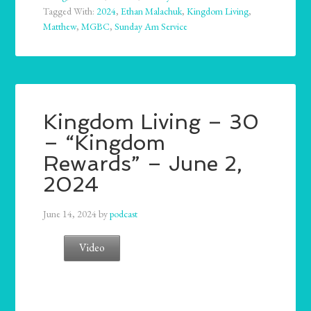
Tagged With:
2024
,
Ethan Malachuk
,
Kingdom Living
,
Matthew
,
MGBC
,
Sunday Am Service
Kingdom Living – 30
– “Kingdom
Rewards” – June 2,
2024
June 14, 2024
by
podcast
Video