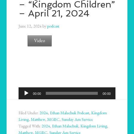
– “Kingdom Children”
– April 21, 2024
June 12, 2024
by
podcast
Video
Audio
00:00
00:00
Player
Filed Under:
2024
,
Ethan Malachuk Podcast
,
Kingdom
Living
,
Matthew
,
MGBC
,
Sunday Am Service
Tagged With:
2024
,
Ethan Malachuk
,
Kingdom Living
,
Matthew
,
MGBC
,
Sunday Am Service