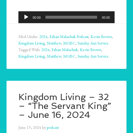
Audio
00:00
00:00
Player
Filed Under:
2024
,
Ethan Malachuk Podcast
,
Kevin Brown
,
Kingdom Living
,
Matthew
,
MGBC
,
Sunday Am Service
Tagged With:
2024
,
Ethan Malachuk
,
Kevin Brown
,
Kingdom Living
,
Matthew
,
MGBC
,
Sunday Am Service
Kingdom Living – 32
– “The Servant King”
– June 16, 2024
June 19, 2024
by
podcast