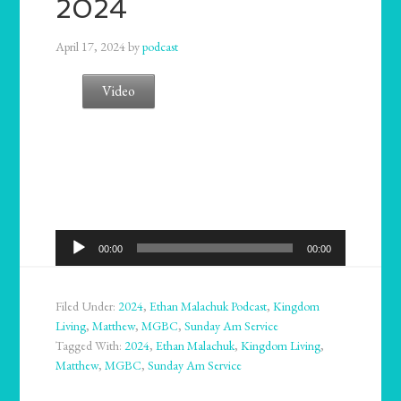
2024
April 17, 2024
by
podcast
Video
Audio
00:00
00:00
Player
Filed Under:
2024
,
Ethan Malachuk Podcast
,
Kingdom
Living
,
Matthew
,
MGBC
,
Sunday Am Service
Tagged With:
2024
,
Ethan Malachuk
,
Kingdom Living
,
Matthew
,
MGBC
,
Sunday Am Service