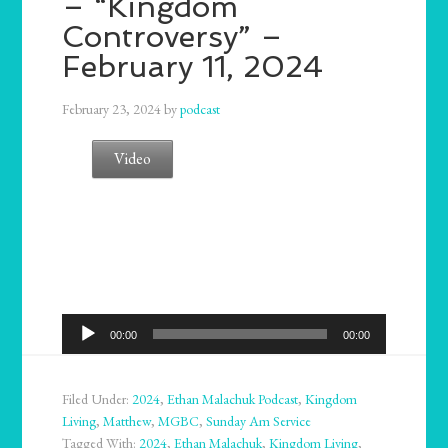
– “Kingdom
Controversy” –
February 11, 2024
February 23, 2024
by
podcast
Video
Audio
00:00
00:00
Player
Filed Under:
2024
,
Ethan Malachuk Podcast
,
Kingdom
Living
,
Matthew
,
MGBC
,
Sunday Am Service
Tagged With:
2024
,
Ethan Malachuk
,
Kingdom Living
,