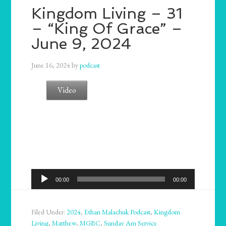
Kingdom Living – 31
– “King Of Grace” –
June 9, 2024
June 16, 2024
by
podcast
Video
Audio
00:00
00:00
Player
Filed Under:
2024
,
Ethan Malachuk Podcast
,
Kingdom
Living
,
Matthew
,
MGBC
,
Sunday Am Service