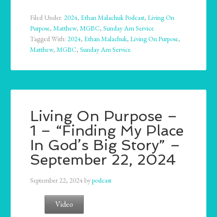
Filed Under:
2024
,
Ethan Malachuk Podcast
,
Living On
Purpose
,
Matthew
,
MGBC
,
Sunday Am Service
Tagged With:
2024
,
Ethan Malachuk
,
Living On Purpose
,
Matthew
,
MGBC
,
Sunday Am Service
Living On Purpose –
1 – “Finding My Place
In God’s Big Story” –
September 22, 2024
September 22, 2024
by
podcast
Video