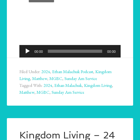
Audio
00:00
00:00
Player
Filed Under:
2024
,
Ethan Malachuk Podcast
,
Kingdom
Living
,
Matthew
,
MGBC
,
Sunday Am Service
Tagged With:
2024
,
Ethan Malachuk
,
Kingdom Living
,
Matthew
,
MGBC
,
Sunday Am Service
Kingdom Living – 24