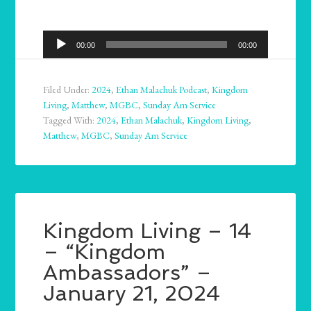
Audio
00:00
00:00
Player
Filed Under:
2024
,
Ethan Malachuk Podcast
,
Kingdom
Living
,
Matthew
,
MGBC
,
Sunday Am Service
Tagged With:
2024
,
Ethan Malachuk
,
Kingdom Living
,
Matthew
,
MGBC
,
Sunday Am Service
Kingdom Living – 14
– “Kingdom
Ambassadors” –
January 21, 2024