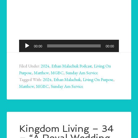
Audio
00:00
00:00
Player
Filed Under:
2024
,
Ethan Malachuk Podcast
,
Living On
Purpose
,
Matthew
,
MGBC
,
Sunday Am Service
Tagged With:
2024
,
Ethan Malachuk
,
Living On Purpose
,
Matthew
,
MGBC
,
Sunday Am Service
Kingdom Living – 34
– “A Royal Wedding