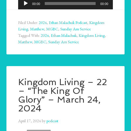
Audio
00:00
00:00
Player
Filed Under:
2024
,
Ethan Malachuk Podcast
,
Kingdom
Living
,
Matthew
,
MGBC
,
Sunday Am Service
Tagged With:
2024
,
Ethan Malachuk
,
Kingdom Living
,
Matthew
,
MGBC
,
Sunday Am Service
Kingdom Living – 22
– “The King Of
Glory” – March 24,
2024
April 17, 2024
by
podcast