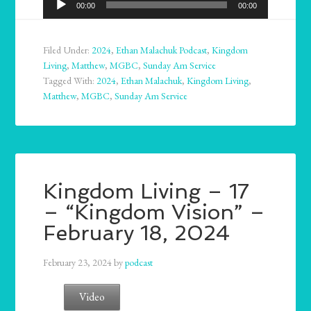
00:00
00:00
Player
Filed Under:
2024
,
Ethan Malachuk Podcast
,
Kingdom
Living
,
Matthew
,
MGBC
,
Sunday Am Service
Tagged With:
2024
,
Ethan Malachuk
,
Kingdom Living
,
Matthew
,
MGBC
,
Sunday Am Service
Kingdom Living – 17
– “Kingdom Vision” –
February 18, 2024
February 23, 2024
by
podcast
Video