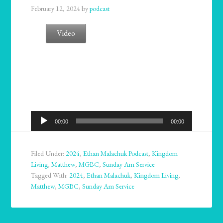
February 12, 2024
by
podcast
Video
Audio
00:00
00:00
Player
Filed Under:
2024
,
Ethan Malachuk Podcast
,
Kingdom
Living
,
Matthew
,
MGBC
,
Sunday Am Service
Tagged With:
2024
,
Ethan Malachuk
,
Kingdom Living
,
Matthew
,
MGBC
,
Sunday Am Service