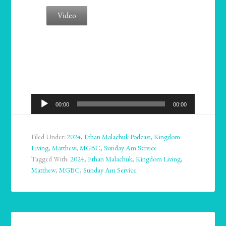
Video
Audio
00:00
00:00
Player
Filed Under:
2024
,
Ethan Malachuk Podcast
,
Kingdom
Living
,
Matthew
,
MGBC
,
Sunday Am Service
Tagged With:
2024
,
Ethan Malachuk
,
Kingdom Living
,
Matthew
,
MGBC
,
Sunday Am Service