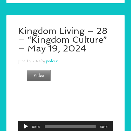
Kingdom Living – 28
– “Kingdom Culture”
– May 19, 2024
June 13, 2024
by
podcast
Video
Audio
00:00
00:00