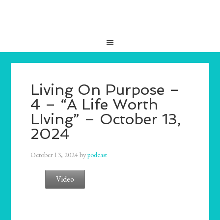
Living On Purpose –
4 – “A Life Worth
LIving” – October 13,
2024
October 13, 2024
by
podcast
Video