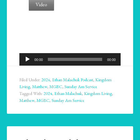
Video
Audio
00:00
00:00
Player
Filed Under:
2024
,
Ethan Malachuk Podcast
,
Kingdom
Living
,
Matthew
,
MGBC
,
Sunday Am Service
Tagged With:
2024
,
Ethan Malachuk
,
Kingdom Living
,
Matthew
,
MGBC
,
Sunday Am Service