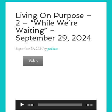
Living On Purpose –
2 – “While We’re
Waiting” –
September 29, 2024
September 29, 2024
by
podcast
Video
Audio
00:00
00:00
Player