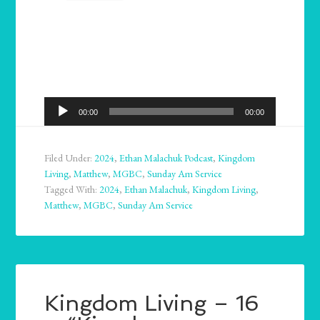
Audio
00:00
00:00
Player
Filed Under:
2024
,
Ethan Malachuk Podcast
,
Kingdom
Living
,
Matthew
,
MGBC
,
Sunday Am Service
Tagged With:
2024
,
Ethan Malachuk
,
Kingdom Living
,
Matthew
,
MGBC
,
Sunday Am Service
Kingdom Living – 16