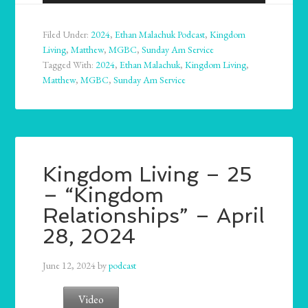
Player
Filed Under:
2024
,
Ethan Malachuk Podcast
,
Kingdom
Living
,
Matthew
,
MGBC
,
Sunday Am Service
Tagged With:
2024
,
Ethan Malachuk
,
Kingdom Living
,
Matthew
,
MGBC
,
Sunday Am Service
Kingdom Living – 25
– “Kingdom
Relationships” – April
28, 2024
June 12, 2024
by
podcast
Video