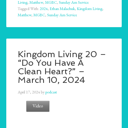
Living
,
Matthew
,
MGBC
,
Sunday Am Service
Tagged With:
2024
,
Ethan Malachuk
,
Kingdom Living
,
Matthew
,
MGBC
,
Sunday Am Service
Kingdom Living 20 –
“Do You Have A
Clean Heart?” –
March 10, 2024
April 17, 2024
by
podcast
Video