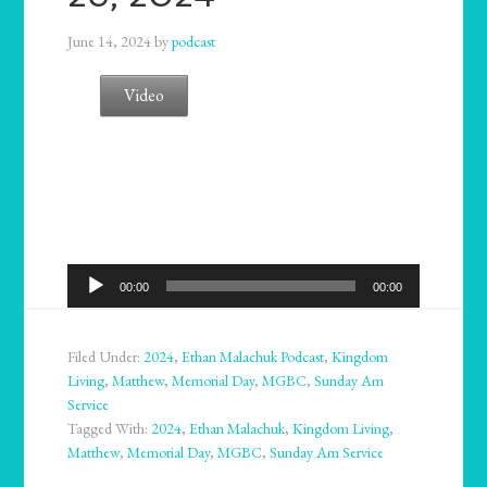
June 14, 2024
by
podcast
Video
Audio
00:00
00:00
Player
Filed Under:
2024
,
Ethan Malachuk Podcast
,
Kingdom
Living
,
Matthew
,
Memorial Day
,
MGBC
,
Sunday Am
Service
Tagged With:
2024
,
Ethan Malachuk
,
Kingdom Living
,
Matthew
,
Memorial Day
,
MGBC
,
Sunday Am Service