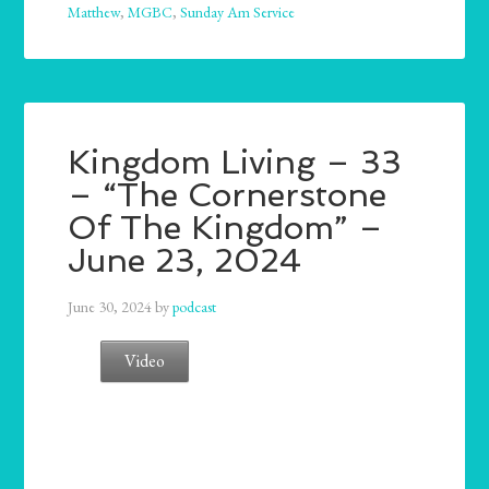
Matthew
,
MGBC
,
Sunday Am Service
Kingdom Living – 33
– “The Cornerstone
Of The Kingdom” –
June 23, 2024
June 30, 2024
by
podcast
Video