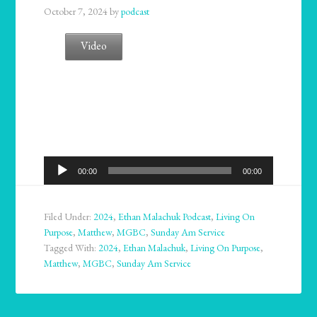
October 7, 2024
by
podcast
Video
Audio
00:00
00:00
Player
Filed Under:
2024
,
Ethan Malachuk Podcast
,
Living On
Purpose
,
Matthew
,
MGBC
,
Sunday Am Service
Tagged With:
2024
,
Ethan Malachuk
,
Living On Purpose
,
Matthew
,
MGBC
,
Sunday Am Service