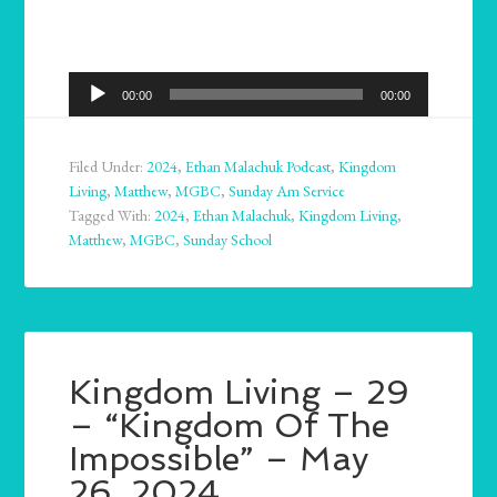
Audio
00:00
00:00
Player
Filed Under:
2024
,
Ethan Malachuk Podcast
,
Kingdom
Living
,
Matthew
,
MGBC
,
Sunday Am Service
Tagged With:
2024
,
Ethan Malachuk
,
Kingdom Living
,
Matthew
,
MGBC
,
Sunday School
Kingdom Living – 29
– “Kingdom Of The
Impossible” – May
26, 2024