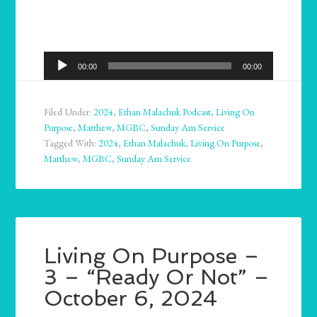
Audio
00:00
00:00
Player
Filed Under:
2024
,
Ethan Malachuk Podcast
,
Living On
Purpose
,
Matthew
,
MGBC
,
Sunday Am Service
Tagged With:
2024
,
Ethan Malachuk
,
Living On Purpose
,
Matthew
,
MGBC
,
Sunday Am Service
Living On Purpose –
3 – “Ready Or Not” –
October 6, 2024