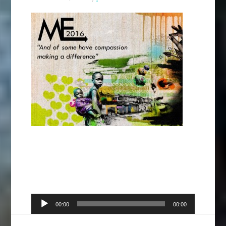
Audio
00:00
00:00
Player