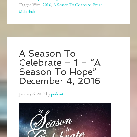
Tagged With:
2016
,
A Season To Celebrate
,
Ethan
Malachuk
A Season To
Celebrate – 1 – “A
Season To Hope” –
December 4, 2016
January 6, 2017
by
podcast