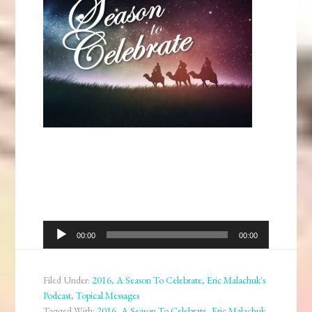
Audio
00:00
00:00
Player
Filed Under:
2016
,
A Season To Celebrate
,
Eric Malachuk's
Podcast
,
Topical Messages
Tagged With:
2016
,
A Season To Celebrate
,
Eric Malachuk