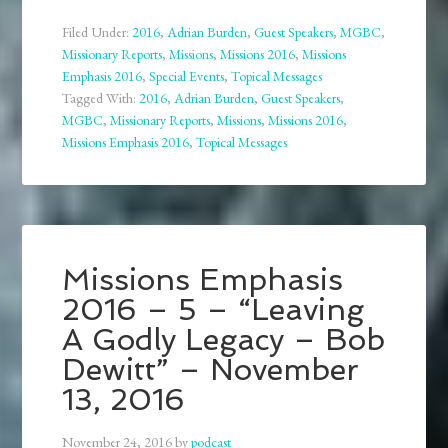
Filed Under:
2016
,
Adrian Burden
,
Guest Speakers
,
MGBC
,
Missionary Reports
,
Missions
,
Missions 2016
,
Missions
Emphasis 2016
,
Special Events
,
Topical Messages
Tagged With:
2016
,
Adrian Burden
,
Guest Speakers
,
MGBC
,
Missionary Reports
,
Missions
,
Missions 2016
,
Missions Emphasis 2016
,
Topical Messages
Missions Emphasis
2016 – 5 – “Leaving
A Godly Legacy – Bob
Dewitt” – November
13, 2016
November 24, 2016
by
podcast