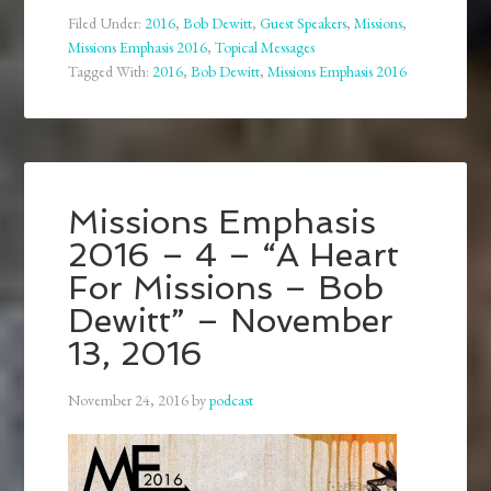
Filed Under:
2016
,
Bob Dewitt
,
Guest Speakers
,
Missions
,
Missions Emphasis 2016
,
Topical Messages
Tagged With:
2016
,
Bob Dewitt
,
Missions Emphasis 2016
Missions Emphasis
2016 – 4 – “A Heart
For Missions – Bob
Dewitt” – November
13, 2016
November 24, 2016
by
podcast