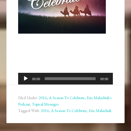
Audio
00:00
00:00
Player
Filed Under:
2016
,
A Season To Celebrate
,
Eric Malachuk's
Podcast
,
Topical Messages
Tagged With:
2016
,
A Season To Celebrate
,
Eric Malachuk