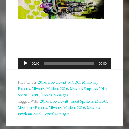
Audio
00:00
00:00
Player
Filed Under:
2016
,
Bob Dewitt
,
MGBC
,
Missionary
Reports
,
Missions
,
Missions 2016
,
Missions Emphasis 2016
,
Special Events
,
Topical Messages
Tagged With:
2016
,
Bob Dewitt
,
Guest Speakers
,
MGBC
,
Missionary Reports
,
Missions
,
Missions 2016
,
Missions
Emphasis 2016
,
Topical Messages