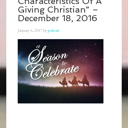
Characteristics Of A
Giving Christian” –
December 18, 2016
January 6, 2017
by
podcast