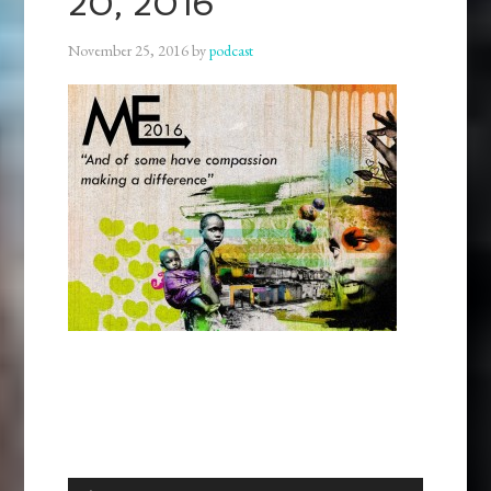
20, 2016
November 25, 2016
by
podcast
Audio