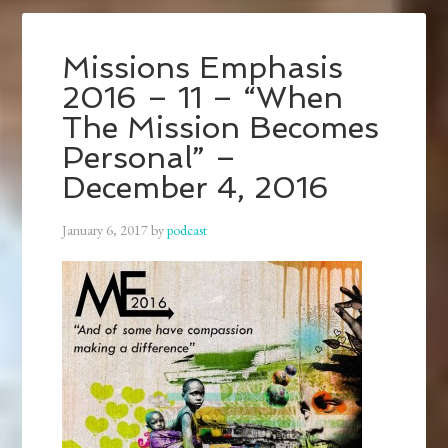
Missions Emphasis
2016 – 11 – “When
The Mission Becomes
Personal” –
December 4, 2016
January 6, 2017
by
podcast