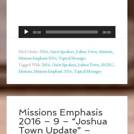
Audio
00:00
00:00
Player
Filed Under:
2016
,
Guest Speakers
,
Joshua Town
,
Missions
,
Missions Emphasis 2016
,
Topical Messages
Tagged With:
2016
,
Guest Speakers
,
Joshua Town
,
MGBC
,
Missions
,
Missions Emphasis 2016
,
Topical Messages
Missions Emphasis
2016 – 9 – “Joshua
Town Update” –