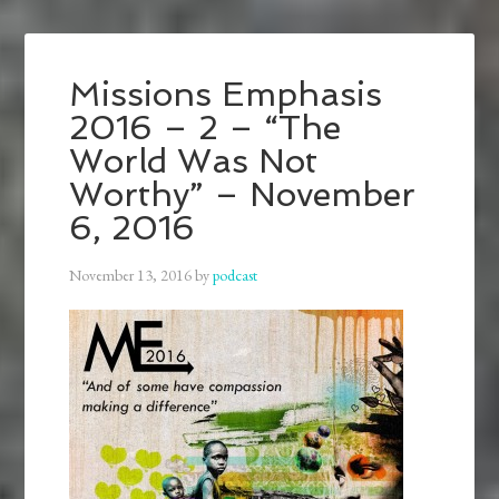
Missions Emphasis
2016 – 2 – “The
World Was Not
Worthy” – November
6, 2016
November 13, 2016
by
podcast