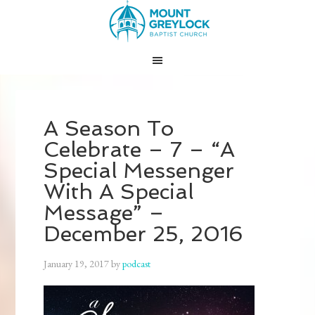
A Season To
Celebrate – 7 – “A
Special Messenger
With A Special
Message” –
December 25, 2016
January 19, 2017
by
podcast