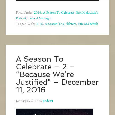
Player
Filed Under:
2016
,
A Season To Celebrate
,
Eric Malachuk's
Podcast
,
Topical Messages
Tagged With:
2016
,
A Season To Celebrate
,
Eric Malachuk
A Season To
Celebrate – 2 –
“Because We’re
Justified” – December
11, 2016
January 6, 2017
by
podcast