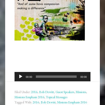
Audio
00:00
00:00
Player
Filed Under:
2016
,
Bob Dewitt
,
Guest Speakers
,
Missions
,
Missions Emphasis 2016
,
Topical Messages
Tagged With:
2016
,
Bob Dewitt
,
Missions Emphasis 2016