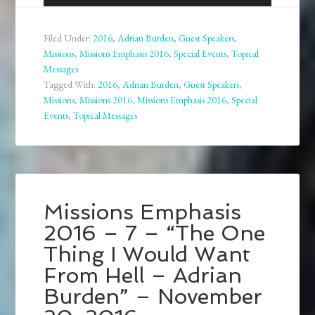
Player
Filed Under:
2016
,
Adrian Burden
,
Guest Speakers
,
Missions
,
Missions Emphasis 2016
,
Special Events
,
Topical
Messages
Tagged With:
2016
,
Adrian Burden
,
Guest Speakers
,
Missions
,
Missions 2016
,
Missions Emphasis 2016
,
Special
Events
,
Topical Messages
Missions Emphasis
2016 – 7 – “The One
Thing I Would Want
From Hell – Adrian
Burden” – November