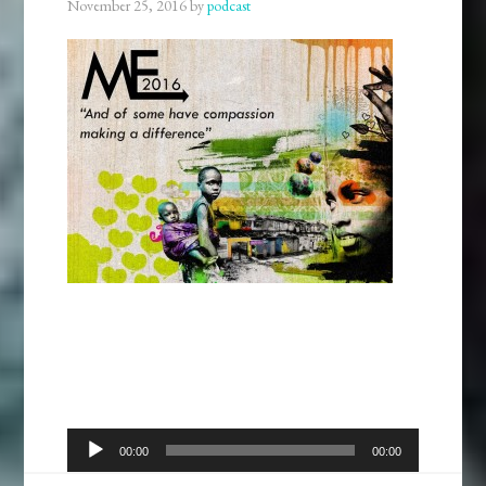
November 25, 2016
by
podcast
Audio
00:00
00:00
Player