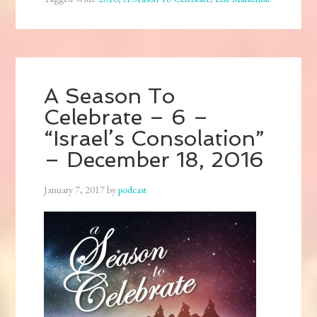
A Season To
Celebrate – 6 –
“Israel’s Consolation”
– December 18, 2016
January 7, 2017
by
podcast