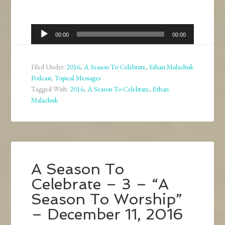
Audio
00:00
00:00
Player
Filed Under:
2016
,
A Season To Celebrate
,
Ethan Malachuk
Podcast
,
Topical Messages
Tagged With:
2016
,
A Season To Celebrate
,
Ethan
Malachuk
A Season To
Celebrate – 3 – “A
Season To Worship”
– December 11, 2016