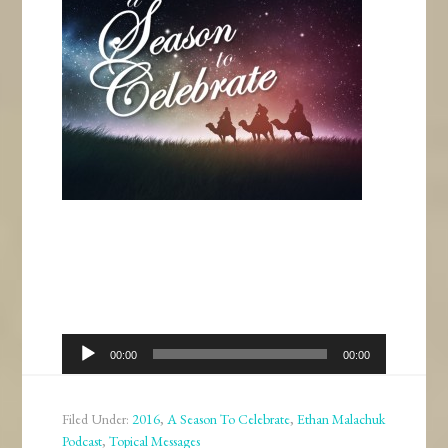
Audio
00:00
00:00
Player
Filed Under:
2016
,
A Season To Celebrate
,
Ethan Malachuk
Podcast
,
Topical Messages