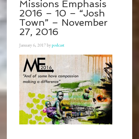
Missions Emphasis
2016 – 10 – “Josh
Town” – November
27, 2016
January 6, 2017
by
podcast