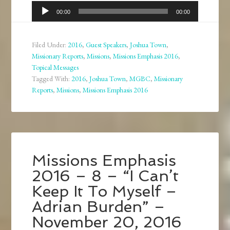
Audio
00:00
00:00
Player
Filed Under:
2016
,
Guest Speakers
,
Joshua Town
,
Missionary Reports
,
Missions
,
Missions Emphasis 2016
,
Topical Messages
Tagged With:
2016
,
Joshua Town
,
MGBC
,
Missionary
Reports
,
Missions
,
Missions Emphasis 2016
Missions Emphasis
2016 – 8 – “I Can’t
Keep It To Myself –
Adrian Burden” –
November 20, 2016