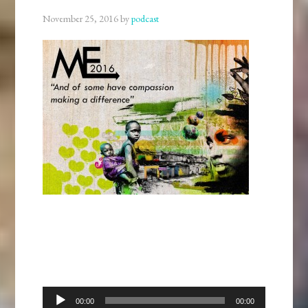
November 25, 2016
by
podcast
Audio
00:00
00:00