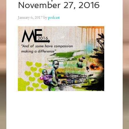
November 27, 2016
January 6, 2017
by
podcast