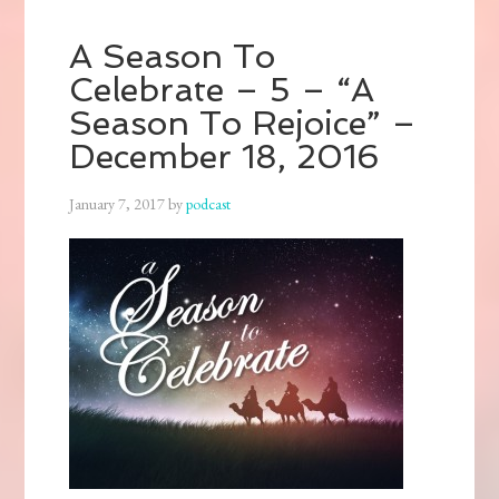
A Season To
Celebrate – 5 – “A
Season To Rejoice” –
December 18, 2016
January 7, 2017
by
podcast