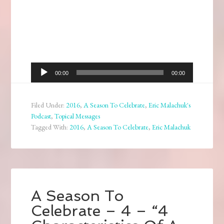
Audio
00:00
00:00
Player
Filed Under:
2016
,
A Season To Celebrate
,
Eric Malachuk's
Podcast
,
Topical Messages
Tagged With:
2016
,
A Season To Celebrate
,
Eric Malachuk
A Season To
Celebrate – 4 – “4