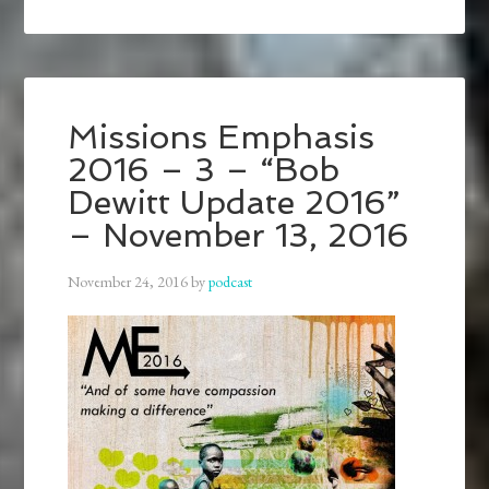
Missions Emphasis
2016 – 3 – “Bob
Dewitt Update 2016”
– November 13, 2016
November 24, 2016
by
podcast