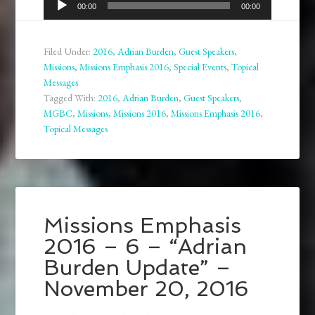
00:00
00:00
Player
Filed Under:
2016
,
Adrian Burden
,
Guest Speakers
,
Missions
,
Missions Emphasis 2016
,
Special Events
,
Topical
Messages
Tagged With:
2016
,
Adrian Burden
,
Guest Speakers
,
MGBC
,
Missions
,
Missions 2016
,
Missions Emphasis 2016
,
Topical Messages
Missions Emphasis
2016 – 6 – “Adrian
Burden Update” –
November 20, 2016