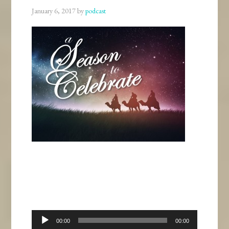
January 6, 2017
by
podcast
Audio
00:00
00:00