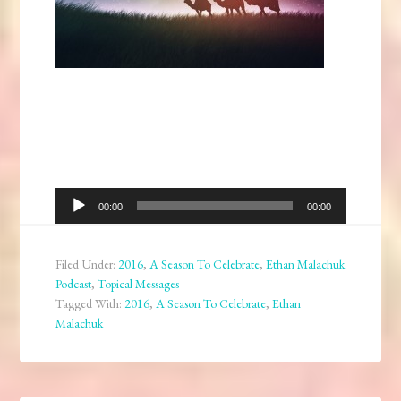
Audio
00:00
00:00
Player
Filed Under:
2016
,
A Season To Celebrate
,
Ethan Malachuk
Podcast
,
Topical Messages
Tagged With:
2016
,
A Season To Celebrate
,
Ethan
Malachuk