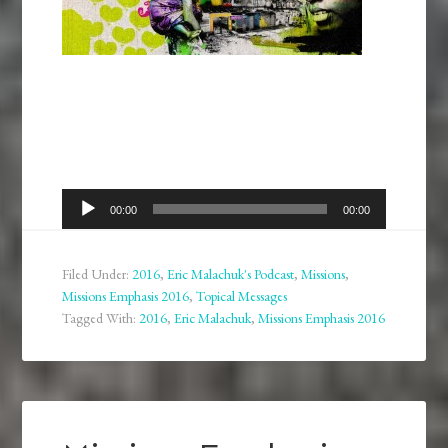
Audio
00:00
00:00
Player
Filed Under:
2016
,
Eric Malachuk's Podcast
,
Missions
,
Missions Emphasis 2016
,
Topical Messages
Tagged With:
2016
,
Eric Malachuk
,
Missions Emphasis 2016