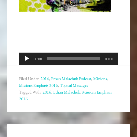
Audio
00:00
00:00
Player
Filed Under:
2016
,
Ethan Malachuk Podcast
,
Missions
,
Missions Emphasis 2016
,
Topical Messages
Tagged With:
2016
,
Ethan Malachuk
,
Missions Emphasis
2016