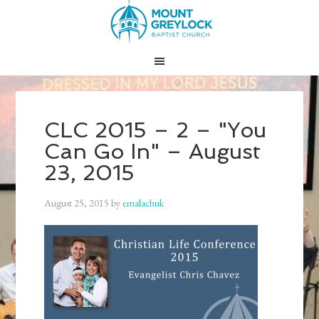
CLC 2015 – 2 – "You
Can Go In" – August
23, 2015
August 25, 2015
by
emalachuk