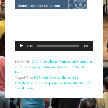
Audio
00:00
00:00
Player
Filed Under:
2015
,
Chris Chavez
,
Christian Life Conference
2015
,
Guest Speakers
,
Missions
,
Missions 2015
,
Special
Events
Tagged With:
2015
,
Chris Chavez
,
Christian Life
Conference 2015
,
Guest Speakers
,
Missions
,
Missions 2015
,
Special Events