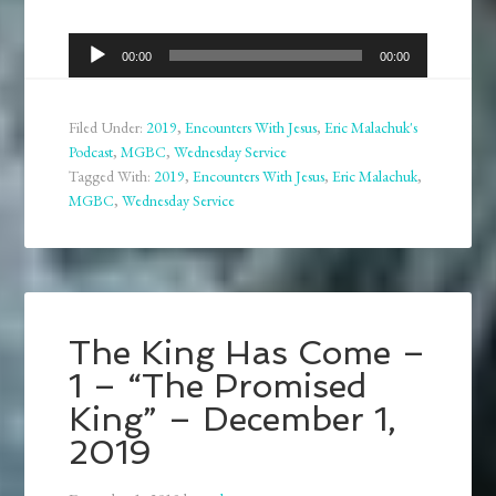
Audio
00:00
00:00
Player
Filed Under:
2019
,
Encounters With Jesus
,
Eric Malachuk's
Podcast
,
MGBC
,
Wednesday Service
Tagged With:
2019
,
Encounters With Jesus
,
Eric Malachuk
,
MGBC
,
Wednesday Service
The King Has Come –
1 – “The Promised
King” – December 1,
2019