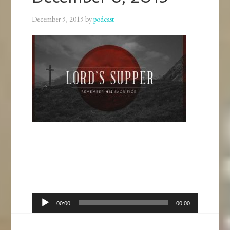
December 9, 2019
by
podcast
Audio
00:00
00:00
Player