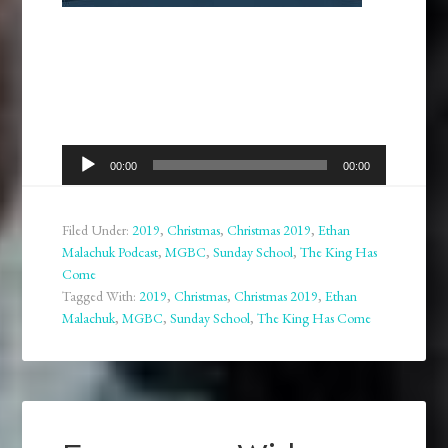
Audio
00:00
00:00
Player
Filed Under:
2019
,
Christmas
,
Christmas 2019
,
Ethan
Malachuk Podcast
,
MGBC
,
Sunday School
,
The King Has
Come
Tagged With:
2019
,
Christmas
,
Christmas 2019
,
Ethan
Malachuk
,
MGBC
,
Sunday School
,
The King Has Come