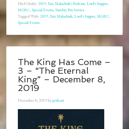
Filed Under:
2019
,
Eric Malachuk's Podcast
,
Lord's Supper
,
MGBC
,
Special Events
,
Sunday Pm Service
Tagged With:
2019
,
Eric Malachuk
,
Lord's Supper
,
MGBC
,
Special Events
The King Has Come –
3 – “The Eternal
King” – December 8,
2019
December 8, 2019
by
podcast