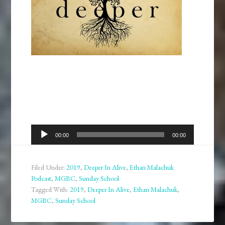
Audio
00:00
00:00
Player
Filed Under:
2019
,
Deeper In Alive
,
Ethan Malachuk
Podcast
,
MGBC
,
Sunday School
Tagged With:
2019
,
Deeper In Alive
,
Ethan Malachuk
,
MGBC
,
Sunday School