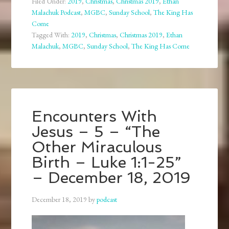
Filed Under:
2019
,
Christmas
,
Christmas 2019
,
Ethan
Malachuk Podcast
,
MGBC
,
Sunday School
,
The King Has
Come
Tagged With:
2019
,
Christmas
,
Christmas 2019
,
Ethan
Malachuk
,
MGBC
,
Sunday School
,
The King Has Come
Encounters With
Jesus – 5 – “The
Other Miraculous
Birth – Luke 1:1-25”
– December 18, 2019
December 18, 2019
by
podcast