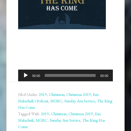
Audio
00:00
00:00
Player
Filed Under:
2019
,
Christmas
,
Christmas 2019
,
Eric
Malachuk's Podcast
,
MGBC
,
Sunday Am Service
,
The King
Has Come
Tagged With:
2019
,
Christmas
,
Christmas 2019
,
Eric
Malachuk
,
MGBC
,
Sunday Am Service
,
The King Has
Come