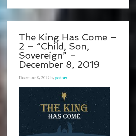
The King Has Come –
2 – “Child, Son,
Sovereign” –
December 8, 2019
December 8, 2019
by
podcast