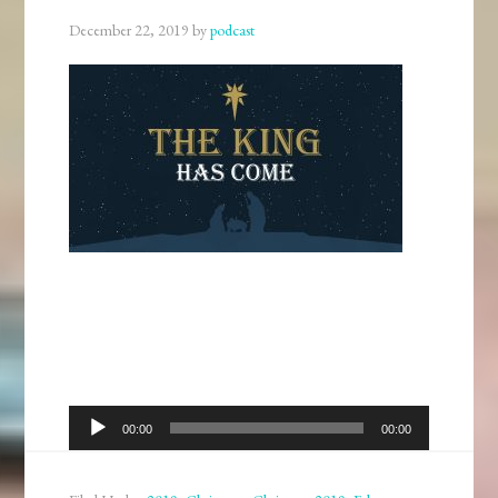
December 22, 2019
by
podcast
Audio
00:00
00:00
Player