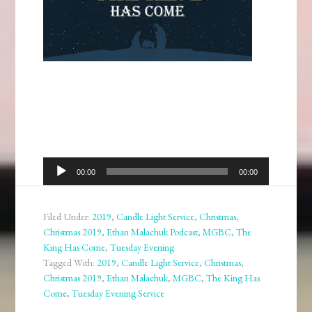
Audio
00:00
00:00
Player
Filed Under:
2019
,
Candle Light Service
,
Christmas
,
Christmas 2019
,
Ethan Malachuk Podcast
,
MGBC
,
The
King Has Come
,
Tuesday Evening
Tagged With:
2019
,
Candle Light Service
,
Christmas
,
Christmas 2019
,
Ethan Malachuk
,
MGBC
,
The King Has
Come
,
Tuesday Evening Service