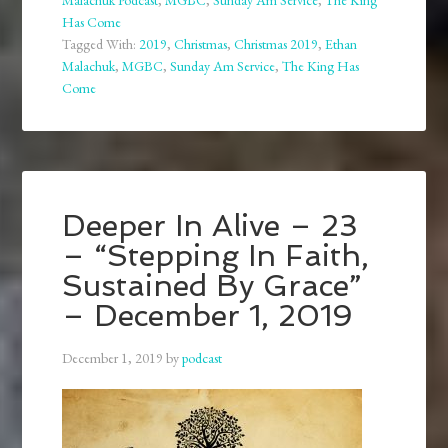
Malachuk Podcast
,
MGBC
,
Sunday Am Service
,
The King
Has Come
Tagged With:
2019
,
Christmas
,
Christmas 2019
,
Ethan
Malachuk
,
MGBC
,
Sunday Am Service
,
The King Has
Come
Deeper In Alive – 23
– “Stepping In Faith,
Sustained By Grace”
– December 1, 2019
December 1, 2019
by
podcast