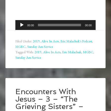
Audio
00:00
00:00
Player
Filed Under:
2019
,
Alive In Acts
,
Eric Malachuk's Podcast
,
MGBC
,
Sunday Am Service
Tagged With:
2019
,
Alive In Acts
,
Eric Malachuk
,
MGBC
,
Sunday Am Service
Encounters With
Jesus – 3 – “The
Grieving Sisters” –