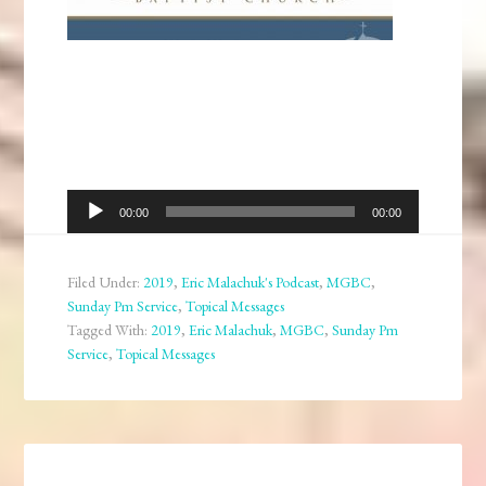
Audio
00:00
00:00
Player
Filed Under:
2019
,
Eric Malachuk's Podcast
,
MGBC
,
Sunday Pm Service
,
Topical Messages
Tagged With:
2019
,
Eric Malachuk
,
MGBC
,
Sunday Pm
Service
,
Topical Messages