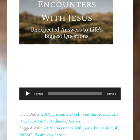
Audio
00:00
00:00
Player
Filed Under:
2019
,
Encounters With Jesus
,
Eric Malachuk's
Podcast
,
MGBC
,
Wednesday Service
Tagged With:
2019
,
Encounters With Jesus
,
Eric Malachuk
,
MGBC
,
Wednesday Service