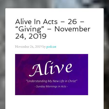
Alive In Acts – 26 –
“Giving” – November
24, 2019
November 24, 2019
by
podcast