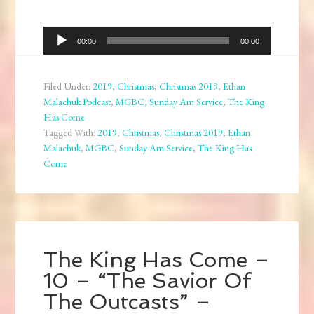
Audio
00:00
00:00
Player
Filed Under:
2019
,
Christmas
,
Christmas 2019
,
Ethan
Malachuk Podcast
,
MGBC
,
Sunday Am Service
,
The King
Has Come
Tagged With:
2019
,
Christmas
,
Christmas 2019
,
Ethan
Malachuk
,
MGBC
,
Sunday Am Service
,
The King Has
Come
The King Has Come –
10 – “The Savior Of
The Outcasts” –