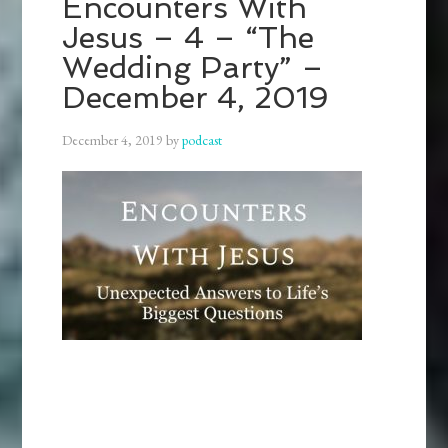
Encounters With
Jesus – 4 – “The
Wedding Party” –
December 4, 2019
December 4, 2019
by
podcast