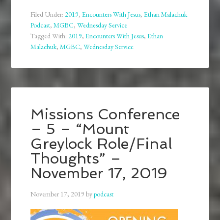
Filed Under:
2019
,
Encounters With Jesus
,
Ethan Malachuk
Podcast
,
MGBC
,
Wednesday Service
Tagged With:
2019
,
Encounters With Jesus
,
Ethan
Malachuk
,
MGBC
,
Wednesday Service
Missions Conference
– 5 – “Mount
Greylock Role/Final
Thoughts” –
November 17, 2019
November 17, 2019
by
podcast