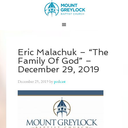
Eric Malachuk – “The
Family Of God” –
December 29, 2019
December 29, 2019
by
podcast