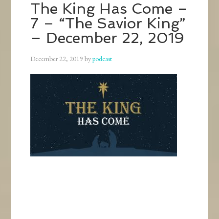
The King Has Come –
7 – “The Savior King”
– December 22, 2019
December 22, 2019
by
podcast