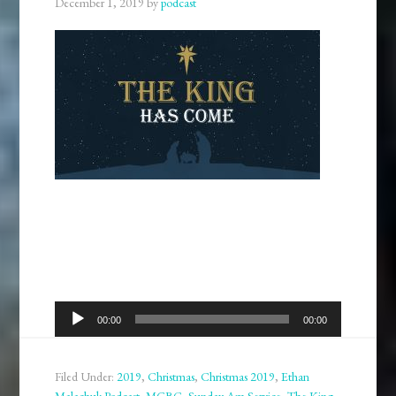
December 1, 2019
by
podcast
Audio
00:00
00:00
Player
Filed Under:
2019
,
Christmas
,
Christmas 2019
,
Ethan