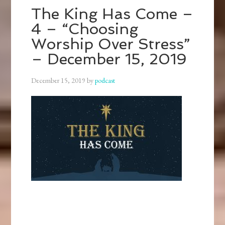
The King Has Come –
4 – “Choosing
Worship Over Stress”
– December 15, 2019
December 15, 2019
by
podcast