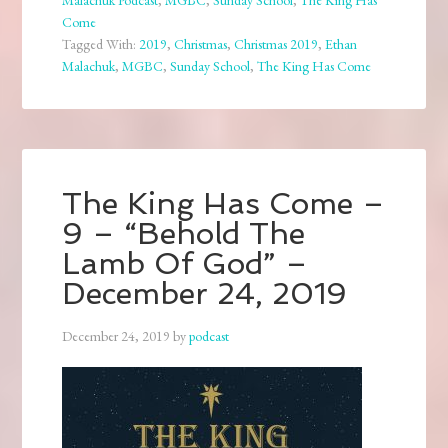
Malachuk Podcast
,
MGBC
,
Sunday School
,
The King Has
Come
Tagged With:
2019
,
Christmas
,
Christmas 2019
,
Ethan
Malachuk
,
MGBC
,
Sunday School
,
The King Has Come
The King Has Come –
9 – “Behold The
Lamb Of God” –
December 24, 2019
December 24, 2019
by
podcast