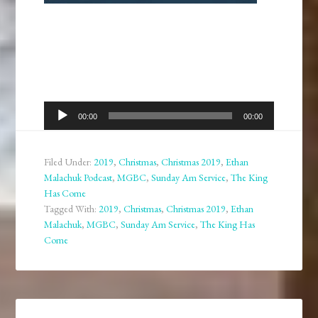
Audio
00:00
00:00
Player
Filed Under:
2019
,
Christmas
,
Christmas 2019
,
Ethan
Malachuk Podcast
,
MGBC
,
Sunday Am Service
,
The King
Has Come
Tagged With:
2019
,
Christmas
,
Christmas 2019
,
Ethan
Malachuk
,
MGBC
,
Sunday Am Service
,
The King Has
Come