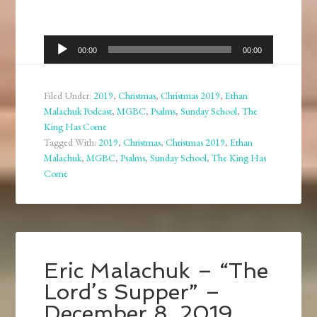
Audio
00:00
00:00
Player
Filed Under:
2019
,
Christmas
,
Christmas 2019
,
Ethan
Malachuk Podcast
,
MGBC
,
Psalms
,
Sunday School
,
The
King Has Come
Tagged With:
2019
,
Christmas
,
Christmas 2019
,
Ethan
Malachuk
,
MGBC
,
Psalms
,
Sunday School
,
The King Has
Come
Eric Malachuk – “The
Lord’s Supper” –
December 8, 2019