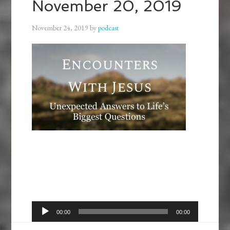
November 20, 2019
November 24, 2019
by
podcast
Audio
00:00
00:00
Player