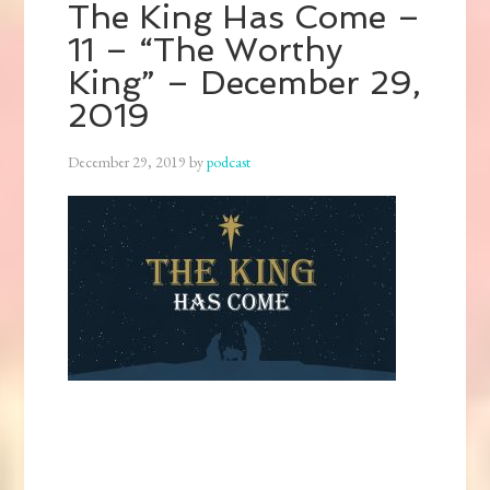
The King Has Come –
11 – “The Worthy
King” – December 29,
2019
December 29, 2019
by
podcast