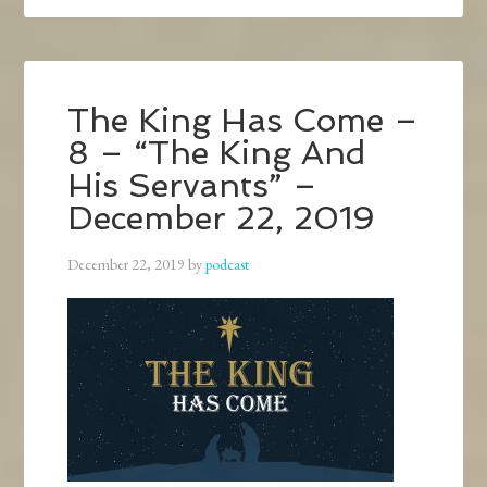
The King Has Come –
8 – “The King And
His Servants” –
December 22, 2019
December 22, 2019
by
podcast