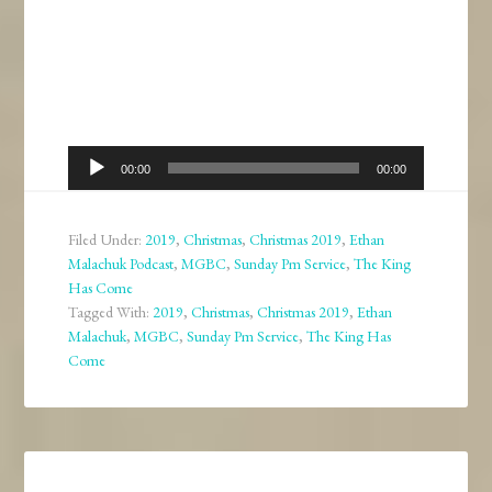
Audio
00:00
00:00
Player
Filed Under:
2019
,
Christmas
,
Christmas 2019
,
Ethan
Malachuk Podcast
,
MGBC
,
Sunday Pm Service
,
The King
Has Come
Tagged With:
2019
,
Christmas
,
Christmas 2019
,
Ethan
Malachuk
,
MGBC
,
Sunday Pm Service
,
The King Has
Come