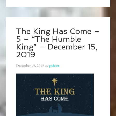
The King Has Come –
5 – “The Humble
King” – December 15,
2019
December 15, 2019
by
podcast