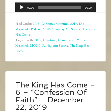
Audio
00:00
00:00
Player
Filed Under:
2019
,
Christmas
,
Christmas 2019
,
Eric
Malachuk's Podcast
,
MGBC
,
Sunday Am Service
,
The King
Has Come
Tagged With:
2019
,
Christmas
,
Christmas 2019
,
Eric
Malachuk
,
MGBC
,
Sunday Am Service
,
The King Has
Come
The King Has Come –
6 – “Confession Of
Faith” – December
22, 2019