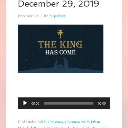
December 29, 2019
December 29, 2019
by
podcast
Audio
00:00
00:00
Player
Filed Under:
2019
,
Christmas
,
Christmas 2019
,
Ethan