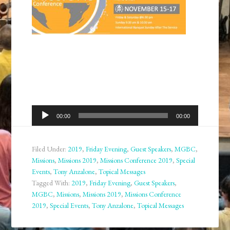
Audio
00:00
00:00
Player
Filed Under:
2019
,
Friday Evening
,
Guest Speakers
,
MGBC
,
Missions
,
Missions 2019
,
Missions Conference 2019
,
Special
Events
,
Tony Anzalone
,
Topical Messages
Tagged With:
2019
,
Friday Evening
,
Guest Speakers
,
MGBC
,
Missions
,
Missions 2019
,
Missions Conference
2019
,
Special Events
,
Tony Anzalone
,
Topical Messages