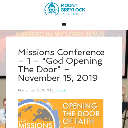
Missions Conference
– 1 – “God Opening
The Door” –
November 15, 2019
November 15, 2019
by
podcast