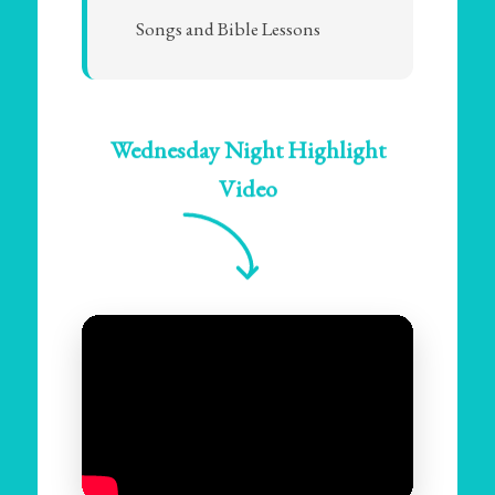
Songs and Bible Lessons
Wednesday Night Highlight
Video