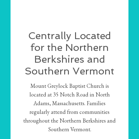
Centrally Located
for the Northern
Berkshires and
Southern Vermont
Mount Greylock Baptist Church is
located at 35 Notch Road in North
Adams, Massachusetts. Families
regularly attend from communities
throughout the Northern Berkshires and
Southern Vermont.