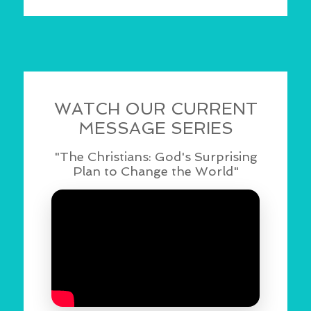
WATCH OUR CURRENT
MESSAGE SERIES
"The Christians: God's Surprising
Plan to Change the World"