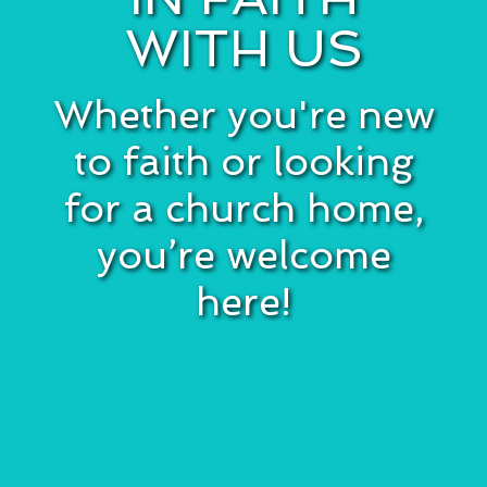
WITH US
Whether you're new
to faith or looking
for a church home,
you’re welcome
here!