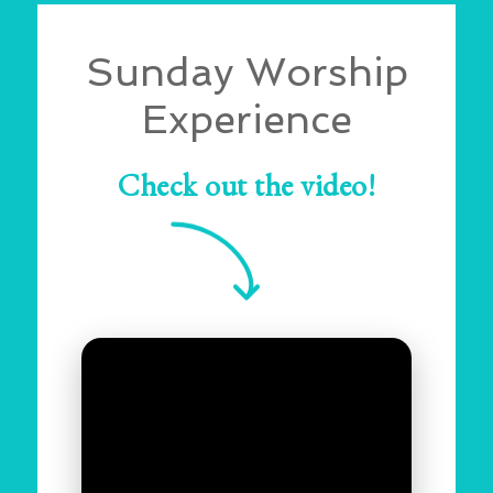
Sunday Worship
Experience
Check out the video!