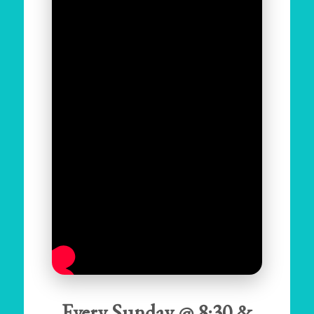
Every Sunday @ 8:30 &