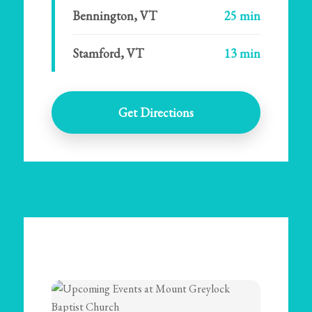
Bennington, VT
25 min
Stamford, VT
13 min
Get Directions