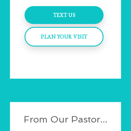
TEXT US
PLAN YOUR VISIT
From Our Pastor...