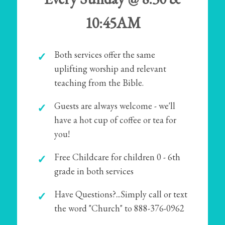
10:45AM
Both services offer the same
uplifting worship and relevant
teaching from the Bible.
Guests are always welcome - we'll
have a hot cup of coffee or tea for
you!
Free Childcare for children 0 - 6th
grade in both services
Have Questions?...Simply call or text
the word "Church" to 888-376-0962