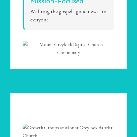
Mission-Focused
We bring the gospel - good news - to
everyone.