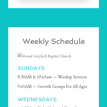
Weekly Schedule
SUNDAYS
8:30AM & 10:45am — Worship Services
9:45AM — Growth Groups For All Ages
WEDNESDAYS