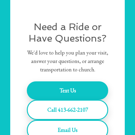
Need a Ride or
Have Questions?
We'd love to help you plan your visit,
answer your questions, or arrange
transportation to church.
Text Us
Call 413-662-2107
Email Us