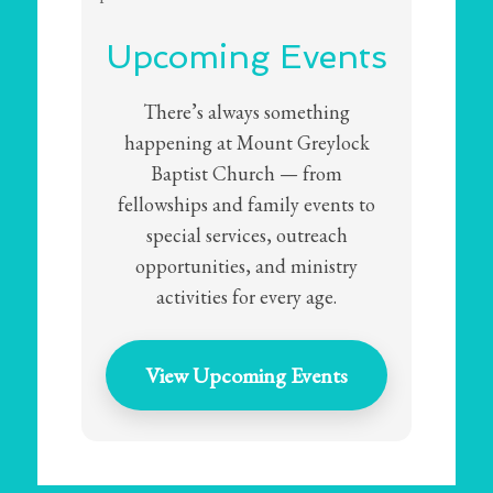
Upcoming Events
There’s always something
happening at Mount Greylock
Baptist Church — from
fellowships and family events to
special services, outreach
opportunities, and ministry
activities for every age.
View Upcoming Events