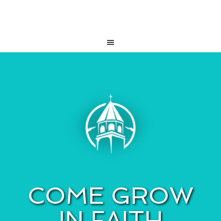
COME GROW
IN FAITH