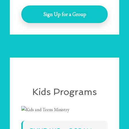
Sign Up for a Group
Kids Programs