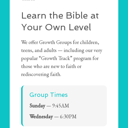
Learn the Bible at
Your Own Level
We offer Growth Groups for children,
teens, and adults — including our very
popular “Growth Track” program for
those who are new to faith or
rediscovering faith.
Group Times
Sunday
— 9:45AM
Wednesday
— 6:30PM