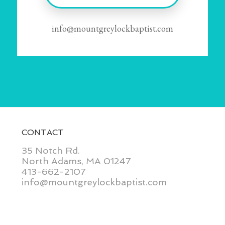
info@mountgreylockbaptist.com
CONTACT
35 Notch Rd.
North Adams, MA 01247
413-662-2107
info@mountgreylockbaptist.com