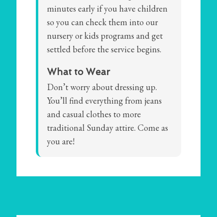
minutes early if you have children
so you can check them into our
nursery or kids programs and get
settled before the service begins.
What to Wear
Don’t worry about dressing up.
You’ll find everything from jeans
and casual clothes to more
traditional Sunday attire. Come as
you are!