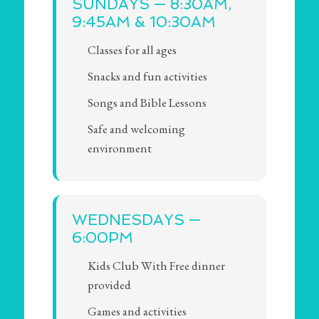
SUNDAYS — 8:30AM,
9:45AM & 10:30AM
Classes for all ages
Snacks and fun activities
Songs and Bible Lessons
Safe and welcoming
environment
WEDNESDAYS —
6:00PM
Kids Club With Free dinner
provided
Games and activities