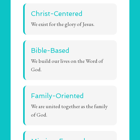
Christ-Centered
We exist for the glory of Jesus.
Bible-Based
We build our lives on the Word of
God.
Family-Oriented
We are united together as the family
of God.