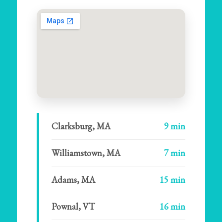
Clarksburg, MA
9 min
Williamstown, MA
7 min
Adams, MA
15 min
Pownal, VT
16 min