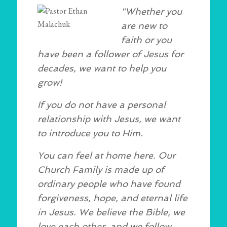
"Whether you
are new to
faith or you
have been a follower of Jesus for
decades, we want to help you
grow!
If you do not have a personal
relationship with Jesus, we want
to introduce you to Him.
You can feel at home here. Our
Church Family is made up of
ordinary people who have found
forgiveness, hope, and eternal life
in Jesus. We believe the Bible, we
love each other, and we follow