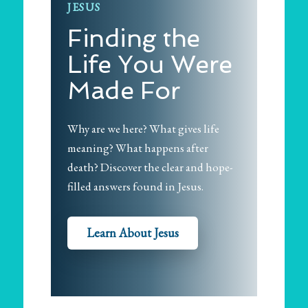
JESUS
Finding the
Life You Were
Made For
Why are we here? What gives life
meaning? What happens after
death? Discover the clear and hope-
filled answers found in Jesus.
Learn About Jesus