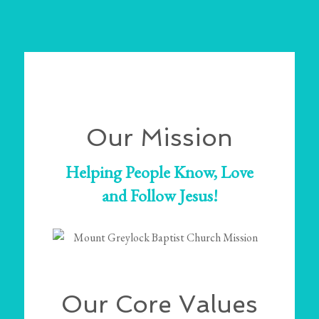
Our Mission
Helping People Know, Love
and Follow Jesus!
Our Core Values