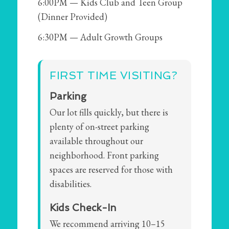
6:00PM — Kids Club and Teen Group
(Dinner Provided)
6:30PM — Adult Growth Groups
FIRST TIME VISITING?
Parking
Our lot fills quickly, but there is
plenty of on-street parking
available throughout our
neighborhood. Front parking
spaces are reserved for those with
disabilities.
Kids Check-In
We recommend arriving 10–15