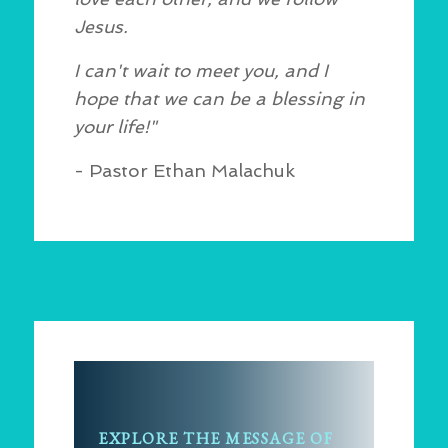
Jesus.
I can't wait to meet you, and I
hope that we can be a blessing in
your life!"
- Pastor Ethan Malachuk
EXPLORE THE MESSAGE OF