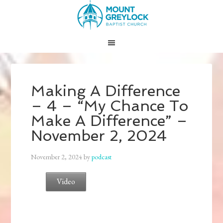
Making A Difference
– 4 – “My Chance To
Make A Difference” –
November 2, 2024
November 2, 2024
by
podcast
Video