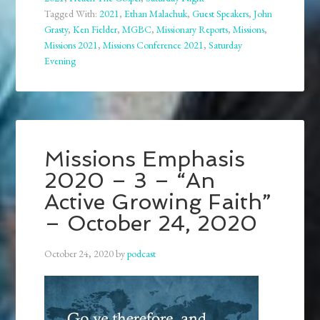
Tagged With:
2021
,
Ethan Malachuk
,
Guest Speakers
,
John
Grasty
,
Ken Fielder
,
MGBC
,
Missionary Reports
,
Missions
,
Missions 2021
,
Missions Conference 2021
,
Saturday
Evening
Missions Emphasis
2020 – 3 – “An
Active Growing Faith”
– October 24, 2020
October 24, 2020
by
podcast