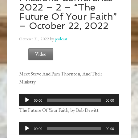
2022 – 2 – “The
Future Of Your Faith”
– October 22, 2022
October 31, 2022
by
podcast
Video
Meet Steve And Pam Thornton, And Their
Ministry
Audio
00:00
00:00
Player
The Future Of Your Faith, by Bob Dewitt
Audio
00:00
00:00
Player