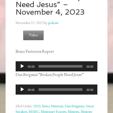
Need Jesus” –
November 4, 2023
November 19, 2023
by
podcast
Video
Bruce Patterson Report
Audio
00:00
00:00
Player
Dan Bergman “Broken People Need Jesus”
Audio
00:00
00:00
Player
Filed Under:
2023
,
Bruce Patterson
,
Dan Bergman
,
Guest
Speakers
,
MGBC
,
Missionary Reports
,
Missions
,
Missions