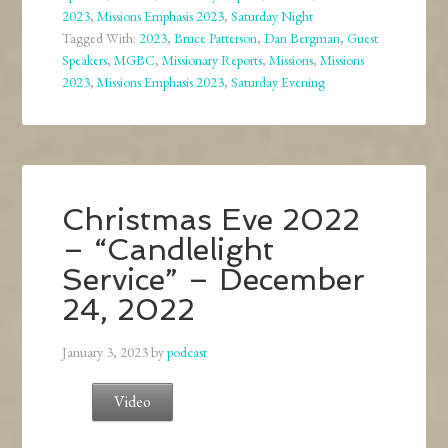
2023
,
Missions Emphasis 2023
,
Saturday Night
Tagged With:
2023
,
Bruce Patterson
,
Dan Bergman
,
Guest
Speakers
,
MGBC
,
Missionary Reports
,
Missions
,
Missions
2023
,
Missions Emphasis 2023
,
Saturday Evening
Christmas Eve 2022
– “Candlelight
Service” – December
24, 2022
January 3, 2023
by
podcast
Video