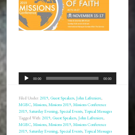
Audio
00:00
00:00
Player
Filed Under:
2019
,
Guest Speakers
,
John Lafreniere
,
MGBC
,
Missions
,
Missions 2019
,
Missions Conference
2019
,
Saturday Evening
,
Special Events
,
Topical Messages
Tagged With:
2019
,
Guest Speakers
,
John Lafreniere
,
MGBC
,
Missions
,
Missions 2019
,
Missions Conference
2019
,
Saturday Evening
,
Special Events
,
Topical Messages