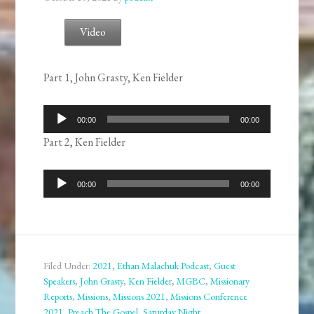
Video
Part 1, John Grasty, Ken Fielder
Audio
00:00
00:00
Player
Part 2, Ken Fielder
Audio
00:00
00:00
Player
Filed Under:
2021
,
Ethan Malachuk Podcast
,
Guest
Speakers
,
John Grasty
,
Ken Fielder
,
MGBC
,
Missionary
Reports
,
Missions
,
Missions 2021
,
Missions Conference
2021
,
Preach The Gospel
,
Saturday Night