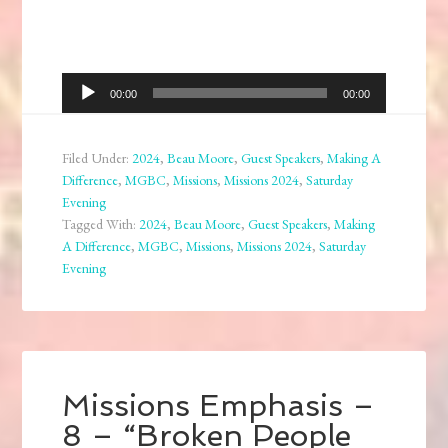
Audio
00:00
00:00
Player
Filed Under:
2024
,
Beau Moore
,
Guest Speakers
,
Making A
Difference
,
MGBC
,
Missions
,
Missions 2024
,
Saturday
Evening
Tagged With:
2024
,
Beau Moore
,
Guest Speakers
,
Making
A Difference
,
MGBC
,
Missions
,
Missions 2024
,
Saturday
Evening
Missions Emphasis –
8 – “Broken People