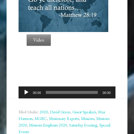
Video
Audio
00:00
00:00
Player
Filed Under:
2020
,
David Green
,
Guest Speakers
,
Max
Harmon
,
MGBC
,
Missionary Reports
,
Missions
,
Missions
2020
,
Missions Emphasis 2020
,
Saturday Evening
,
Special
Events