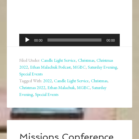
Audio
00:00
00:00
Player
Filed Under:
Candle Light Service
,
Christmas
,
Christmas
2022
,
Ethan Malachuk Podcast
,
MGBC
,
Saturday Evening
,
Special Events
Tagged With:
2022
,
Candle Light Service
,
Christmas
,
Christmas 2022
,
Ethan Malachuk
,
MGBC
,
Saturday
Evening
,
Special Events
Missions Conference