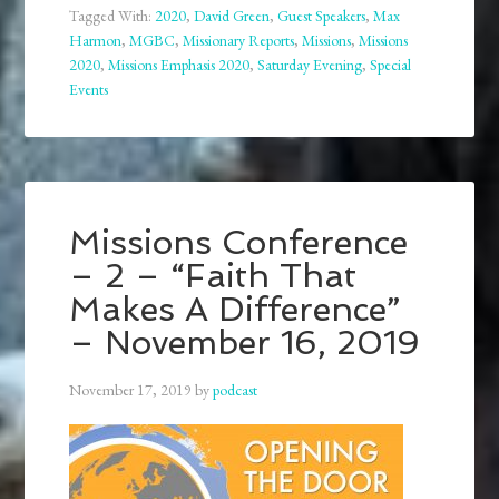
Tagged With:
2020
,
David Green
,
Guest Speakers
,
Max
Harmon
,
MGBC
,
Missionary Reports
,
Missions
,
Missions
2020
,
Missions Emphasis 2020
,
Saturday Evening
,
Special
Events
Missions Conference
– 2 – “Faith That
Makes A Difference”
– November 16, 2019
November 17, 2019
by
podcast