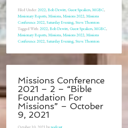
Filed Under:
2022
,
Bob Dewitt
,
Guest Speakers
,
MGBC
,
Missionary Reports
,
Missions
,
Missions 2022
,
Missions
Conference 2022
,
Saturday Evening
,
Steve Thornton
Tagged With:
2022
,
Bob Dewitt
,
Guest Speakers
,
MGBC
,
Missionary Reports
,
Missions
,
Missions 2022
,
Missions
Conference 2022
,
Saturday Evening
,
Steve Thornton
Missions Conference
2021 – 2 – “Bible
Foundation For
Missions” – October
9, 2021
October 10, 2021
by
podcast