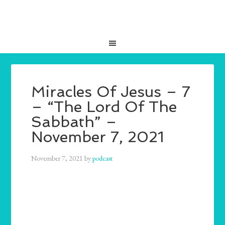
Miracles Of Jesus – 7
– “The Lord Of The
Sabbath” –
November 7, 2021
November 7, 2021
by
podcast