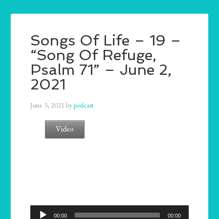
Songs Of Life – 19 –
“Song Of Refuge,
Psalm 71” – June 2,
2021
June 3, 2021
by
podcast
Video
Audio
00:00
00:00