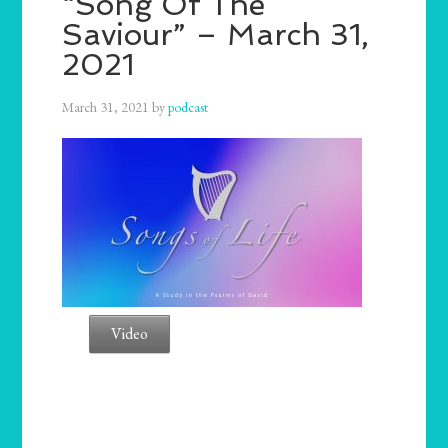
“Song Of The
Saviour” – March 31,
2021
March 31, 2021
by
podcast
Video