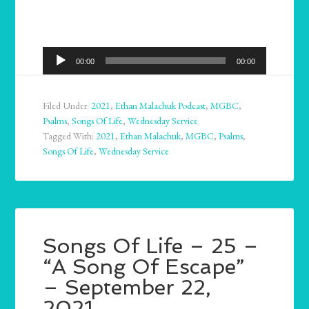
Audio
00:00
00:00
Player
Filed Under:
2021
,
Ethan Malachuk Podcast
,
MGBC
,
Psalms
,
Songs Of Life
,
Wednesday Service
Tagged With:
2021
,
Ethan Malachuk
,
MGBC
,
Psalms
,
Songs Of Life
,
Wednesday Service
Songs Of Life – 25 –
“A Song Of Escape”
– September 22,
2021