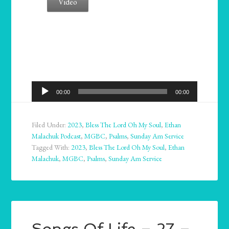
Video
Audio
00:00
00:00
Player
Filed Under:
2023
,
Bless The Lord Oh My Soul
,
Ethan
Malachuk Podcast
,
MGBC
,
Psalms
,
Sunday Am Service
Tagged With:
2023
,
Bless The Lord Oh My Soul
,
Ethan
Malachuk
,
MGBC
,
Psalms
,
Sunday Am Service
Songs Of Life – 27 –