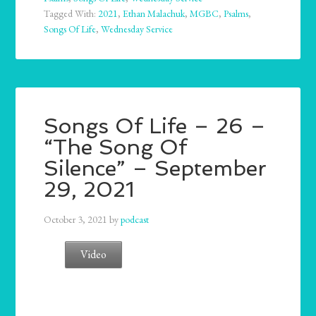
Tagged With:
2021
,
Ethan Malachuk
,
MGBC
,
Psalms
,
Songs Of Life
,
Wednesday Service
Songs Of Life – 26 –
“The Song Of
Silence” – September
29, 2021
October 3, 2021
by
podcast
Video