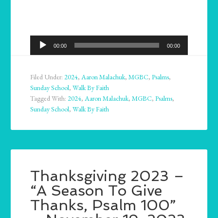
Audio
00:00
00:00
Player
Filed Under:
2024
,
Aaron Malachuk
,
MGBC
,
Psalms
,
Sunday School
,
Walk By Faith
Tagged With:
2024
,
Aaron Malachuk
,
MGBC
,
Psalms
,
Sunday School
,
Walk By Faith
Thanksgiving 2023 –
“A Season To Give
Thanks, Psalm 100”