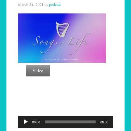
March 24, 2021
by
podcast
Video
Audio
00:00
00:00
Player