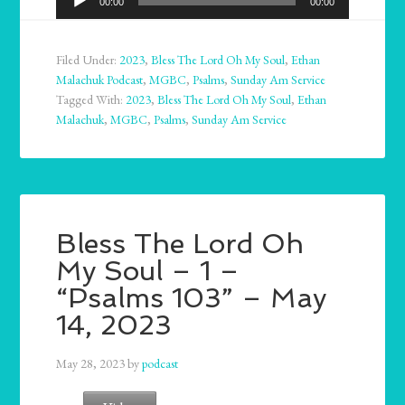
00:00
00:00
Player
Filed Under:
2023
,
Bless The Lord Oh My Soul
,
Ethan
Malachuk Podcast
,
MGBC
,
Psalms
,
Sunday Am Service
Tagged With:
2023
,
Bless The Lord Oh My Soul
,
Ethan
Malachuk
,
MGBC
,
Psalms
,
Sunday Am Service
Bless The Lord Oh
My Soul – 1 –
“Psalms 103” – May
14, 2023
May 28, 2023
by
podcast