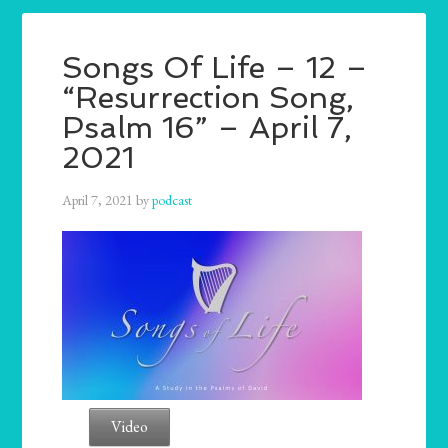
Songs Of Life – 12 –
“Resurrection Song,
Psalm 16” – April 7,
2021
April 7, 2021
by
podcast
Video