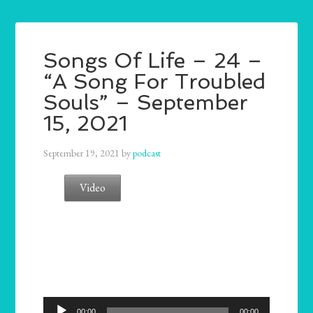
Songs Of Life – 24 –
“A Song For Troubled
Souls” – September
15, 2021
September 19, 2021
by
podcast
Video
Audio
00:00
00:00