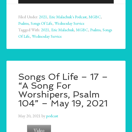
Player
Filed Under:
2021
,
Eric Malachuk's Podcast
,
MGBC
,
Psalms
,
Songs Of Life
,
Wednesday Service
Tagged With:
2021
,
Eric Malachuk
,
MGBC
,
Psalms
,
Songs
Of Life
,
Wednesday Service
Songs Of Life – 17 –
“A Song For
Worshipers, Psalm
104” – May 19, 2021
May 20, 2021
by
podcast
Video