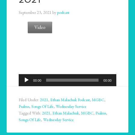
September 23, 2021
by
podcast
Video
Audio
00:00
00:00
Player
Filed Under:
2021
,
Ethan Malachuk Podcast
,
MGBC
,
Psalms
,
Songs Of Life
,
Wednesday Service
Tagged With:
2021
,
Ethan Malachuk
,
MGBC
,
Psalms
,
Songs Of Life
,
Wednesday Service