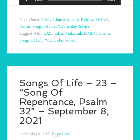
Player
Filed Under:
2021
,
Ethan Malachuk Podcast
,
MGBC
,
Psalms
,
Songs Of Life
,
Wednesday Service
Tagged With:
2021
,
Ethan Malachuk
,
MGBC
,
Psalms
,
Songs Of Life
,
Wednesday Service
Songs Of Life – 23 –
“Song Of
Repentance, Psalm
32” – September 8,
2021
September 9, 2021
by
podcast