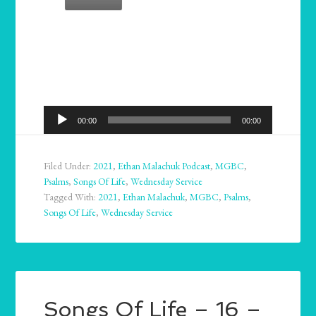
Audio
00:00
00:00
Player
Filed Under:
2021
,
Ethan Malachuk Podcast
,
MGBC
,
Psalms
,
Songs Of Life
,
Wednesday Service
Tagged With:
2021
,
Ethan Malachuk
,
MGBC
,
Psalms
,
Songs Of Life
,
Wednesday Service
Songs Of Life – 16 –