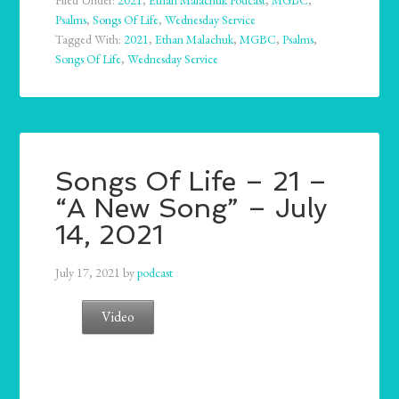
Filed Under:
2021
,
Ethan Malachuk Podcast
,
MGBC
,
Psalms
,
Songs Of Life
,
Wednesday Service
Tagged With:
2021
,
Ethan Malachuk
,
MGBC
,
Psalms
,
Songs Of Life
,
Wednesday Service
Songs Of Life – 21 –
“A New Song” – July
14, 2021
July 17, 2021
by
podcast
Video