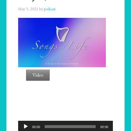
May 5, 2021
by
podcast
Video
Audio
00:00
00:00