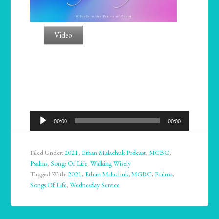
Video
Audio
00:00
00:00
Player
Filed Under:
2021
,
Ethan Malachuk Podcast
,
MGBC
,
Psalms
,
Songs Of Life
,
Walking Wisely
Tagged With:
2021
,
Ethan Malachuk
,
MGBC
,
Psalms
,
Songs Of Life
,
Wednesday Service