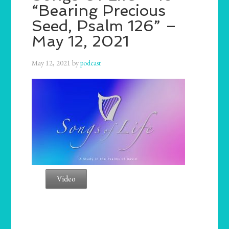
“Bearing Precious
Seed, Psalm 126” –
May 12, 2021
May 12, 2021
by
podcast
Video