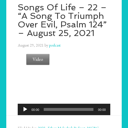
Songs Of Life – 22 –
“A Song To Triumph
Over Evil, Psalm 124”
– August 25, 2021
August 29, 2021
by
podcast
Video
Audio
00:00
00:00
Player