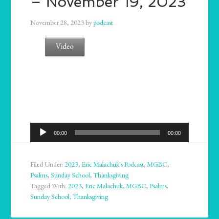
– November 19, 2023
November 28, 2023
by
podcast
Video
Audio
00:00
00:00
Player
Filed Under:
2023
,
Eric Malachuk's Podcast
,
MGBC
,
Psalms
,
Sunday School
,
Thanksgiving
Tagged With:
2023
,
Eric Malachuk
,
MGBC
,
Psalms
,
Sunday School
,
Thanksgiving