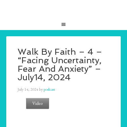
Walk By Faith – 4 –
“Facing Uncertainty,
Fear And Anxiety” –
July14, 2024
July 14, 2024
by
podcast
Video