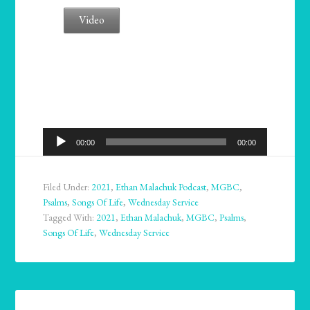
Video
Audio
00:00
00:00
Player
Filed Under:
2021
,
Ethan Malachuk Podcast
,
MGBC
,
Psalms
,
Songs Of Life
,
Wednesday Service
Tagged With:
2021
,
Ethan Malachuk
,
MGBC
,
Psalms
,
Songs Of Life
,
Wednesday Service