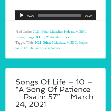
Audio
00:00
00:00
Player
Filed Under:
2021
,
Ethan Malachuk Podcast
,
MGBC
,
Psalms
,
Songs Of Life
,
Wednesday Service
Tagged With:
2021
,
Ethan Malachuk
,
MGBC
,
Psalms
,
Songs Of Life
,
Wednesday Service
Songs Of Life – 10 –
“A Song Of Patience
– Psalm 57” – March
24, 2021