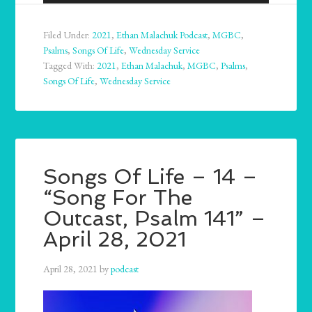
Player
Filed Under:
2021
,
Ethan Malachuk Podcast
,
MGBC
,
Psalms
,
Songs Of Life
,
Wednesday Service
Tagged With:
2021
,
Ethan Malachuk
,
MGBC
,
Psalms
,
Songs Of Life
,
Wednesday Service
Songs Of Life – 14 –
“Song For The
Outcast, Psalm 141” –
April 28, 2021
April 28, 2021
by
podcast