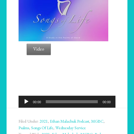
Video
Audio
00:00
00:00
Player
Filed Under:
2021
,
Ethan Malachuk Podcast
,
MGBC
,
Psalms
,
Songs Of Life
,
Wednesday Service