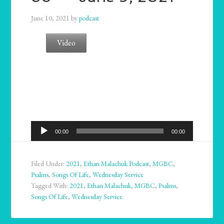
June 10, 2021
by
podcast
Video
Audio
00:00
00:00
Player
Filed Under:
2021
,
Ethan Malachuk Podcast
,
MGBC
,
Psalms
,
Songs Of Life
,
Wednesday Service
Tagged With:
2021
,
Ethan Malachuk
,
MGBC
,
Psalms
,
Songs Of Life
,
Wednesday Service