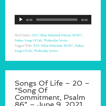
Audio
00:00
00:00
Player
Filed Under:
2021
,
Ethan Malachuk Podcast
,
MGBC
,
Psalms
,
Songs Of Life
,
Wednesday Service
Tagged With:
2021
,
Ethan Malachuk
,
MGBC
,
Psalms
,
Songs Of Life
,
Wednesday Service
Songs Of Life – 20 –
“Song Of
Commitment, Psalm
86” – June 9, 2021