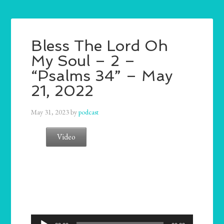
Bless The Lord Oh
My Soul – 2 –
“Psalms 34” – May
21, 2022
May 31, 2023
by
podcast
Video
Audio