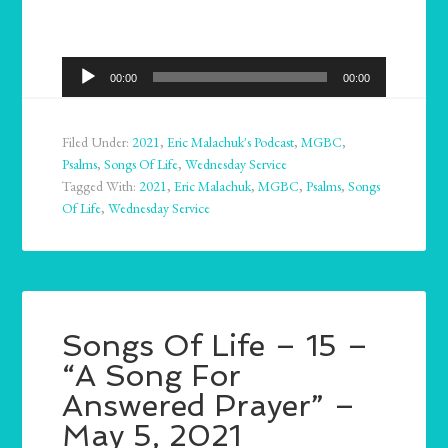
Audio
00:00
00:00
Player
Filed Under:
2021
,
Eric Malachuk's Podcast
,
MGBC
,
Psalms
,
Songs Of Life
,
Wednesday Service
Tagged With:
2021
,
Eric Malachuk
,
MGBC
,
Psalms
,
Songs
Of Life
,
Wednesday Service
Songs Of Life – 15 –
“A Song For
Answered Prayer” –
May 5, 2021