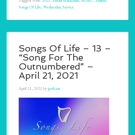
Tagged With:
2021
,
Ethan Malachuk
,
MGBC
,
Psalms
,
Songs Of Life
,
Wednesday Service
Songs Of Life – 13 –
“Song For The
Outnumbered” –
April 21, 2021
April 21, 2021
by
podcast