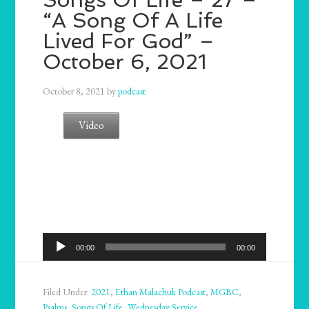
“A Song Of A Life
Lived For God” –
October 6, 2021
October 8, 2021
by
podcast
Video
Audio
00:00
00:00
Player
Filed Under:
2021
,
Ethan Malachuk Podcast
,
MGBC
,
Psalms
,
Songs Of Life
,
Wednesday Service