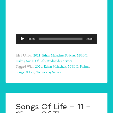
Audio
00:00
00:00
Player
Filed Under:
2021
,
Ethan Malachuk Podcast
,
MGBC
,
Psalms
,
Songs Of Life
,
Wednesday Service
Tagged With:
2021
,
Ethan Malachuk
,
MGBC
,
Psalms
,
Songs Of Life
,
Wednesday Service
Songs Of Life – 11 –