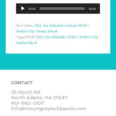
Audio
00:00
00:00
Player
Filed Under:
2021
,
Eric Malachuk's Podcast
,
MGBC
,
Mother's Day
,
Sunday School
Tagged With:
2021
,
Eric Malachuk
,
MGBC
,
Mother's Day
,
Sunday School
CONTACT
35 Notch Rd.
North Adams, MA 01247
413-662-2107
info@mountgreylockbaptist.com