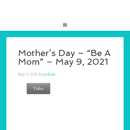
Mother’s Day – “Be A
Mom” – May 9, 2021
May 9, 2021
by
podcast
Video