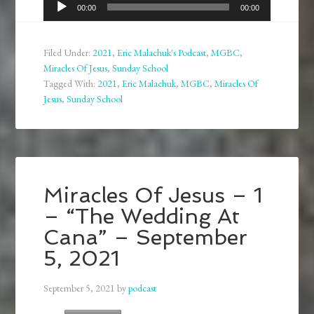
Audio
00:00
00:00
Player
Filed Under:
2021
,
Eric Malachuk's Podcast
,
MGBC
,
Miracles Of Jesus
,
Sunday School
Tagged With:
2021
,
Eric Malachuk
,
MGBC
,
Miracles Of
Jesus
,
Sunday School
Miracles Of Jesus – 1
– “The Wedding At
Cana” – September
5, 2021
September 5, 2021
by
podcast