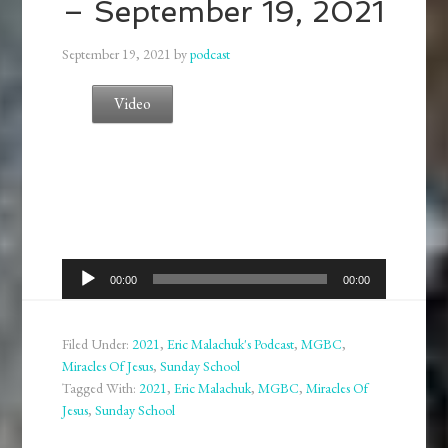
– September 19, 2021
September 19, 2021
by
podcast
Video
Audio
00:00
00:00
Player
Filed Under:
2021
,
Eric Malachuk's Podcast
,
MGBC
,
Miracles Of Jesus
,
Sunday School
Tagged With:
2021
,
Eric Malachuk
,
MGBC
,
Miracles Of
Jesus
,
Sunday School