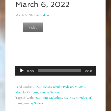
March 6, 2022
March 6, 2022
by
podcast
Video
Audio
00:00
00:00
Player
Filed Under:
2022
,
Eric Malachuk's Podcast
,
MGBC
,
Miracles Of Jesus
,
Sunday School
Tagged With:
2022
,
Eric Malachuk
,
MGBC
,
Miracles Of
Jesus
,
Sunday School