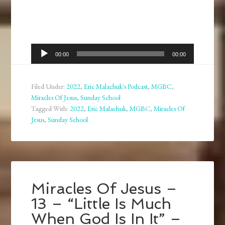
Audio
00:00
00:00
Player
Filed Under:
2022
,
Eric Malachuk's Podcast
,
MGBC
,
Miracles Of Jesus
,
Sunday School
Tagged With:
2022
,
Eric Malachuk
,
MGBC
,
Miracles Of
Jesus
,
Sunday School
Miracles Of Jesus –
13 – “Little Is Much
When God Is In It” –