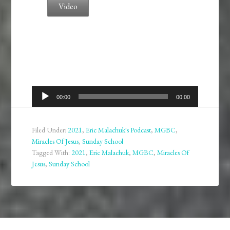
Video
Audio
00:00
00:00
Player
Filed Under:
2021
,
Eric Malachuk's Podcast
,
MGBC
,
Miracles Of Jesus
,
Sunday School
Tagged With:
2021
,
Eric Malachuk
,
MGBC
,
Miracles Of
Jesus
,
Sunday School