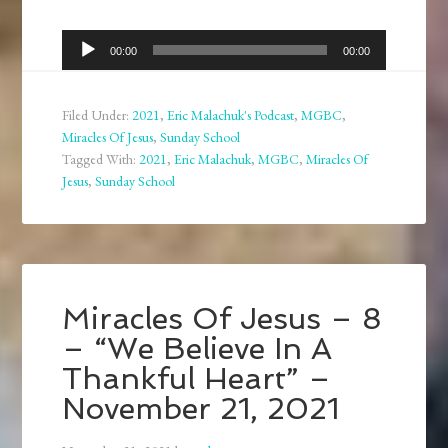
Audio
00:00
00:00
Player
Filed Under:
2021
,
Eric Malachuk's Podcast
,
MGBC
,
Miracles Of Jesus
,
Sunday School
Tagged With:
2021
,
Eric Malachuk
,
MGBC
,
Miracles Of
Jesus
,
Sunday School
Miracles Of Jesus – 8
– “We Believe In A
Thankful Heart” –
November 21, 2021