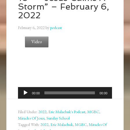
Storm” – February 6,
2022
February 6, 2022
by
podcast
Video
Audio
00:00
00:00
Player
Filed Under:
2022
,
Eric Malachuk's Podcast
,
MGBC
,
Miracles Of Jesus
,
Sunday School
Tagged With:
2022
,
Eric Malachuk
,
MGBC
,
Miracles Of