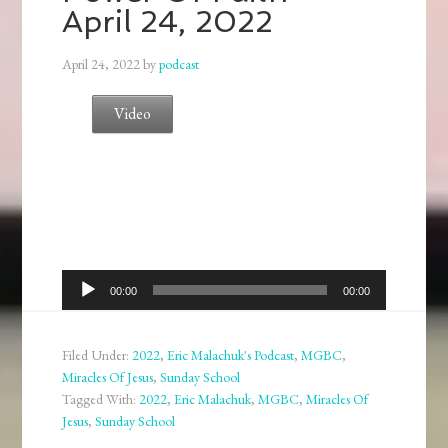
April 24, 2022
April 24, 2022
by
podcast
Video
Audio
00:00
00:00
Player
Filed Under:
2022
,
Eric Malachuk's Podcast
,
MGBC
,
Miracles Of Jesus
,
Sunday School
Tagged With:
2022
,
Eric Malachuk
,
MGBC
,
Miracles Of
Jesus
,
Sunday School