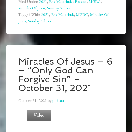
Filed Under:
2021
,
Eric Malachuk's Podcast
,
MGBC
,
Miracles Of Jesus
,
Sunday School
Tagged With:
2021
,
Eric Malachuk
,
MGBC
,
Miracles Of
Jesus
,
Sunday School
Miracles Of Jesus – 6
– “Only God Can
Forgive Sin” –
October 31, 2021
October 31, 2021
by
podcast
Video