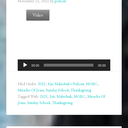
November 21, 2021
by
podcast
Video
Audio
00:00
00:00
Player
Filed Under:
2021
,
Eric Malachuk's Podcast
,
MGBC
,
Miracles Of Jesus
,
Sunday School
,
Thanksgiving
Tagged With:
2021
,
Eric Malachuk
,
MGBC
,
Miracles Of
Jesus
,
Sunday School
,
Thanksgiving