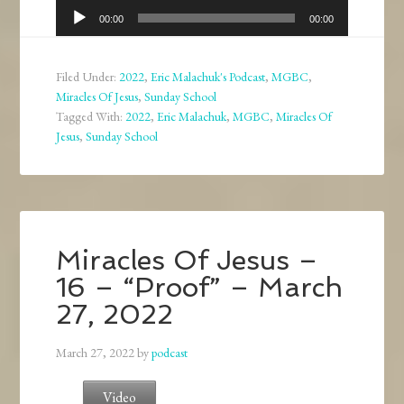
Audio
00:00
00:00
Player
Filed Under:
2022
,
Eric Malachuk's Podcast
,
MGBC
,
Miracles Of Jesus
,
Sunday School
Tagged With:
2022
,
Eric Malachuk
,
MGBC
,
Miracles Of
Jesus
,
Sunday School
Miracles Of Jesus –
16 – “Proof” – March
27, 2022
March 27, 2022
by
podcast
Video