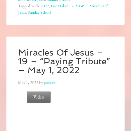
Tagged With:
2022
,
Eric Malachuk
,
MGBC
,
Miracles Of
Jesus
,
Sunday School
Miracles Of Jesus –
19 – “Paying Tribute”
– May 1, 2022
May 1, 2022
by
podcast
Video