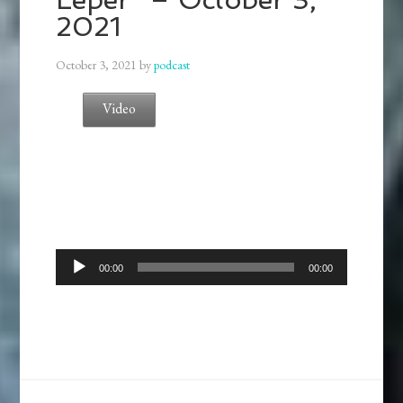
2021
October 3, 2021
by
podcast
Video
Audio
00:00
00:00
Player