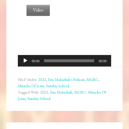
Video
Audio
00:00
00:00
Player
Filed Under:
2022
,
Eric Malachuk's Podcast
,
MGBC
,
Miracles Of Jesus
,
Sunday School
Tagged With:
2022
,
Eric Malachuk
,
MGBC
,
Miracles Of
Jesus
,
Sunday School