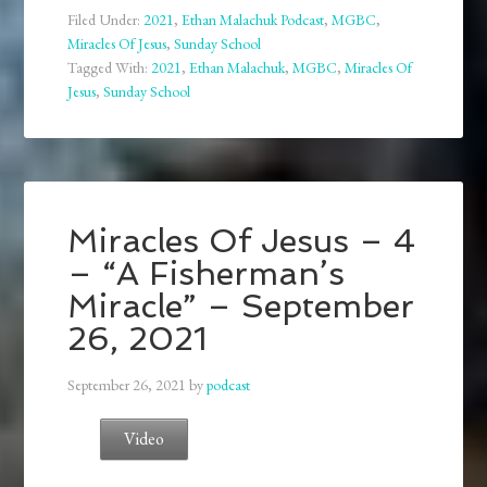
Filed Under:
2021
,
Ethan Malachuk Podcast
,
MGBC
,
Miracles Of Jesus
,
Sunday School
Tagged With:
2021
,
Ethan Malachuk
,
MGBC
,
Miracles Of
Jesus
,
Sunday School
Miracles Of Jesus – 4
– “A Fisherman’s
Miracle” – September
26, 2021
September 26, 2021
by
podcast
Video