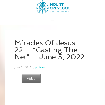
Miracles Of Jesus –
22 – “Casting The
Net” – June 5, 2022
June 5, 2022
by
podcast
Video