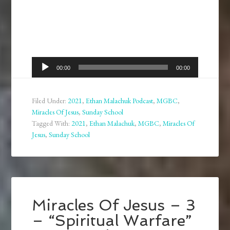
Audio
00:00
00:00
Player
Filed Under:
2021
,
Ethan Malachuk Podcast
,
MGBC
,
Miracles Of Jesus
,
Sunday School
Tagged With:
2021
,
Ethan Malachuk
,
MGBC
,
Miracles Of
Jesus
,
Sunday School
Miracles Of Jesus – 3
– “Spiritual Warfare”