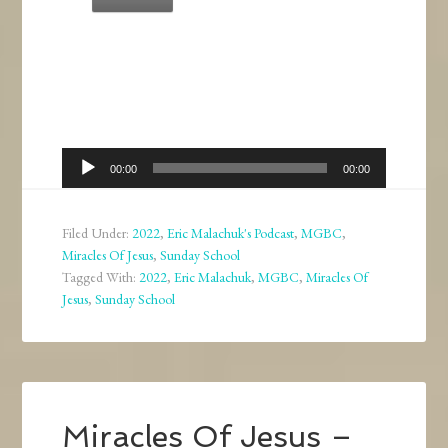
Audio
00:00
00:00
Player
Filed Under:
2022
,
Eric Malachuk's Podcast
,
MGBC
,
Miracles Of Jesus
,
Sunday School
Tagged With:
2022
,
Eric Malachuk
,
MGBC
,
Miracles Of
Jesus
,
Sunday School
Miracles Of Jesus –