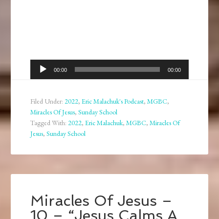
Audio
00:00
00:00
Player
Filed Under:
2022
,
Eric Malachuk's Podcast
,
MGBC
,
Miracles Of Jesus
,
Sunday School
Tagged With:
2022
,
Eric Malachuk
,
MGBC
,
Miracles Of
Jesus
,
Sunday School
Miracles Of Jesus –
10 – “Jesus Calms A