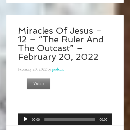
Miracles Of Jesus –
12 – “The Ruler And
The Outcast” –
February 20, 2022
February 20, 2022
by
podcast
Video
Audio
00:00
00:00
Player