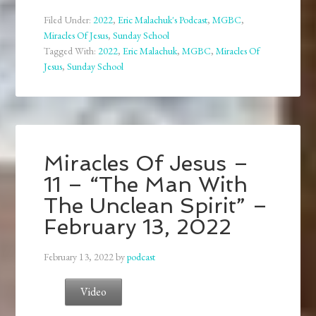
Filed Under:
2022
,
Eric Malachuk's Podcast
,
MGBC
,
Miracles Of Jesus
,
Sunday School
Tagged With:
2022
,
Eric Malachuk
,
MGBC
,
Miracles Of
Jesus
,
Sunday School
Miracles Of Jesus –
11 – “The Man With
The Unclean Spirit” –
February 13, 2022
February 13, 2022
by
podcast
Video