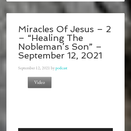
Miracles Of Jesus – 2
– “Healing The
Nobleman’s Son” –
September 12, 2021
September 12, 2021
by
podcast
Video