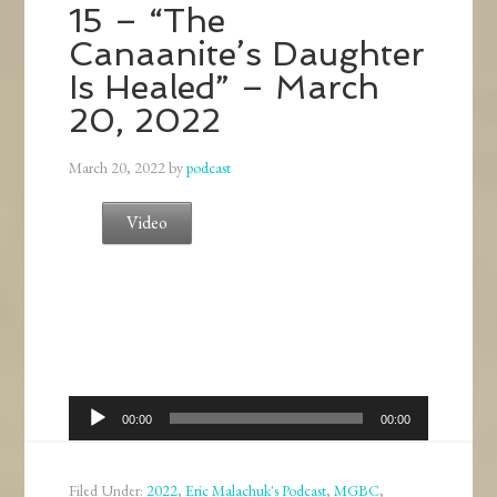
15 – “The
Canaanite’s Daughter
Is Healed” – March
20, 2022
March 20, 2022
by
podcast
Video
Audio
00:00
00:00
Player
Filed Under:
2022
,
Eric Malachuk's Podcast
,
MGBC
,