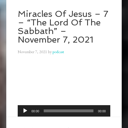
Miracles Of Jesus – 7
– “The Lord Of The
Sabbath” –
November 7, 2021
November 7, 2021
by
podcast
Audio
00:00
00:00
Player