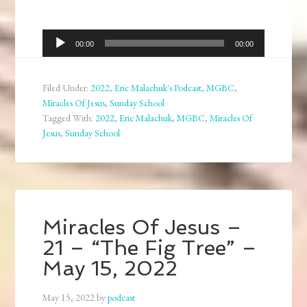
Audio
00:00
00:00
Player
Filed Under:
2022
,
Eric Malachuk's Podcast
,
MGBC
,
Miracles Of Jesus
,
Sunday School
Tagged With:
2022
,
Eric Malachuk
,
MGBC
,
Miracles Of
Jesus
,
Sunday School
Miracles Of Jesus –
21 – “The Fig Tree” –
May 15, 2022
May 15, 2022
by
podcast