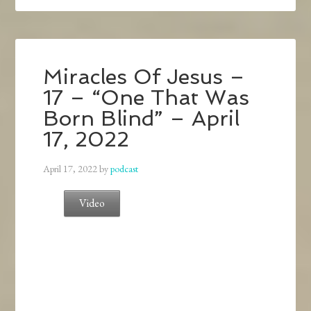
Miracles Of Jesus –
17 – “One That Was
Born Blind” – April
17, 2022
April 17, 2022
by
podcast
Video