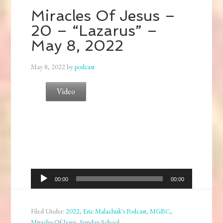
Miracles Of Jesus –
20 – “Lazarus” –
May 8, 2022
May 8, 2022
by
podcast
Video
Audio
00:00
00:00
Player
Filed Under:
2022
,
Eric Malachuk's Podcast
,
MGBC
,
Miracles Of Jesus
,
Sunday School