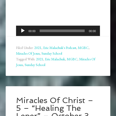
Audio
00:00
00:00
Player
Filed Under:
2021
,
Eric Malachuk's Podcast
,
MGBC
,
Miracles Of Jesus
,
Sunday School
Tagged With:
2021
,
Eric Malachuk
,
MGBC
,
Miracles Of
Jesus
,
Sunday School
Miracles Of Christ –
5 – “Healing The
Leper” – October 3,