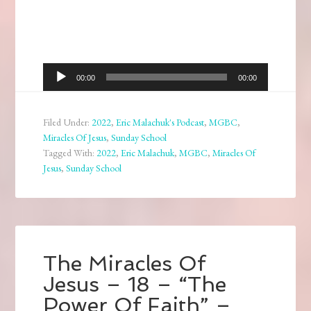
Audio
00:00
00:00
Player
Filed Under:
2022
,
Eric Malachuk's Podcast
,
MGBC
,
Miracles Of Jesus
,
Sunday School
Tagged With:
2022
,
Eric Malachuk
,
MGBC
,
Miracles Of
Jesus
,
Sunday School
The Miracles Of
Jesus – 18 – “The
Power Of Faith” –