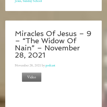
Jesus
,
Sunday School
Miracles Of Jesus – 9
– “The Widow Of
Nain” – November
28, 2021
November 28, 2021
by
podcast
Video