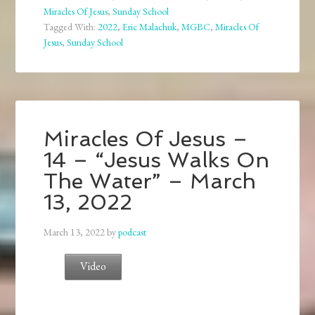
Miracles Of Jesus
,
Sunday School
Tagged With:
2022
,
Eric Malachuk
,
MGBC
,
Miracles Of
Jesus
,
Sunday School
Miracles Of Jesus –
14 – “Jesus Walks On
The Water” – March
13, 2022
March 13, 2022
by
podcast
Video