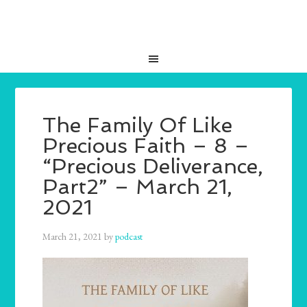
The Family Of Like
Precious Faith – 8 –
“Precious Deliverance,
Part2” – March 21,
2021
March 21, 2021
by
podcast