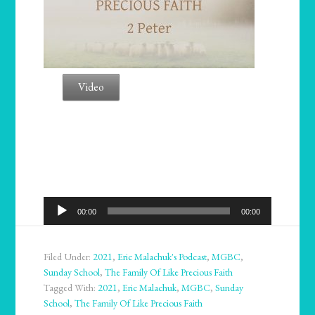
Video
Audio
00:00
00:00
Player
Filed Under:
2021
,
Eric Malachuk's Podcast
,
MGBC
,
Sunday School
,
The Family Of Like Precious Faith
Tagged With:
2021
,
Eric Malachuk
,
MGBC
,
Sunday
School
,
The Family Of Like Precious Faith