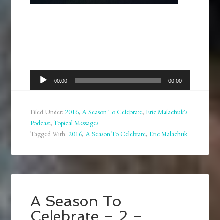
Audio
00:00
00:00
Player
Filed Under:
2016
,
A Season To Celebrate
,
Eric Malachuk's
Podcast
,
Topical Messages
Tagged With:
2016
,
A Season To Celebrate
,
Eric Malachuk
A Season To
Celebrate – 2 –