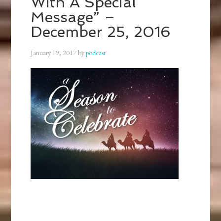
With A Special
Message” –
December 25, 2016
January 19, 2017
by
podcast