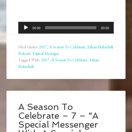
Audio
00:00
00:00
Player
Filed Under:
2017
,
A Season To Celebrate
,
Ethan Malachuk
Podcast
,
Topical Messages
Tagged With:
2017
,
A Season To Celebrate
,
Ethan
Malachuk
A Season To
Celebrate – 7 – “A
Special Messenger