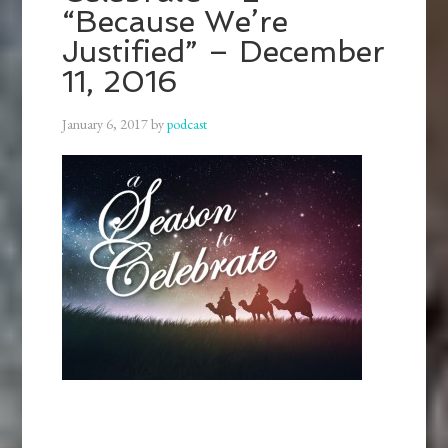
“Because We’re
Justified” – December
11, 2016
January 6, 2017
by
podcast