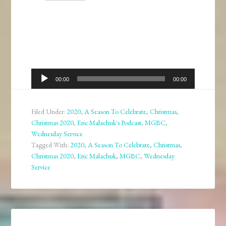
Audio
00:00
00:00
Player
Filed Under:
2020
,
A Season To Celebrate
,
Christmas
,
Christmas 2020
,
Eric Malachuk's Podcast
,
MGBC
,
Wednesday Service
Tagged With:
2020
,
A Season To Celebrate
,
Christmas
,
Christmas 2020
,
Eric Malachuk
,
MGBC
,
Wednesday
Service