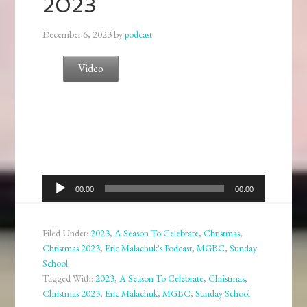
2023
December 6, 2023
by
podcast
Video
Audio
00:00
00:00
Player
Filed Under:
2023
,
A Season To Celebrate
,
Christmas
,
Christmas 2023
,
Eric Malachuk's Podcast
,
MGBC
,
Sunday
School
Tagged With:
2023
,
A Season To Celebrate
,
Christmas
,
Christmas 2023
,
Eric Malachuk
,
MGBC
,
Sunday School