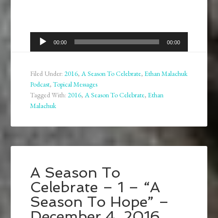
Audio
00:00
00:00
Player
Filed Under:
2016
,
A Season To Celebrate
,
Ethan Malachuk
Podcast
,
Topical Messages
Tagged With:
2016
,
A Season To Celebrate
,
Ethan
Malachuk
A Season To
Celebrate – 1 – “A
Season To Hope” –
December 4, 2016