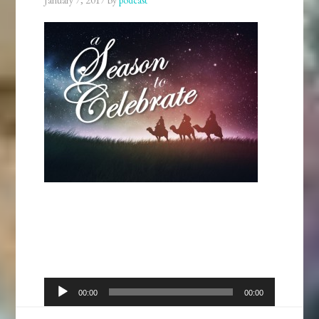
January 7, 2017
by
podcast
Audio
00:00
00:00
Player