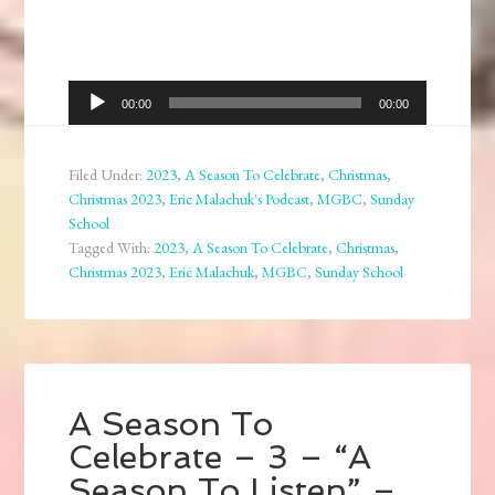
Audio
00:00
00:00
Player
Filed Under:
2023
,
A Season To Celebrate
,
Christmas
,
Christmas 2023
,
Eric Malachuk's Podcast
,
MGBC
,
Sunday
School
Tagged With:
2023
,
A Season To Celebrate
,
Christmas
,
Christmas 2023
,
Eric Malachuk
,
MGBC
,
Sunday School
A Season To
Celebrate – 3 – “A
Season To Listen” –