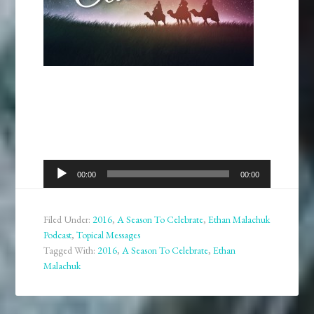
Audio
00:00
00:00
Player
Filed Under:
2016
,
A Season To Celebrate
,
Ethan Malachuk
Podcast
,
Topical Messages
Tagged With:
2016
,
A Season To Celebrate
,
Ethan
Malachuk