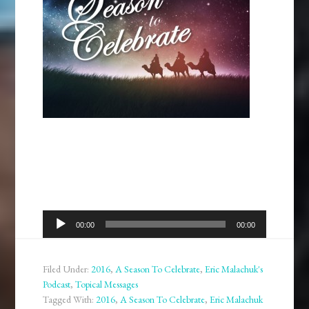
Audio
00:00
00:00
Player
Filed Under:
2016
,
A Season To Celebrate
,
Eric Malachuk's
Podcast
,
Topical Messages
Tagged With:
2016
,
A Season To Celebrate
,
Eric Malachuk