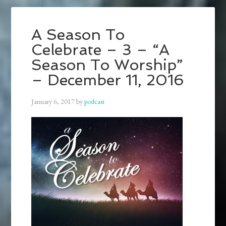
A Season To
Celebrate – 3 – “A
Season To Worship”
– December 11, 2016
January 6, 2017
by
podcast