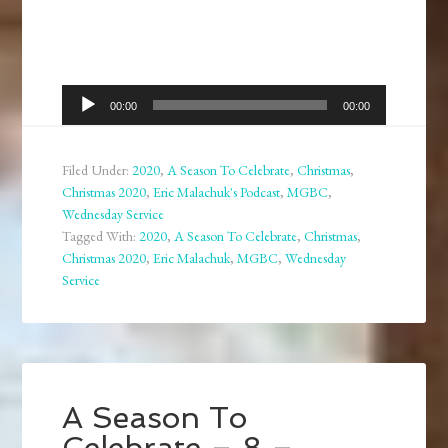
Audio
00:00
00:00
Player
Filed Under:
2020
,
A Season To Celebrate
,
Christmas
,
Christmas 2020
,
Eric Malachuk's Podcast
,
MGBC
,
Wednesday Service
Tagged With:
2020
,
A Season To Celebrate
,
Christmas
,
Christmas 2020
,
Eric Malachuk
,
MGBC
,
Wednesday
Service
A Season To
Celebrate – 8 –