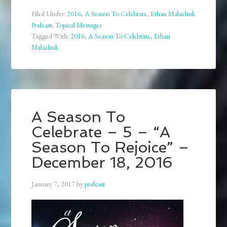
Filed Under:
2016
,
A Season To Celebrate
,
Ethan Malachuk
Podcast
,
Topical Messages
Tagged With:
2016
,
A Season To Celebrate
,
Ethan
Malachuk
A Season To
Celebrate – 5 – “A
Season To Rejoice” –
December 18, 2016
January 7, 2017
by
podcast