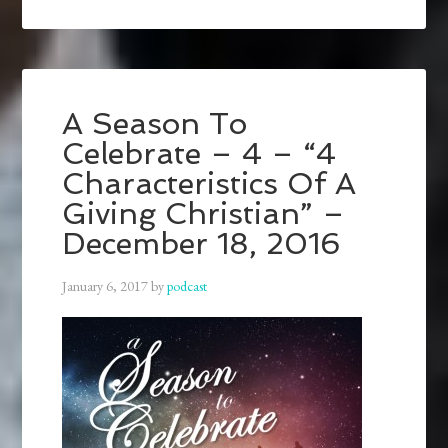
A Season To
Celebrate – 4 – “4
Characteristics Of A
Giving Christian” –
December 18, 2016
January 6, 2017
by
podcast