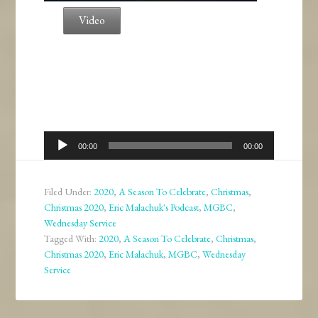
Video
Audio
00:00
00:00
Player
Filed Under:
2020
,
A Season To Celebrate
,
Christmas
,
Christmas 2020
,
Eric Malachuk's Podcast
,
MGBC
,
Wednesday Service
Tagged With:
2020
,
A Season To Celebrate
,
Christmas
,
Christmas 2020
,
Eric Malachuk
,
MGBC
,
Wednesday
Service