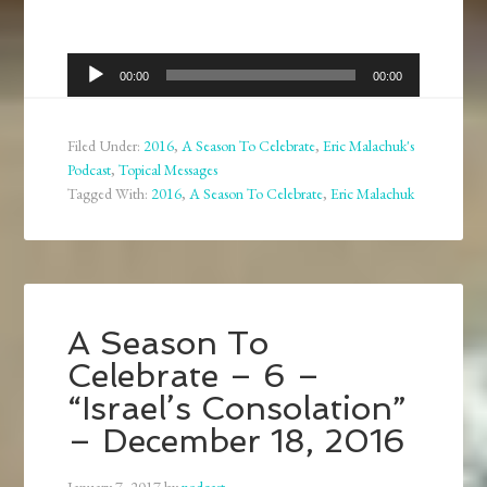
Audio
00:00
00:00
Player
Filed Under:
2016
,
A Season To Celebrate
,
Eric Malachuk's
Podcast
,
Topical Messages
Tagged With:
2016
,
A Season To Celebrate
,
Eric Malachuk
A Season To
Celebrate – 6 –
“Israel’s Consolation”
– December 18, 2016