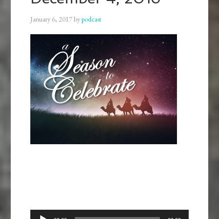
January 6, 2017
by
podcast
Audio