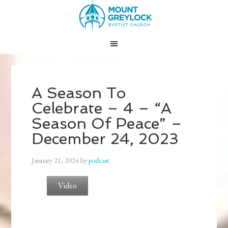
A Season To
Celebrate – 4 – “A
Season Of Peace” –
December 24, 2023
January 21, 2024
by
podcast
Video