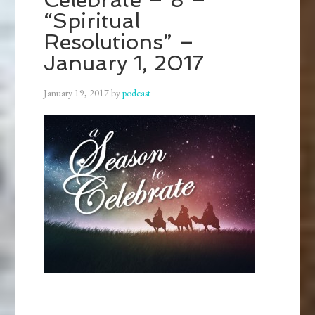
“Spiritual
Resolutions” –
January 1, 2017
January 19, 2017
by
podcast