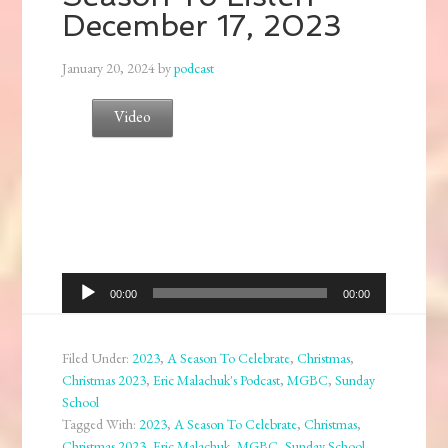
December 17, 2023
January 20, 2024
by
podcast
Video
Audio
00:00
00:00
Player
Filed Under:
2023
,
A Season To Celebrate
,
Christmas
,
Christmas 2023
,
Eric Malachuk's Podcast
,
MGBC
,
Sunday
School
Tagged With:
2023
,
A Season To Celebrate
,
Christmas
,
Christmas 2023
,
Eric Malachuk
,
MGBC
,
Sunday School