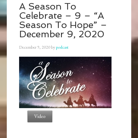
A Season To
Celebrate – 9 – “A
Season To Hope” –
December 9, 2020
December 9, 2020
by
podcast
Video