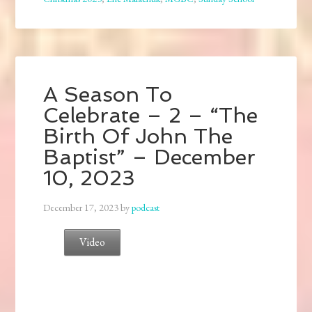
A Season To
Celebrate – 2 – “The
Birth Of John The
Baptist” – December
10, 2023
December 17, 2023
by
podcast
Video