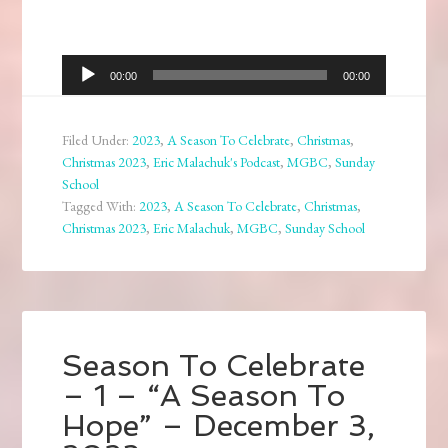
Audio
00:00
00:00
Player
Filed Under:
2023
,
A Season To Celebrate
,
Christmas
,
Christmas 2023
,
Eric Malachuk's Podcast
,
MGBC
,
Sunday
School
Tagged With:
2023
,
A Season To Celebrate
,
Christmas
,
Christmas 2023
,
Eric Malachuk
,
MGBC
,
Sunday School
Season To Celebrate
– 1 – “A Season To
Hope” – December 3,