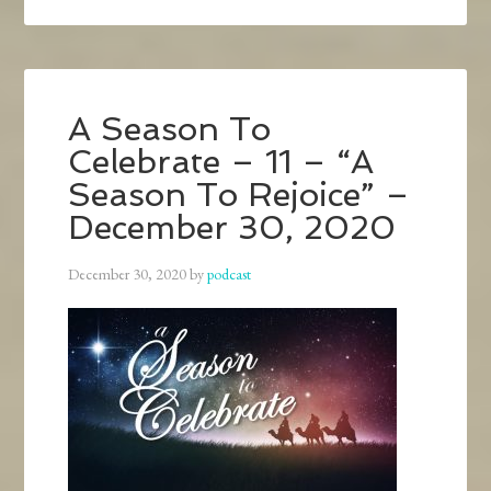
A Season To
Celebrate – 11 – “A
Season To Rejoice” –
December 30, 2020
December 30, 2020
by
podcast