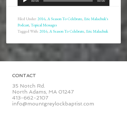
00:00
00:00
Player
Filed Under:
2016
,
A Season To Celebrate
,
Eric Malachuk's
Podcast
,
Topical Messages
Tagged With:
2016
,
A Season To Celebrate
,
Eric Malachuk
CONTACT
35 Notch Rd.
North Adams, MA 01247
413-662-2107
info@mountgreylockbaptist.com