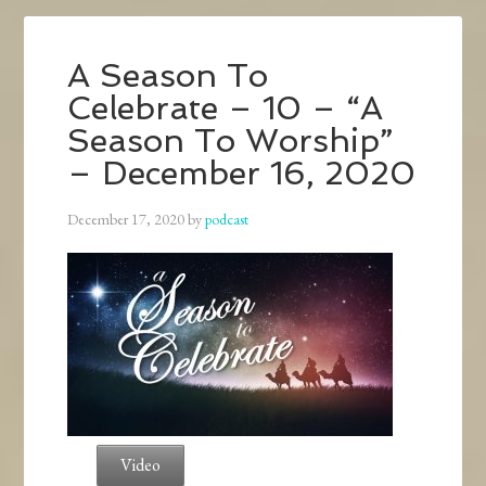
A Season To
Celebrate – 10 – “A
Season To Worship”
– December 16, 2020
December 17, 2020
by
podcast
Video