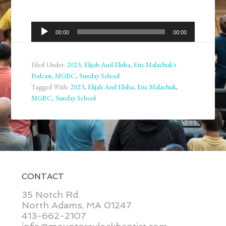
Audio
00:00
00:00
Player
Filed Under:
2023
,
Elijah And Elisha
,
Eric Malachuk's
Podcast
,
MGBC
,
Sunday School
Tagged With:
2023
,
Elijah And Elisha
,
Eric Malachuk
,
MGBC
,
Sunday School
CONTACT
35 Notch Rd.
North Adams, MA 01247
413-662-2107