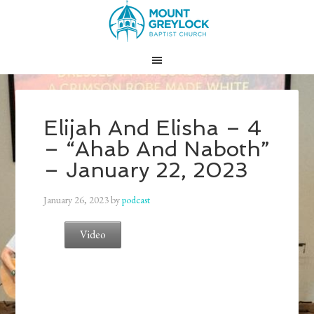
Elijah And Elisha – 4
– “Ahab And Naboth”
– January 22, 2023
January 26, 2023
by
podcast
Video