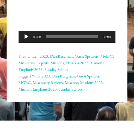
Audio
00:00
00:00
Player
Filed Under:
2023
,
Dan Bergman
,
Guest Speakers
,
MGBC
,
Missionary Reports
,
Missions
,
Missions 2023
,
Missions
Emphasis 2023
,
Sunday School
Tagged With:
2023
,
Dan Bergman
,
Guest Speakers
,
MGBC
,
Missionary Reports
,
Missions
,
Missions 2023
,
Missions Emphasis 2023
,
Sunday School