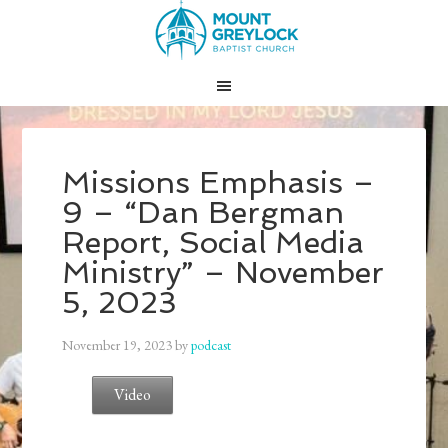
Missions Emphasis –
9 – “Dan Bergman
Report, Social Media
Ministry” – November
5, 2023
November 19, 2023
by
podcast
Video