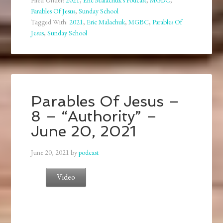
Filed Under:
2021
,
Eric Malachuk's Podcast
,
MGBC
,
Parables Of Jesus
,
Sunday School
Tagged With:
2021
,
Eric Malachuk
,
MGBC
,
Parables Of
Jesus
,
Sunday School
Parables Of Jesus –
8 – “Authority” –
June 20, 2021
June 20, 2021
by
podcast
Video