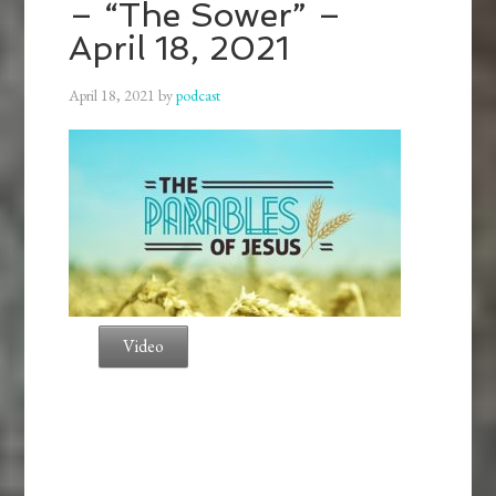
– “The Sower” –
April 18, 2021
April 18, 2021
by
podcast
Video