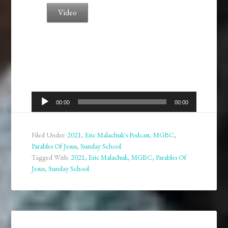
Video
Audio
00:00
00:00
Player
Filed Under:
2021
,
Eric Malachuk's Podcast
,
MGBC
,
Parables Of Jesus
,
Sunday School
Tagged With:
2021
,
Eric Malachuk
,
MGBC
,
Parables Of
Jesus
,
Sunday School