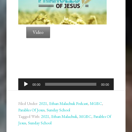
Video
Audio
00:00
00:00
Player
Filed Under:
2021
,
Ethan Malachuk Podcast
,
MGBC
,
Parables Of Jesus
,
Sunday School
Tagged With:
2021
,
Ethan Malachuk
,
MGBC
,
Parables Of
Jesus
,
Sunday School