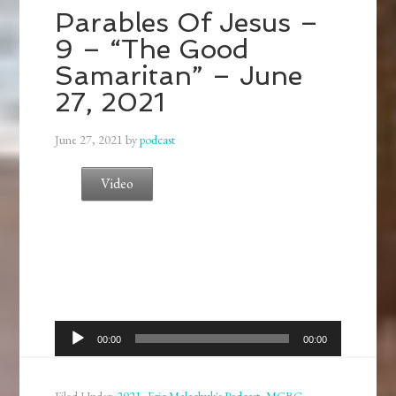
Parables Of Jesus –
9 – “The Good
Samaritan” – June
27, 2021
June 27, 2021
by
podcast
Video
Audio
00:00
00:00
Player