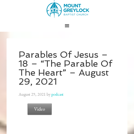
Parables Of Jesus –
18 – “The Parable Of
The Heart” – August
29, 2021
August 29, 2021
by
podcast
Video