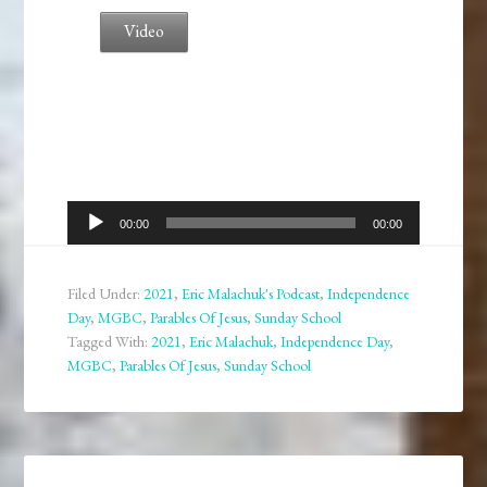
Video
Audio
00:00
00:00
Player
Filed Under:
2021
,
Eric Malachuk's Podcast
,
Independence
Day
,
MGBC
,
Parables Of Jesus
,
Sunday School
Tagged With:
2021
,
Eric Malachuk
,
Independence Day
,
MGBC
,
Parables Of Jesus
,
Sunday School