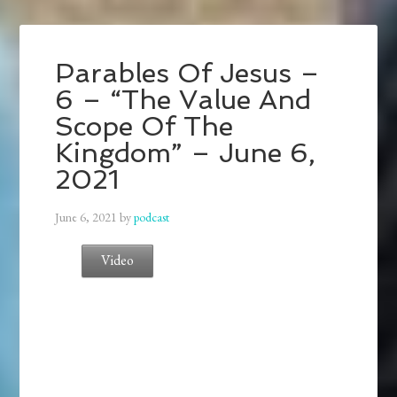
Parables Of Jesus –
6 – “The Value And
Scope Of The
Kingdom” – June 6,
2021
June 6, 2021
by
podcast
Video