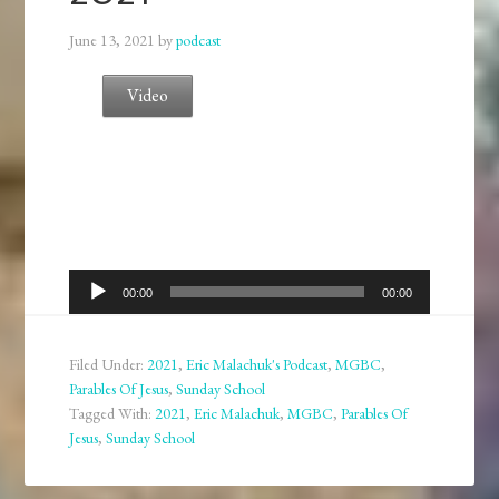
June 13, 2021
by
podcast
Video
Audio
00:00
00:00
Player
Filed Under:
2021
,
Eric Malachuk's Podcast
,
MGBC
,
Parables Of Jesus
,
Sunday School
Tagged With:
2021
,
Eric Malachuk
,
MGBC
,
Parables Of
Jesus
,
Sunday School