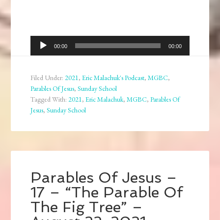
Audio
00:00
00:00
Player
Filed Under:
2021
,
Eric Malachuk's Podcast
,
MGBC
,
Parables Of Jesus
,
Sunday School
Tagged With:
2021
,
Eric Malachuk
,
MGBC
,
Parables Of
Jesus
,
Sunday School
Parables Of Jesus –
17 – “The Parable Of
The Fig Tree” –