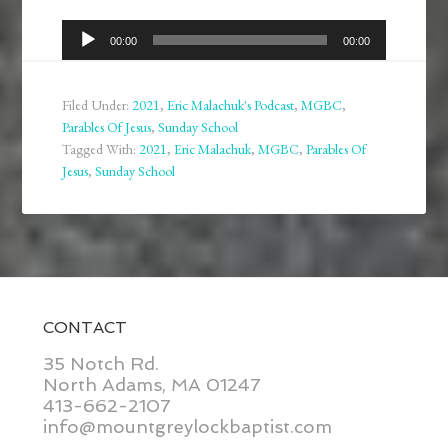
Audio
00:00
00:00
Player
Filed Under:
2021
,
Eric Malachuk's Podcast
,
MGBC
,
Parables Of Jesus
,
Sunday School
Tagged With:
2021
,
Eric Malachuk
,
MGBC
,
Parables Of
Jesus
,
Sunday School
CONTACT
35 Notch Rd.
North Adams, MA 01247
413-662-2107
info@mountgreylockbaptist.com