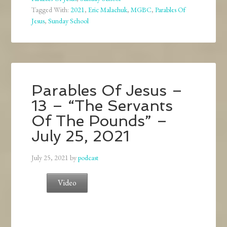
Tagged With:
2021
,
Eric Malachuk
,
MGBC
,
Parables Of
Jesus
,
Sunday School
Parables Of Jesus –
13 – “The Servants
Of The Pounds” –
July 25, 2021
July 25, 2021
by
podcast
Video