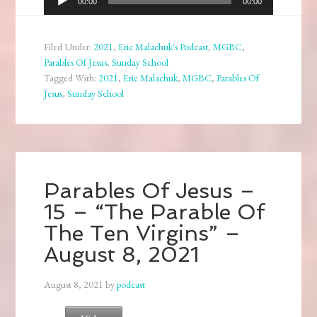
00:00
00:00
Player
Filed Under:
2021
,
Eric Malachuk's Podcast
,
MGBC
,
Parables Of Jesus
,
Sunday School
Tagged With:
2021
,
Eric Malachuk
,
MGBC
,
Parables Of
Jesus
,
Sunday School
Parables Of Jesus –
15 – “The Parable Of
The Ten Virgins” –
August 8, 2021
August 8, 2021
by
podcast