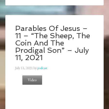
Parables Of Jesus –
11 – “The Sheep, The
Coin And The
Prodigal Son” – July
11, 2021
July 11, 2021
by
podcast
Video