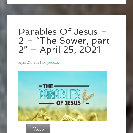
Parables Of Jesus –
2 – “The Sower, part
2” – April 25, 2021
April 25, 2021
by
podcast
Video