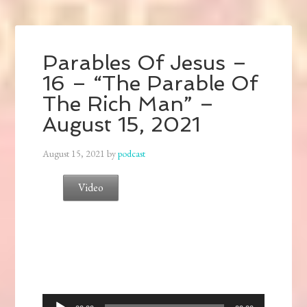
Parables Of Jesus –
16 – “The Parable Of
The Rich Man” –
August 15, 2021
August 15, 2021
by
podcast
Video
Audio