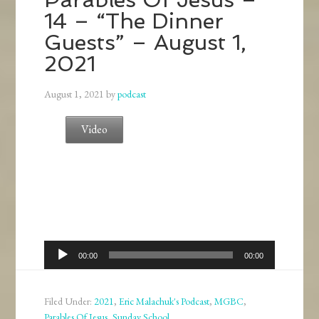
14 – “The Dinner
Guests” – August 1,
2021
August 1, 2021
by
podcast
Video
Audio
00:00
00:00
Player
Filed Under:
2021
,
Eric Malachuk's Podcast
,
MGBC
,
Parables Of Jesus
,
Sunday School