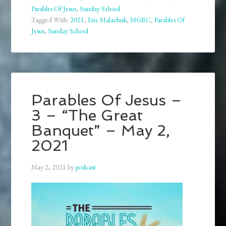
Parables Of Jesus
,
Sunday School
Tagged With:
2021
,
Eric Malachuk
,
MGBC
,
Parables Of
Jesus
,
Sunday School
Parables Of Jesus –
3 – “The Great
Banquet” – May 2,
2021
May 2, 2021
by
podcast