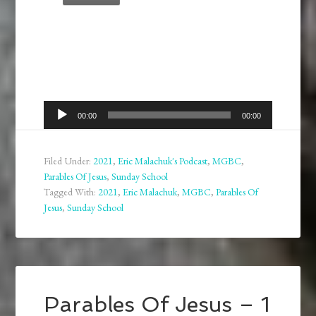
Audio
00:00
00:00
Player
Filed Under:
2021
,
Eric Malachuk's Podcast
,
MGBC
,
Parables Of Jesus
,
Sunday School
Tagged With:
2021
,
Eric Malachuk
,
MGBC
,
Parables Of
Jesus
,
Sunday School
Parables Of Jesus – 1