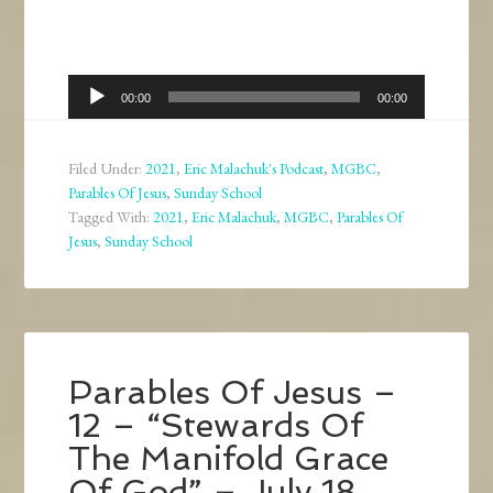
Audio
00:00
00:00
Player
Filed Under:
2021
,
Eric Malachuk's Podcast
,
MGBC
,
Parables Of Jesus
,
Sunday School
Tagged With:
2021
,
Eric Malachuk
,
MGBC
,
Parables Of
Jesus
,
Sunday School
Parables Of Jesus –
12 – “Stewards Of
The Manifold Grace
Of God” – July 18,