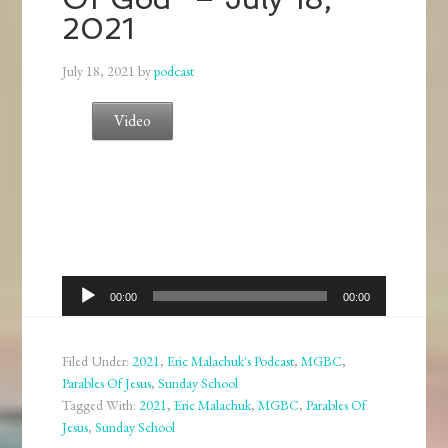
2021
July 18, 2021
by
podcast
Video
Audio
00:00
00:00
Player
Filed Under:
2021
,
Eric Malachuk's Podcast
,
MGBC
,
Parables Of Jesus
,
Sunday School
Tagged With:
2021
,
Eric Malachuk
,
MGBC
,
Parables Of
Jesus
,
Sunday School