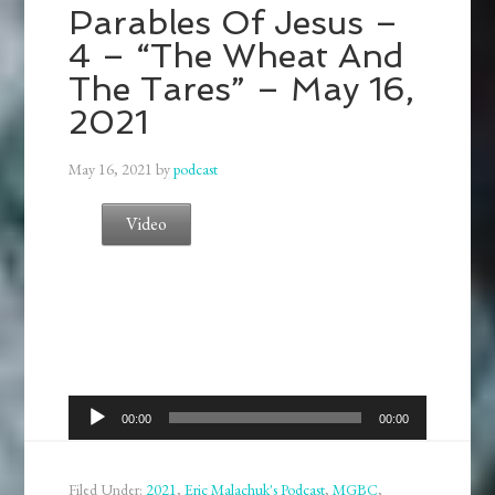
Parables Of Jesus –
4 – “The Wheat And
The Tares” – May 16,
2021
May 16, 2021
by
podcast
Video
Audio
00:00
00:00
Player
Filed Under:
2021
,
Eric Malachuk's Podcast
,
MGBC
,