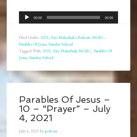
Audio
00:00
00:00
Player
Filed Under:
2021
,
Eric Malachuk's Podcast
,
MGBC
,
Parables Of Jesus
,
Sunday School
Tagged With:
2021
,
Eric Malachuk
,
MGBC
,
Parables Of
Jesus
,
Sunday School
Parables Of Jesus –
10 – “Prayer” – July
4, 2021
July 4, 2021
by
podcast