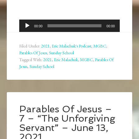
Audio
00:00
00:00
Player
Filed Under:
2021
,
Eric Malachuk's Podcast
,
MGBC
,
Parables Of Jesus
,
Sunday School
Tagged With:
2021
,
Eric Malachuk
,
MGBC
,
Parables Of
Jesus
,
Sunday School
Parables Of Jesus –
7 – “The Unforgiving
Servant” – June 13,
2021