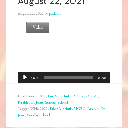
August 22, 2021
August 22, 2021
by
podcast
Video
Audio
00:00
00:00
Player
Filed Under:
2021
,
Eric Malachuk's Podcast
,
MGBC
,
Parables Of Jesus
,
Sunday School
Tagged With:
2021
,
Eric Malachuk
,
MGBC
,
Parables Of
Jesus
,
Sunday School