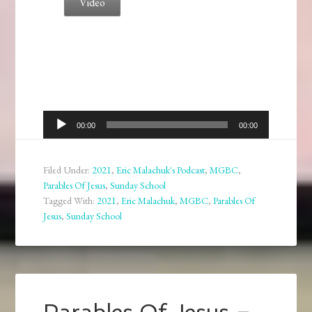
Video
Audio
00:00
00:00
Player
Filed Under:
2021
,
Eric Malachuk's Podcast
,
MGBC
,
Parables Of Jesus
,
Sunday School
Tagged With:
2021
,
Eric Malachuk
,
MGBC
,
Parables Of
Jesus
,
Sunday School
Parables Of Jesus –