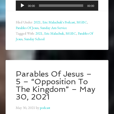
Audio
00:00
00:00
Player
Filed Under:
2021
,
Eric Malachuk's Podcast
,
MGBC
,
Parables Of Jesus
,
Sunday Am Service
Tagged With:
2021
,
Eric Malachuk
,
MGBC
,
Parables Of
Jesus
,
Sunday School
Parables Of Jesus –
5 – “Opposition To
The Kingdom” – May
30, 2021
May 30, 2021
by
podcast