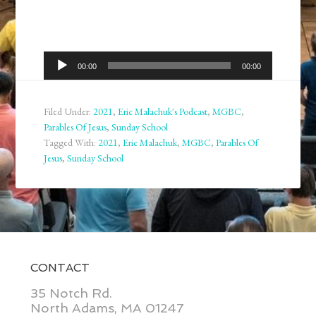
Audio
00:00
00:00
Player
Filed Under:
2021
,
Eric Malachuk's Podcast
,
MGBC
,
Parables Of Jesus
,
Sunday School
Tagged With:
2021
,
Eric Malachuk
,
MGBC
,
Parables Of
Jesus
,
Sunday School
CONTACT
35 Notch Rd.
North Adams, MA 01247