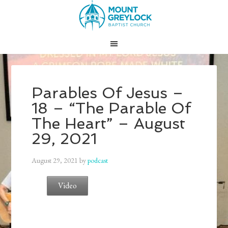
Parables Of Jesus –
18 – “The Parable Of
The Heart” – August
29, 2021
August 29, 2021
by
podcast
Video