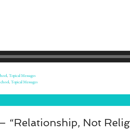
hool
,
Topical Messages
School
,
Topical Messages
 “Relationship, Not Relig