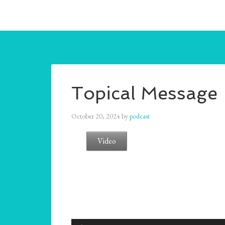
Topical Message
October 20, 2024
by
podcast
Video
Audio