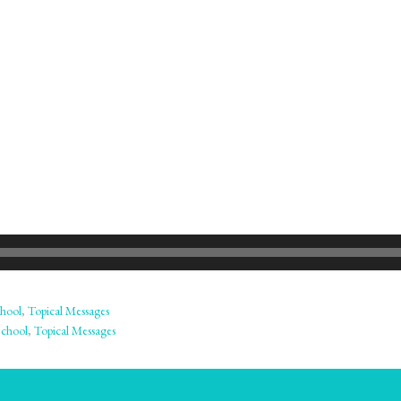
hool
,
Topical Messages
School
,
Topical Messages