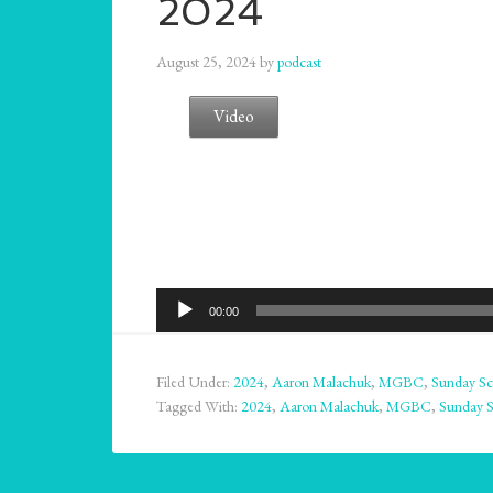
2024
August 25, 2024
by
podcast
Video
Audio
00:00
Player
Filed Under:
2024
,
Aaron Malachuk
,
MGBC
,
Sunday Sc
Tagged With:
2024
,
Aaron Malachuk
,
MGBC
,
Sunday 