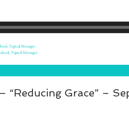
hool
,
Topical Messages
School
,
Topical Messages
 – “Reducing Grace” – Se