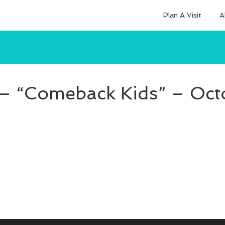
Plan A Visit
A
 – “Comeback Kids” – Oct