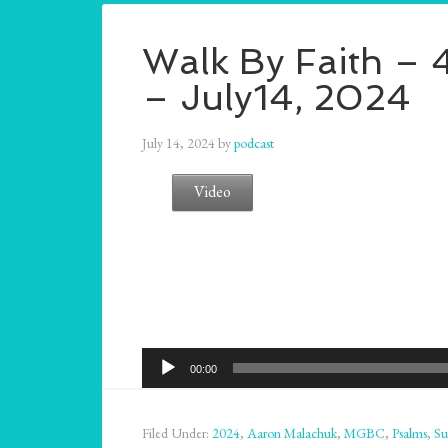
Walk By Faith – 4
– July14, 2024
July 14, 2024
by
podcast
Video
Audio
00:00
Player
Filed Under:
2024
,
Aaron Malachuk
,
MGBC
,
Psalms
,
Su