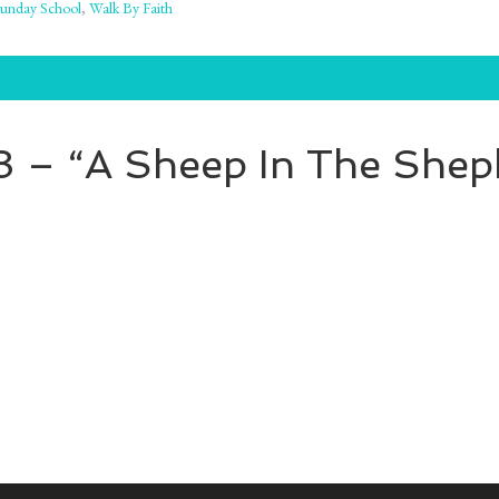
unday School
,
Walk By Faith
 8 – “A Sheep In The Shep