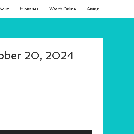
bout
Ministries
Watch Online
Giving
ober 20, 2024
Use