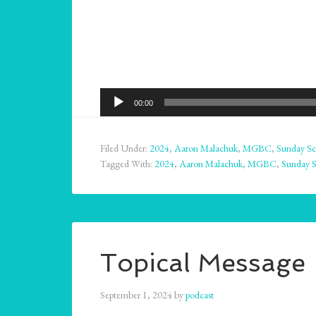
Audio
00:00
Player
Filed Under:
2024
,
Aaron Malachuk
,
MGBC
,
Sunday Sc
Tagged With:
2024
,
Aaron Malachuk
,
MGBC
,
Sunday 
Topical Message 
September 1, 2024
by
podcast