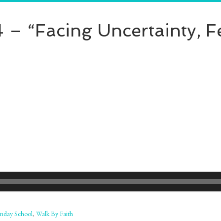
 – “Facing Uncertainty, F
nday School
,
Walk By Faith