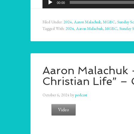
00:00
Player
Filed Under:
2024
,
Aaron Malachuk
,
MGBC
,
Sunday Sc
Tagged With:
2024
,
Aaron Malachuk
,
MGBC
,
Sunday 
Aaron Malachuk –
Christian Life” –
October 6, 2024
by
podcast
Video