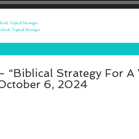
hool
,
Topical Messages
School
,
Topical Messages
 “Biblical Strategy For A
 October 6, 2024