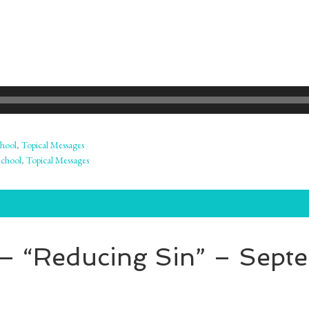
hool
,
Topical Messages
School
,
Topical Messages
– “Reducing Sin” – Sept