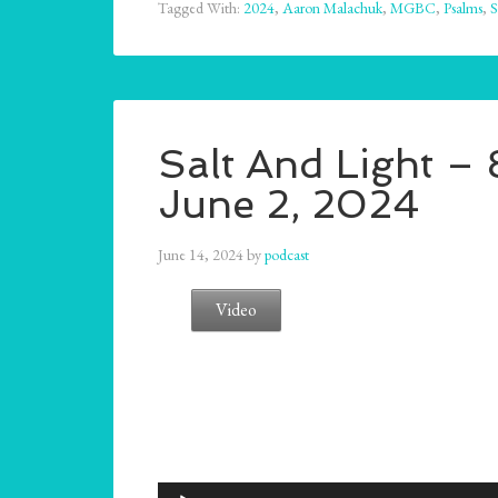
Tagged With:
2024
,
Aaron Malachuk
,
MGBC
,
Psalms
,
S
Salt And Light –
June 2, 2024
June 14, 2024
by
podcast
Video
Audio