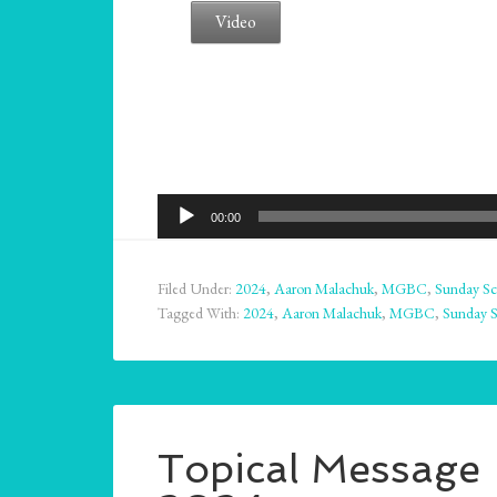
Video
Audio
00:00
Player
Filed Under:
2024
,
Aaron Malachuk
,
MGBC
,
Sunday Sc
Tagged With:
2024
,
Aaron Malachuk
,
MGBC
,
Sunday 
Topical Message –