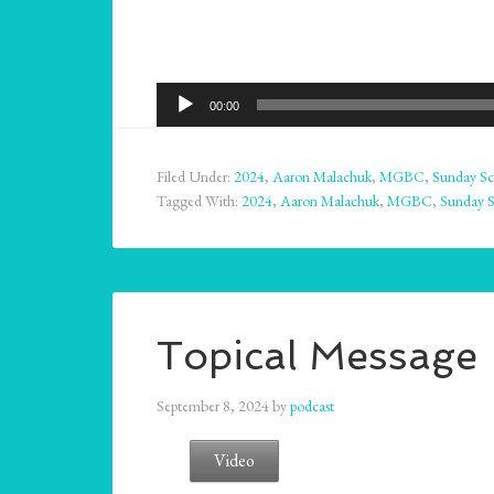
Audio
00:00
Player
Filed Under:
2024
,
Aaron Malachuk
,
MGBC
,
Sunday Sc
Tagged With:
2024
,
Aaron Malachuk
,
MGBC
,
Sunday 
Topical Message
September 8, 2024
by
podcast
Video