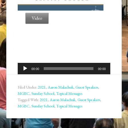
Video
Audio
00:00
00:00
Player
Filed Under:
2021
,
Aaron Malachuk
,
Guest Speakers
,
MGBC
,
Sunday School
,
Topical Messages
Tagged With:
2021
,
Aaron Malachuk
,
Guest Speakers
,
MGBC
,
Sunday School
,
Topical Messages