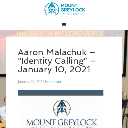
Aaron Malachuk –
“Identity Calling” –
January 10, 2021
January 10, 2021
by
podcast