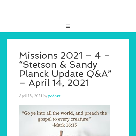
Missions 2021 – 4 –
“Stetson & Sandy
Planck Update Q&A”
– April 14, 2021
April 15, 2021
by
podcast