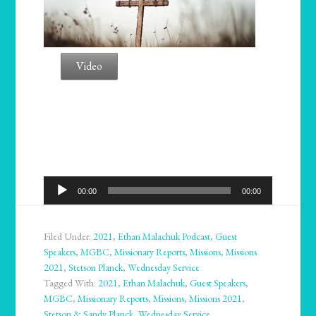
Video
Audio
00:00
00:00
Player
Filed Under:
2021
,
Ethan Malachuk Podcast
,
Guest
Speakers
,
MGBC
,
Missionary Reports
,
Missions
,
Missions
2021
,
Stetson Planck
,
Wednesday Service
Tagged With:
2021
,
Ethan Malachuk
,
Guest Speakers
,
MGBC
,
Missionary Reports
,
Missions
,
Missions 2021
,
Stetson & Sandy Planck
,
Wednesday Service