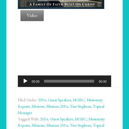
Video
Audio
00:00
00:00
Player
Filed Under:
2014
,
Guest Speakers
,
MGBC
,
Missionary
Reports
,
Missions
,
Missions 2014
,
Tim Stephens
,
Topical
Messages
Tagged With:
2014
,
Guest Speakers
,
MGBC
,
Missionary
Reports
,
Missions
,
Missions 2014
,
Tim Stephens
,
Topical