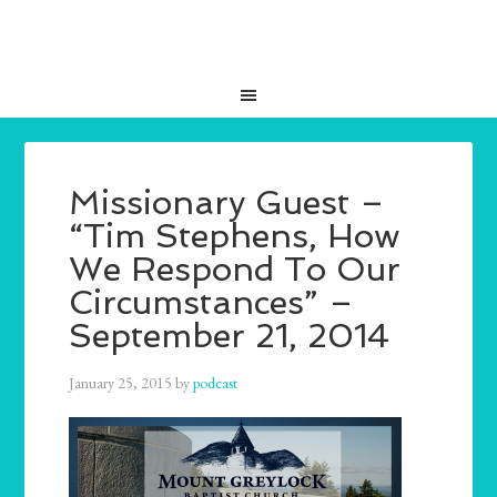
Missionary Guest –
“Tim Stephens, How
We Respond To Our
Circumstances” –
September 21, 2014
January 25, 2015
by
podcast