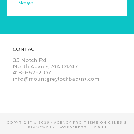
Messages
CONTACT
35 Notch Rd.
North Adams, MA 01247
413-662-2107
info@mountgreylockbaptist.com
COPYRIGHT © 2026 ·
AGENCY PRO THEME
ON
GENESIS
FRAMEWORK
·
WORDPRESS
·
LOG IN