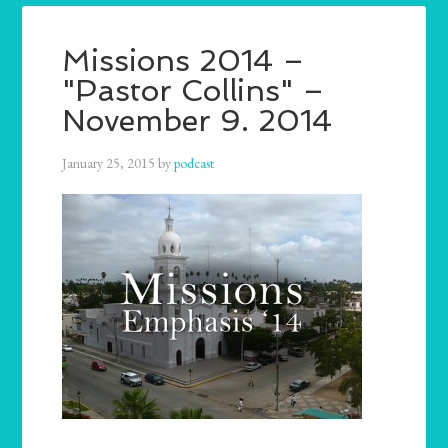
Missions 2014 –
"Pastor Collins" –
November 9. 2014
January 25, 2015
by
podcast