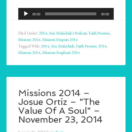
Audio
00:00
00:00
Player
Filed Under:
2014
,
Eric Malachuk's Podcast
,
Faith Promise
,
Missions 2014
,
Missions Empasis 2014
Tagged With:
2014
,
Eric Malachuk
,
Faith Promise 2014
,
Missions 2014
,
Missions Emphasis 2014
Missions 2014 –
Josue Ortiz – "The
Value Of A Soul" –
November 23, 2014