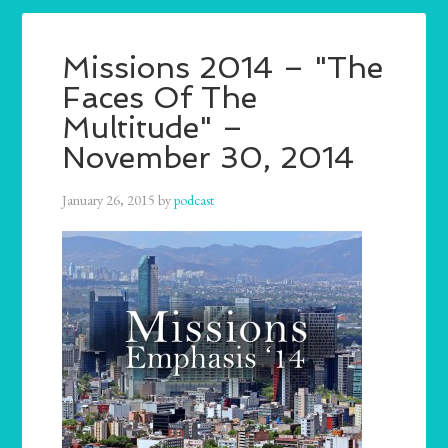
Missions 2014 – "The
Faces Of The
Multitude" –
November 30, 2014
January 26, 2015
by
podcast