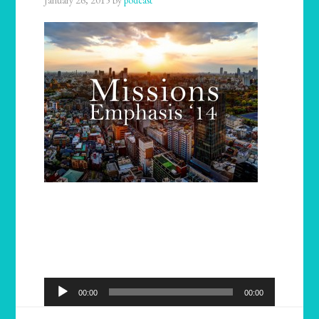
January 26, 2015
by
podcast
Audio
00:00
00:00
Player