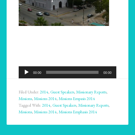
Audio
00:00
00:00
Player
Filed Under:
2014
,
Guest Speakers
,
Missionary Reports
,
Missions
,
Missions 2014
,
Missions Empasis 2014
Tagged With:
2014
,
Guest Speakers
,
Missionary Reports
,
Missions
,
Missions 2014
,
Missions Emphasis 2014