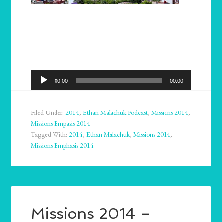
Audio
00:00
00:00
Player
Filed Under:
2014
,
Ethan Malachuk Podcast
,
Missions 2014
,
Missions Empasis 2014
Tagged With:
2014
,
Ethan Malachuk
,
Missions 2014
,
Missions Emphasis 2014
Missions 2014 –