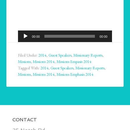
Audio
00:00
00:00
Player
Filed Under:
2014
,
Guest Speakers
,
Missionary Reports
,
Missions
,
Missions 2014
,
Missions Empasis 2014
Tagged With:
2014
,
Guest Speakers
,
Missionary Reports
,
Missions
,
Missions 2014
,
Missions Emphasis 2014
CONTACT