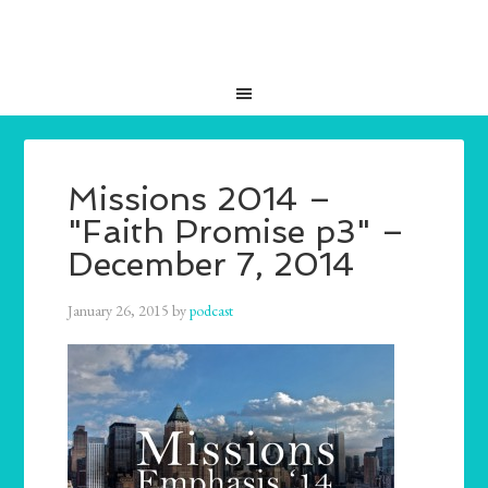
Missions 2014 –
"Faith Promise p3" –
December 7, 2014
January 26, 2015
by
podcast