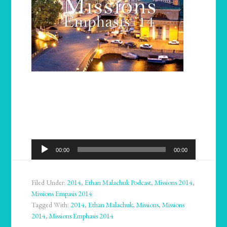
Audio
00:00
00:00
Player
Filed Under:
2014
,
Ethan Malachuk Podcast
,
Missions 2014
,
Missions Empasis 2014
Tagged With:
2014
,
Ethan Malachuk
,
Missions
,
Missions
2014
,
Missions Emphasis 2014