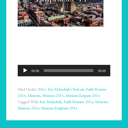
Audio
00:00
00:00
Player
Filed Under:
2014
,
Eric Malachuk's Podcast
,
Faith Promise
2014
,
Missions
,
Missions 2014
,
Missions Empasis 2014
Tagged With:
Eric Malachuk
,
Faith Promise 2014
,
Missions
,
Missions 2014
,
Missions Emphasis 2014