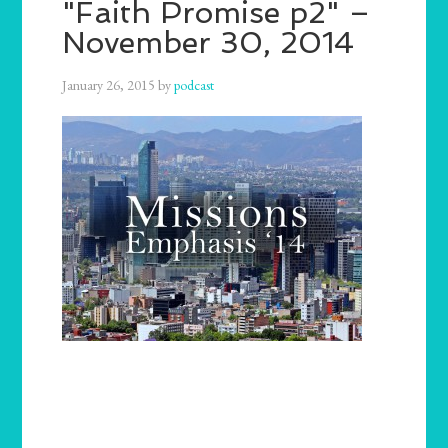
"Faith Promise p2" –
November 30, 2014
January 26, 2015
by
podcast