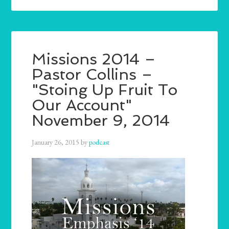
Missions 2014 –
Pastor Collins –
"Stoing Up Fruit To
Our Account"
November 9, 2014
January 26, 2015
by
podcast