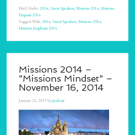
Filed Under:
2014
,
Guest Speakers
,
Missions 2014
,
Missions
Empasis 2014
Tagged With:
2014
,
Guest Speakers
,
Missions 2014
,
Missions Emphasis 2014
Missions 2014 –
"Missions Mindset" –
November 16, 2014
January 26, 2015
by
podcast