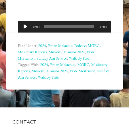
Audio
00:00
00:00
Player
Filed Under:
2024
,
Ethan Malachuk Podcast
,
MGBC
,
Missionary Reports
,
Missions
,
Missions 2024
,
Nate
Mortenson
,
Sunday Am Service
,
Walk By Faith
Tagged With:
2024
,
Ethan Malachuk
,
MGBC
,
Missionary
Reports
,
Missions
,
Missions 2024
,
Nate Mortenson
,
Sunday
Am Service
,
Walk By Faith
CONTACT