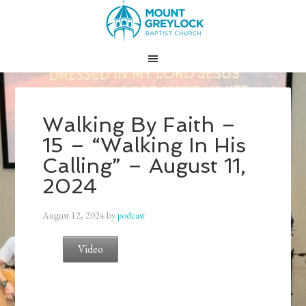
Walking By Faith –
15 – “Walking In His
Calling” – August 11,
2024
August 12, 2024
by
podcast
Video