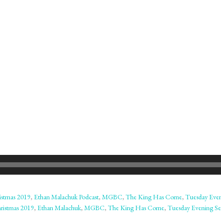
istmas 2019
,
Ethan Malachuk Podcast
,
MGBC
,
The King Has Come
,
Tuesday Eve
ristmas 2019
,
Ethan Malachuk
,
MGBC
,
The King Has Come
,
Tuesday Evening Se