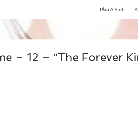
Plan A Visit
A
e – 12 – “The Forever Ki