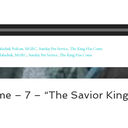
lachuk Podcast
,
MGBC
,
Sunday Pm Service
,
The King Has Come
Malachuk
,
MGBC
,
Sunday Pm Service
,
The King Has Come
e – 7 – “The Savior Kin