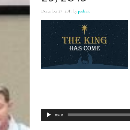
December 29, 2019
by
podcast
Audio
00:00
Player