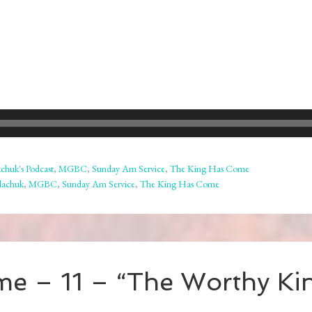
chuk's Podcast
,
MGBC
,
Sunday Am Service
,
The King Has Come
lachuk
,
MGBC
,
Sunday Am Service
,
The King Has Come
me – 11 – “The Worthy Ki