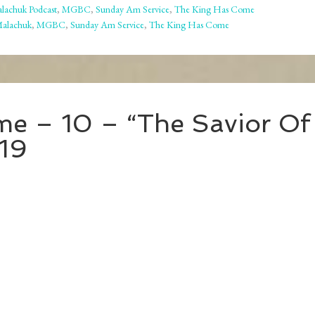
lachuk Podcast
,
MGBC
,
Sunday Am Service
,
The King Has Come
Malachuk
,
MGBC
,
Sunday Am Service
,
The King Has Come
e – 10 – “The Savior Of
19