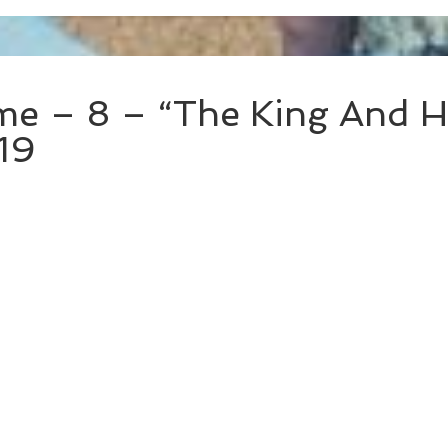
e – 8 – “The King And Hi
19