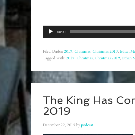
Audio
00:00
Player
Filed Under:
2019
,
Christmas
,
Christmas 2019
,
Ethan Ma
Tagged With:
2019
,
Christmas
,
Christmas 2019
,
Ethan 
The King Has Com
2019
December 22, 2019
by
podcast