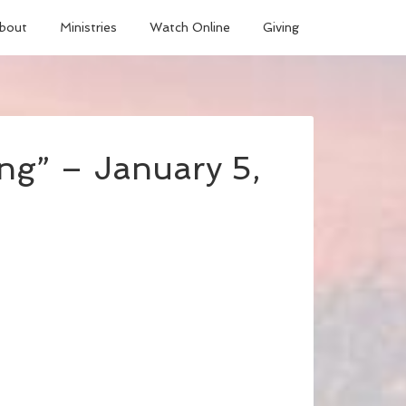
bout
Ministries
Watch Online
Giving
ng” – January 5,