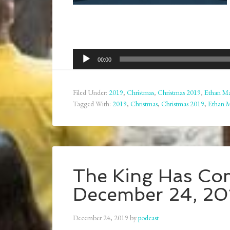
Audio
00:00
Player
Filed Under:
2019
,
Christmas
,
Christmas 2019
,
Ethan Ma
Tagged With:
2019
,
Christmas
,
Christmas 2019
,
Ethan 
The King Has Co
December 24, 20
December 24, 2019
by
podcast