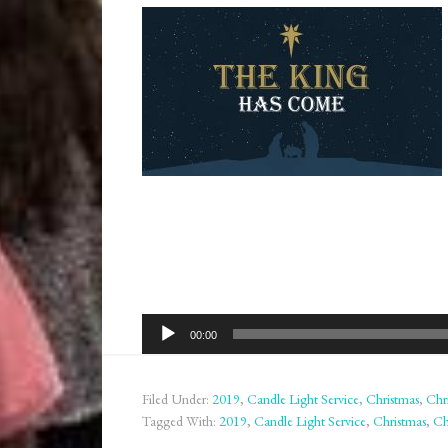
Audio
00:00
Player
Filed Under:
2019
,
Candle Light Service
,
Christmas
,
Chr
Tagged With:
2019
,
Candle Light Service
,
Christmas
,
Ch