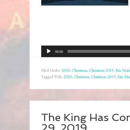
Audio
00:00
Player
Filed Under:
2020
,
Christmas
,
Christmas 2019
,
Eric Mala
Tagged With:
2020
,
Christmas
,
Christmas 2019
,
Eric Ma
The King Has Co
29, 2019