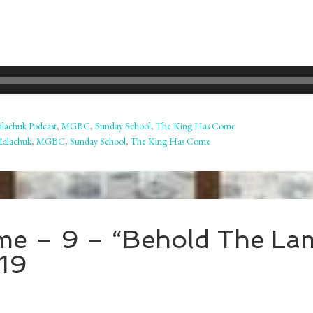
lachuk Podcast
,
MGBC
,
Sunday School
,
The King Has Come
Malachuk
,
MGBC
,
Sunday School
,
The King Has Come
me – 9 – “Behold The La
19