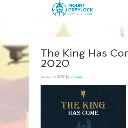
The King Has Com
2020
January 5, 2020
by
podcast