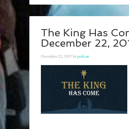
The King Has Com
December 22, 20
December 22, 2019
by
podcast