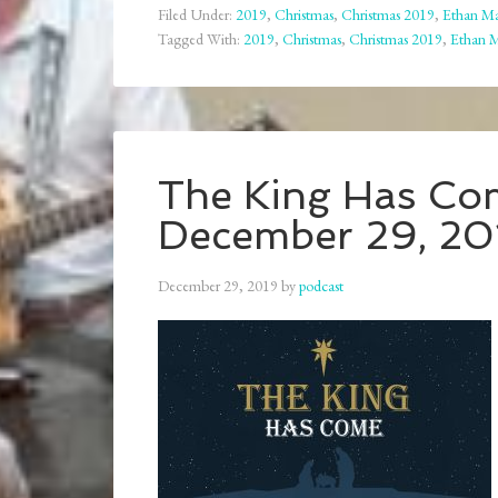
Filed Under:
2019
,
Christmas
,
Christmas 2019
,
Ethan Ma
Tagged With:
2019
,
Christmas
,
Christmas 2019
,
Ethan 
The King Has Com
December 29, 20
December 29, 2019
by
podcast