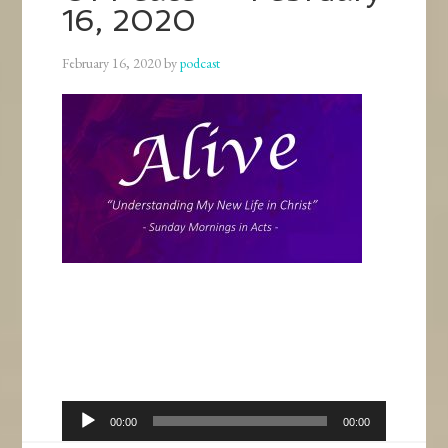
16, 2020
February 16, 2020
by
podcast
Audio
00:00
00:00
Player