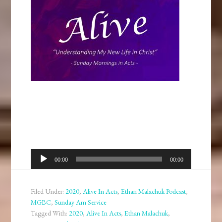
Audio
00:00
00:00
Player
Filed Under:
2020
,
Alive In Acts
,
Ethan Malachuk Podcast
,
MGBC
,
Sunday Am Service
Tagged With:
2020
,
Alive In Acts
,
Ethan Malachuk
,