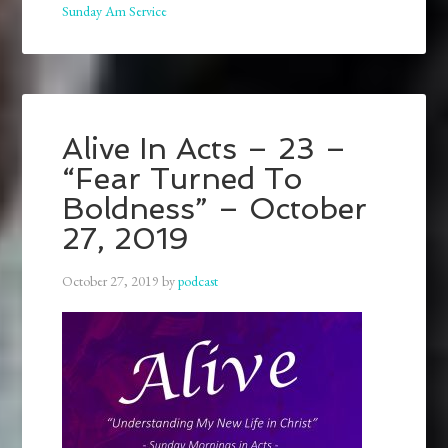
Sunday Am Service
Alive In Acts – 23 –
“Fear Turned To
Boldness” – October
27, 2019
October 27, 2019
by
podcast