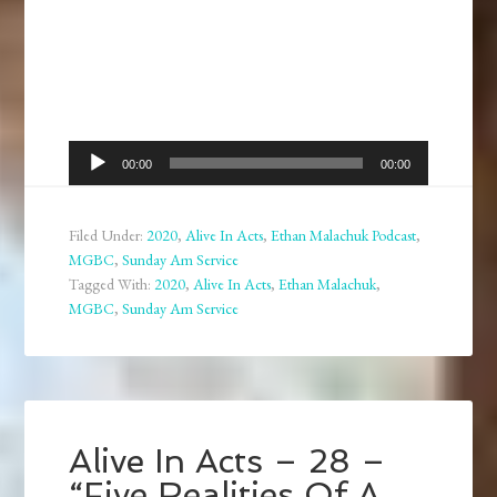
Audio
00:00
00:00
Player
Filed Under:
2020
,
Alive In Acts
,
Ethan Malachuk Podcast
,
MGBC
,
Sunday Am Service
Tagged With:
2020
,
Alive In Acts
,
Ethan Malachuk
,
MGBC
,
Sunday Am Service
Alive In Acts – 28 –
“Five Realities Of A