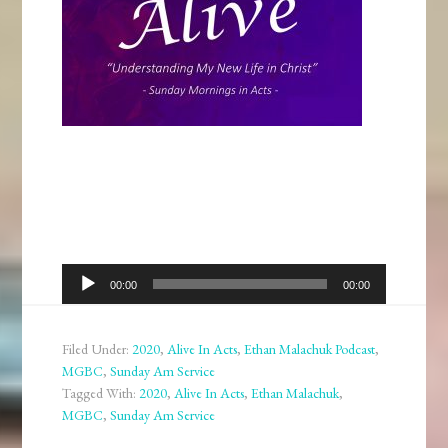
Audio
00:00
00:00
Player
Filed Under:
2020
,
Alive In Acts
,
Ethan Malachuk Podcast
,
MGBC
,
Sunday Am Service
Tagged With:
2020
,
Alive In Acts
,
Ethan Malachuk
,
MGBC
,
Sunday Am Service