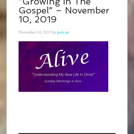
“Growing In The
Gospel” – November
10, 2019
November 10, 2019
by
podcast