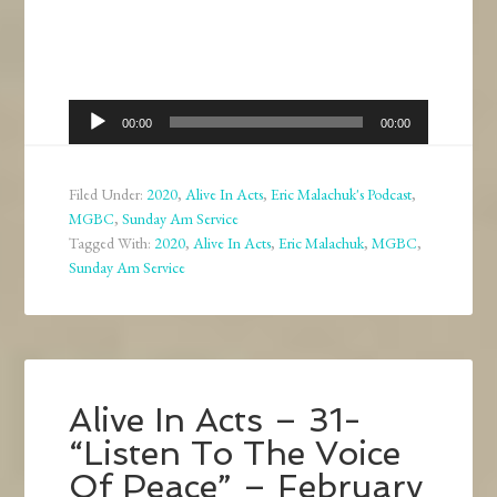
Audio
00:00
00:00
Player
Filed Under:
2020
,
Alive In Acts
,
Eric Malachuk's Podcast
,
MGBC
,
Sunday Am Service
Tagged With:
2020
,
Alive In Acts
,
Eric Malachuk
,
MGBC
,
Sunday Am Service
Alive In Acts – 31-
“Listen To The Voice
Of Peace” – February