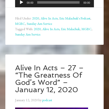
Audio
00:00
00:00
Player
Filed Under:
2020
,
Alive In Acts
,
Eric Malachuk's Podcast
,
MGBC
,
Sunday Am Service
Tagged With:
2020
,
Alive In Acts
,
Eric Malachuk
,
MGBC
,
Sunday Am Service
Alive In Acts – 27 –
“The Greatness Of
God’s Word” –
January 12, 2020
January 12, 2020
by
podcast