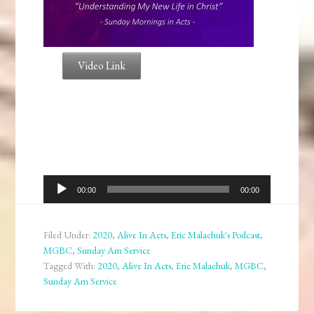
Video Link
Audio
00:00
00:00
Player
Filed Under:
2020
,
Alive In Acts
,
Eric Malachuk's Podcast
,
MGBC
,
Sunday Am Service
Tagged With:
2020
,
Alive In Acts
,
Eric Malachuk
,
MGBC
,
Sunday Am Service