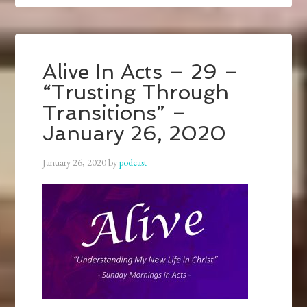
Alive In Acts – 29 –
“Trusting Through
Transitions” –
January 26, 2020
January 26, 2020
by
podcast