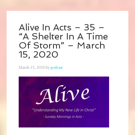
Alive In Acts – 35 –
“A Shelter In A Time
Of Storm” – March
15, 2020
March 15, 2020
by
podcast