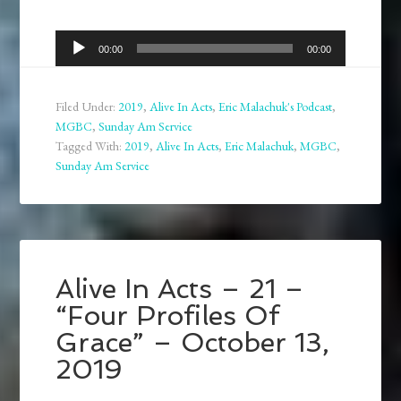
Audio
00:00
00:00
Player
Filed Under:
2019
,
Alive In Acts
,
Eric Malachuk's Podcast
,
MGBC
,
Sunday Am Service
Tagged With:
2019
,
Alive In Acts
,
Eric Malachuk
,
MGBC
,
Sunday Am Service
Alive In Acts – 21 –
“Four Profiles Of
Grace” – October 13,
2019