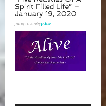
Spirit Filled Life” –
January 19, 2020
January 19, 2020
by
podcast