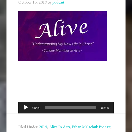
October 13, 2019
by
podcast
Audio
00:00
00:00
Player
Filed Under:
2019
,
Alive In Acts
,
Ethan Malachuk Podcast
,