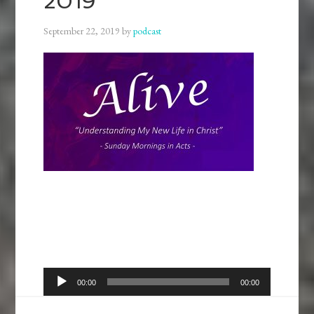
2019
September 22, 2019
by
podcast
Audio
00:00
00:00
Player