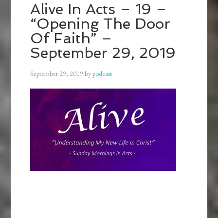
Alive In Acts – 19 –
“Opening The Door
Of Faith” –
September 29, 2019
September 29, 2019
by
podcast