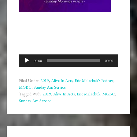
Audio
00:00
00:00
Player
Filed Under:
2019
,
Alive In Acts
,
Eric Malachuk's Podcast
,
MGBC
,
Sunday Am Service
Tagged With:
2019
,
Alive In Acts
,
Eric Malachuk
,
MGBC
,
Sunday Am Service