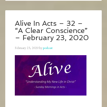
Alive In Acts – 32 –
“A Clear Conscience”
– February 23, 2020
February 23, 2020
by
podcast