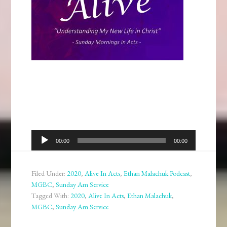
Audio
00:00
00:00
Player
Filed Under:
2020
,
Alive In Acts
,
Ethan Malachuk Podcast
,
MGBC
,
Sunday Am Service
Tagged With:
2020
,
Alive In Acts
,
Ethan Malachuk
,
MGBC
,
Sunday Am Service