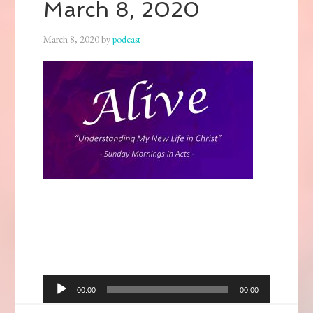
March 8, 2020
March 8, 2020
by
podcast
Audio
00:00
00:00
Player