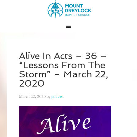
Alive In Acts – 36 –
“Lessons From The
Storm” – March 22,
2020
March 22, 2020
by
podcast