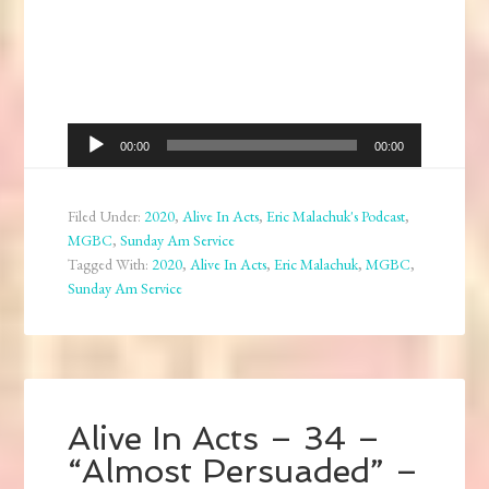
Audio
00:00
00:00
Player
Filed Under:
2020
,
Alive In Acts
,
Eric Malachuk's Podcast
,
MGBC
,
Sunday Am Service
Tagged With:
2020
,
Alive In Acts
,
Eric Malachuk
,
MGBC
,
Sunday Am Service
Alive In Acts – 34 –
“Almost Persuaded” –