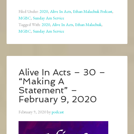
Filed Under:
2020
,
Alive In Acts
,
Ethan Malachuk Podcast
,
MGBC
,
Sunday Am Service
Tagged With:
2020
,
Alive In Acts
,
Ethan Malachuk
,
MGBC
,
Sunday Am Service
Alive In Acts – 30 –
“Making A
Statement” –
February 9, 2020
February 9, 2020
by
podcast