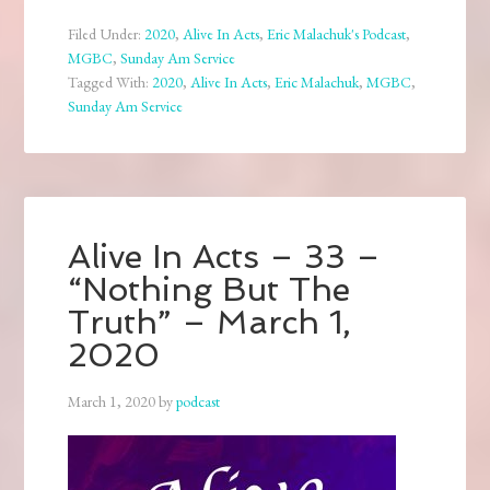
Filed Under:
2020
,
Alive In Acts
,
Eric Malachuk's Podcast
,
MGBC
,
Sunday Am Service
Tagged With:
2020
,
Alive In Acts
,
Eric Malachuk
,
MGBC
,
Sunday Am Service
Alive In Acts – 33 –
“Nothing But The
Truth” – March 1,
2020
March 1, 2020
by
podcast