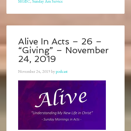
MGBC
,
Sunday Am Service
Alive In Acts – 26 –
“Giving” – November
24, 2019
November 24, 2019
by
podcast