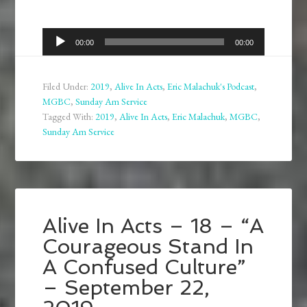
Audio
00:00
00:00
Player
Filed Under:
2019
,
Alive In Acts
,
Eric Malachuk's Podcast
,
MGBC
,
Sunday Am Service
Tagged With:
2019
,
Alive In Acts
,
Eric Malachuk
,
MGBC
,
Sunday Am Service
Alive In Acts – 18 – “A
Courageous Stand In
A Confused Culture”
– September 22,