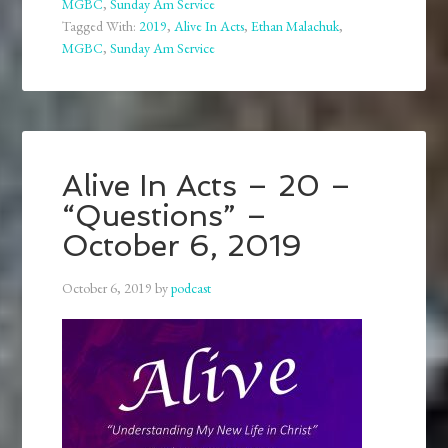
MGBC
,
Sunday Am Service
Tagged With:
2019
,
Alive In Acts
,
Ethan Malachuk
,
MGBC
,
Sunday Am Service
Alive In Acts – 20 –
“Questions” –
October 6, 2019
October 6, 2019
by
podcast