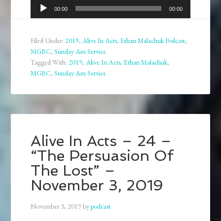
Audio
00:00
00:00
Player
Filed Under:
2019
,
Alive In Acts
,
Ethan Malachuk Podcast
,
MGBC
,
Sunday Am Service
Tagged With:
2019
,
Alive In Acts
,
Ethan Malachuk
,
MGBC
,
Sunday Am Service
Alive In Acts – 24 –
“The Persuasion Of
The Lost” –
November 3, 2019
November 3, 2019
by
podcast