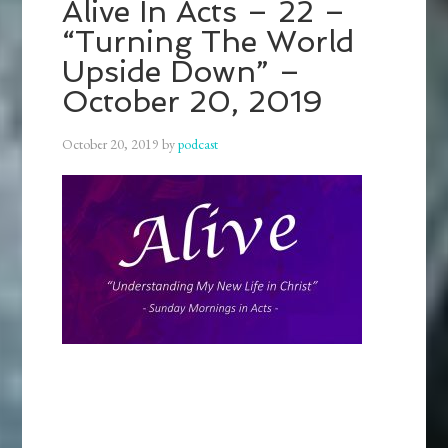
Alive In Acts – 22 –
“Turning The World
Upside Down” –
October 20, 2019
October 20, 2019
by
podcast