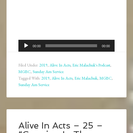
Audio
00:00
00:00
Player
Filed Under:
2019
,
Alive In Acts
,
Eric Malachuk's Podcast
,
MGBC
,
Sunday Am Service
Tagged With:
2019
,
Alive In Acts
,
Eric Malachuk
,
MGBC
,
Sunday Am Service
Alive In Acts – 25 –