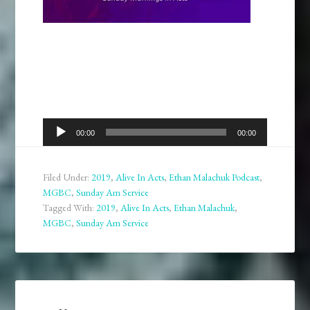
Audio
00:00
00:00
Player
Filed Under:
2019
,
Alive In Acts
,
Ethan Malachuk Podcast
,
MGBC
,
Sunday Am Service
Tagged With:
2019
,
Alive In Acts
,
Ethan Malachuk
,
MGBC
,
Sunday Am Service