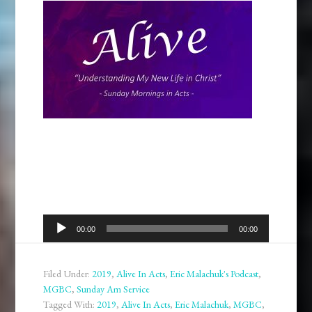
Audio
00:00
00:00
Player
Filed Under:
2019
,
Alive In Acts
,
Eric Malachuk's Podcast
,
MGBC
,
Sunday Am Service
Tagged With:
2019
,
Alive In Acts
,
Eric Malachuk
,
MGBC
,