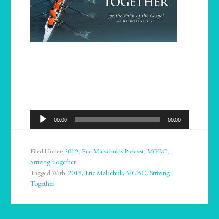
Audio
00:00
00:00
Player
Filed Under:
2019
,
Eric Malachuk's Podcast
,
MGBC
,
Striving Together
Tagged With:
2019
,
Eric Malachuk
,
MGBC
,
Striving
Together