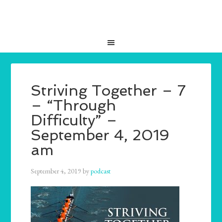
Striving Together – 7
– “Through
Difficulty” –
September 4, 2019
am
September 4, 2019
by
podcast