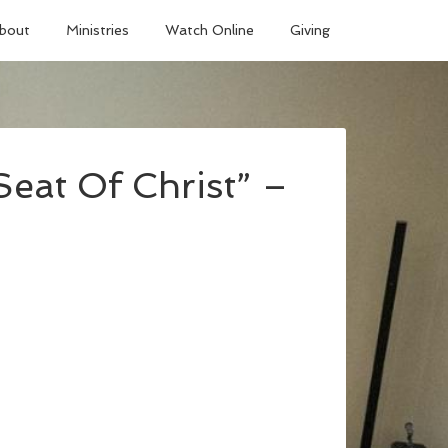
bout
Ministries
Watch Online
Giving
eat Of Christ” –