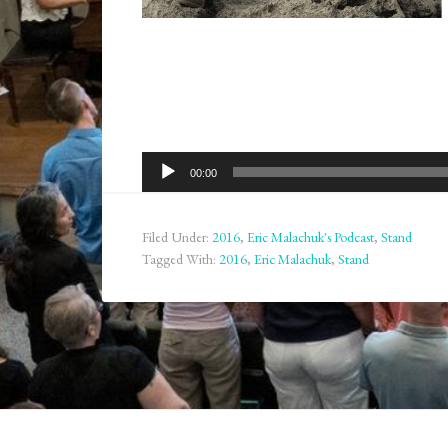
Audio
00:00
Player
Filed Under:
2016
,
Eric Malachuk's Podcast
,
Stand
Tagged With:
2016
,
Eric Malachuk
,
Stand