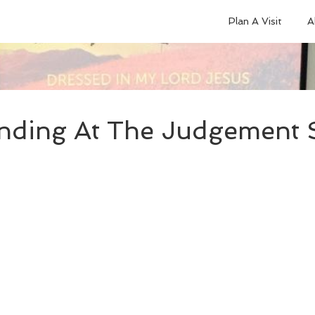
Plan A Visit
A
nding At The Judgement S