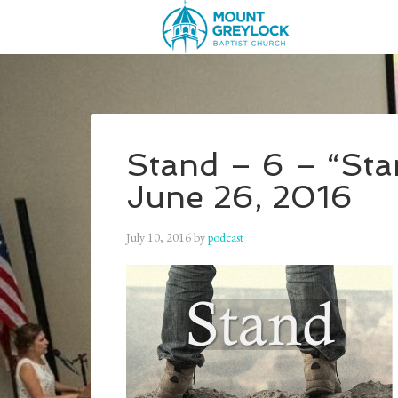
Stand – 6 – “Sta
June 26, 2016
July 10, 2016
by
podcast