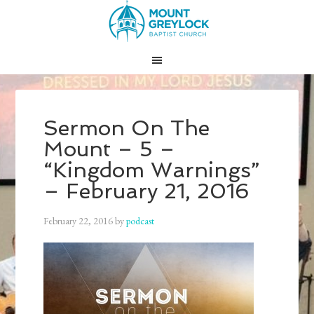
Sermon On The
Mount – 5 –
“Kingdom Warnings”
– February 21, 2016
February 22, 2016
by
podcast