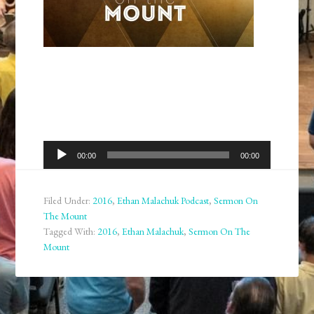
Audio
00:00
00:00
Player
Filed Under:
2016
,
Ethan Malachuk Podcast
,
Sermon On
The Mount
Tagged With:
2016
,
Ethan Malachuk
,
Sermon On The
Mount