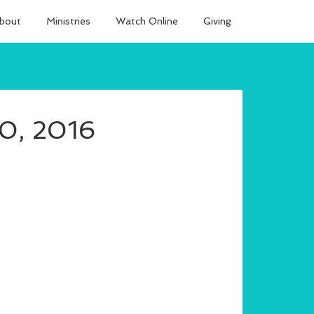
bout
Ministries
Watch Online
Giving
10, 2016