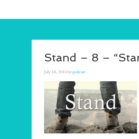
Stand – 8 – “Sta
July 18, 2016
by
podcast