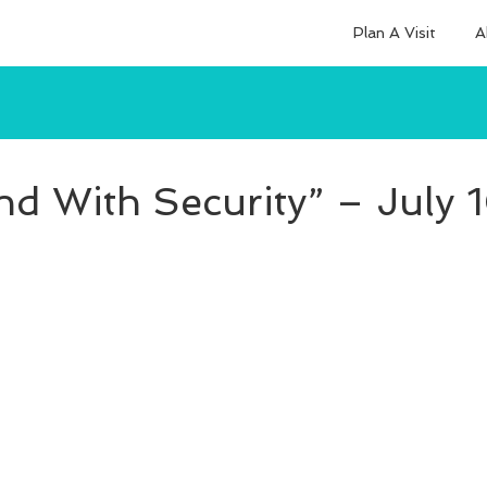
Plan A Visit
A
nd With Security” – July 