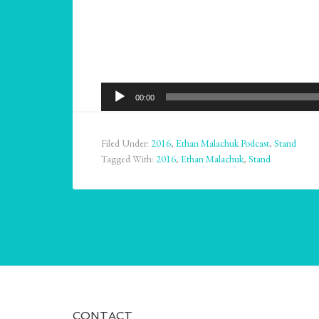
Audio
00:00
Player
Filed Under:
2016
,
Ethan Malachuk Podcast
,
Stand
Tagged With:
2016
,
Ethan Malachuk
,
Stand
CONTACT