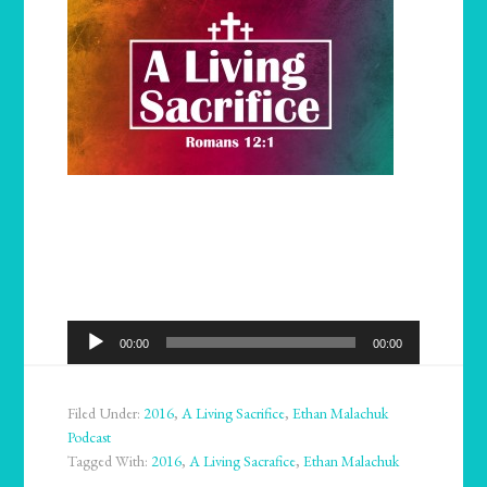
Audio
00:00
00:00
Player
Filed Under:
2016
,
A Living Sacrifice
,
Ethan Malachuk
Podcast
Tagged With:
2016
,
A Living Sacrafice
,
Ethan Malachuk