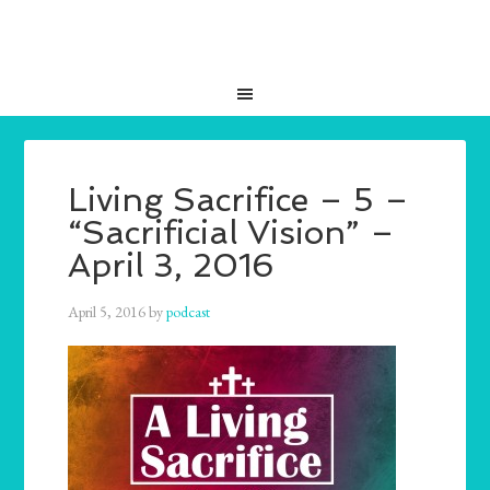
Living Sacrifice – 5 –
“Sacrificial Vision” –
April 3, 2016
April 5, 2016
by
podcast