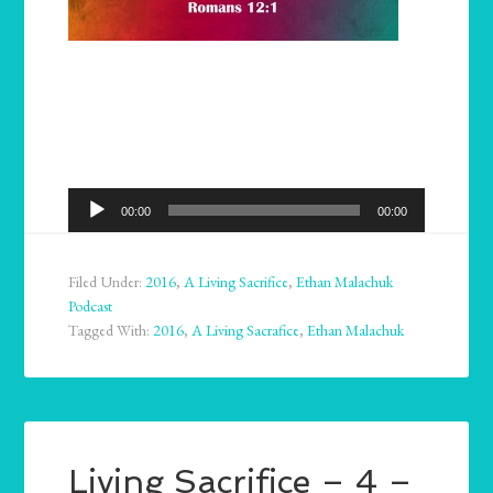
Audio
00:00
00:00
Player
Filed Under:
2016
,
A Living Sacrifice
,
Ethan Malachuk
Podcast
Tagged With:
2016
,
A Living Sacrafice
,
Ethan Malachuk
Living Sacrifice – 4 –