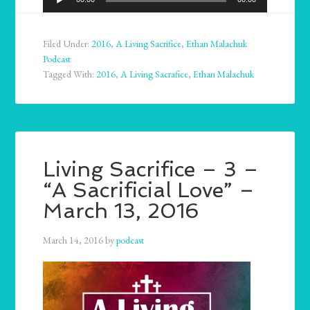
Player
Filed Under:
2016
,
A Living Sacrifice
,
Ethan Malachuk
Podcast
Tagged With:
2016
,
A Living Sacrafice
,
Ethan Malachuk
Living Sacrifice – 3 –
“A Sacrificial Love” –
March 13, 2016
March 14, 2016
by
podcast