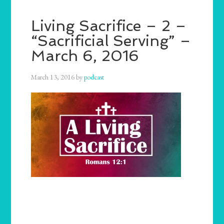
Living Sacrifice – 2 –
“Sacrificial Serving” –
March 6, 2016
March 13, 2016
by
podcast