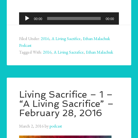
Audio
00:00
00:00
Player
Filed Under:
2016
,
A Living Sacrifice
,
Ethan Malachuk
Podcast
Tagged With:
2016
,
A Living Sacrafice
,
Ethan Malachuk
Living Sacrifice – 1 –
“A Living Sacrifice” –
February 28, 2016
March 2, 2016
by
podcast