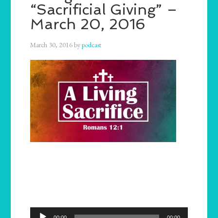
“Sacrificial Giving” –
March 20, 2016
March 30, 2016
by
podcast
Audio
00:00
00:00