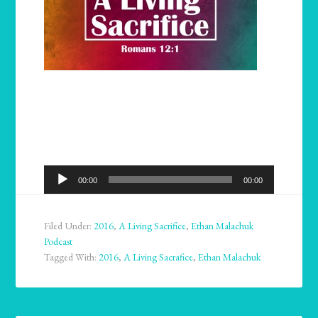
Audio
00:00
00:00
Player
Filed Under:
2016
,
A Living Sacrifice
,
Ethan Malachuk
Podcast
Tagged With:
2016
,
A Living Sacrafice
,
Ethan Malachuk