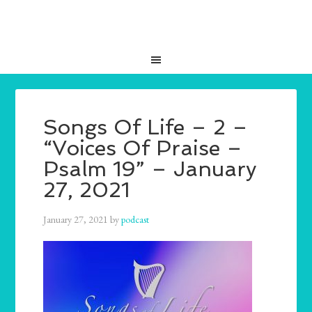
Songs Of Life – 2 –
“Voices Of Praise –
Psalm 19” – January
27, 2021
January 27, 2021
by
podcast