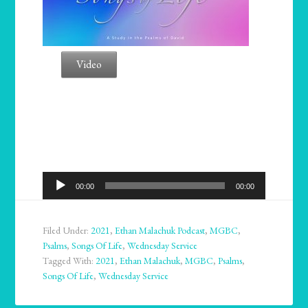
Video
Audio
00:00
00:00
Player
Filed Under:
2021
,
Ethan Malachuk Podcast
,
MGBC
,
Psalms
,
Songs Of Life
,
Wednesday Service
Tagged With:
2021
,
Ethan Malachuk
,
MGBC
,
Psalms
,
Songs Of Life
,
Wednesday Service