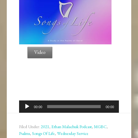
Video
Audio
00:00
00:00
Player
Filed Under:
2021
,
Ethan Malachuk Podcast
,
MGBC
,
Psalms
,
Songs Of Life
,
Wednesday Service