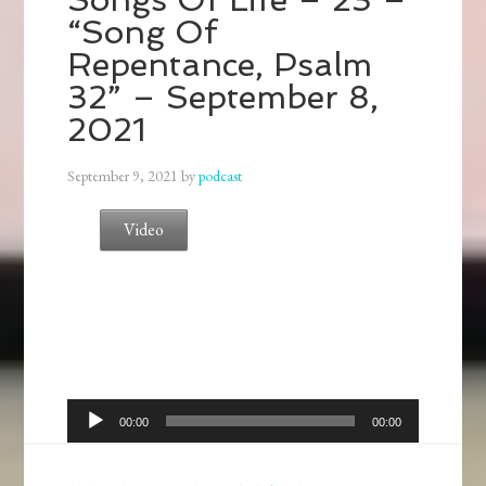
“Song Of
Repentance, Psalm
32” – September 8,
2021
September 9, 2021
by
podcast
Video
Audio
00:00
00:00
Player