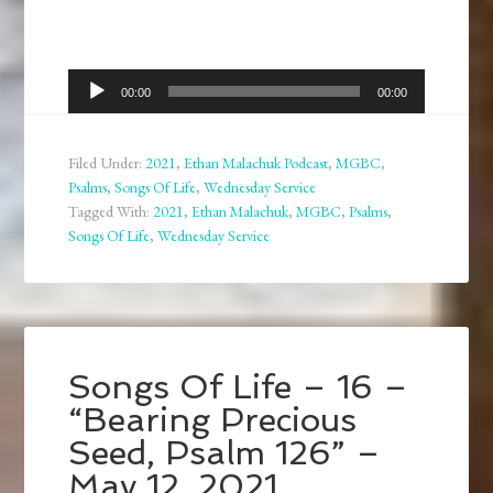
Audio
00:00
00:00
Player
Filed Under:
2021
,
Ethan Malachuk Podcast
,
MGBC
,
Psalms
,
Songs Of Life
,
Wednesday Service
Tagged With:
2021
,
Ethan Malachuk
,
MGBC
,
Psalms
,
Songs Of Life
,
Wednesday Service
Songs Of Life – 16 –
“Bearing Precious
Seed, Psalm 126” –
May 12, 2021