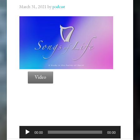
March 31, 2021
by
podcast
Video
Audio
00:00
00:00
Player