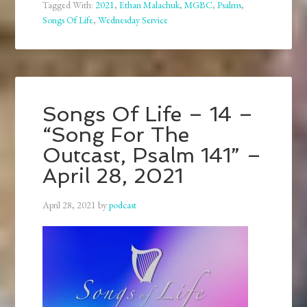
Tagged With:
2021
,
Ethan Malachuk
,
MGBC
,
Psalms
,
Songs Of Life
,
Wednesday Service
Songs Of Life – 14 –
“Song For The
Outcast, Psalm 141” –
April 28, 2021
April 28, 2021
by
podcast