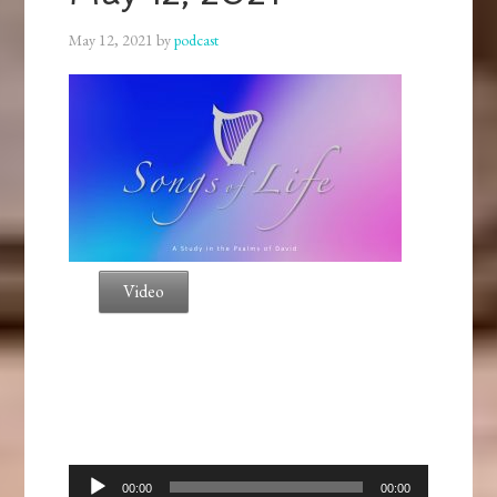
May 12, 2021
by
podcast
Video
Audio
00:00
00:00