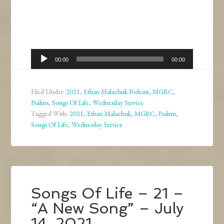
Audio
00:00
00:00
Player
Filed Under:
2021
,
Ethan Malachuk Podcast
,
MGBC
,
Psalms
,
Songs Of Life
,
Wednesday Service
Tagged With:
2021
,
Ethan Malachuk
,
MGBC
,
Psalms
,
Songs Of Life
,
Wednesday Service
Songs Of Life – 21 –
“A New Song” – July
14, 2021