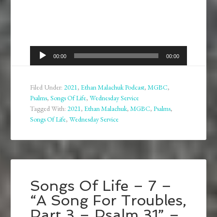
Audio
00:00
00:00
Player
Filed Under:
2021
,
Ethan Malachuk Podcast
,
MGBC
,
Psalms
,
Songs Of Life
,
Wednesday Service
Tagged With:
2021
,
Ethan Malachuk
,
MGBC
,
Psalms
,
Songs Of Life
,
Wednesday Service
Songs Of Life – 7 –
“A Song For Troubles,
Part 3 – Psalm 31” –