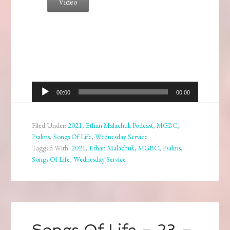
Video
Audio
00:00
00:00
Player
Filed Under:
2021
,
Ethan Malachuk Podcast
,
MGBC
,
Psalms
,
Songs Of Life
,
Wednesday Service
Tagged With:
2021
,
Ethan Malachuk
,
MGBC
,
Psalms
,
Songs Of Life
,
Wednesday Service
Songs Of Life – 23 –