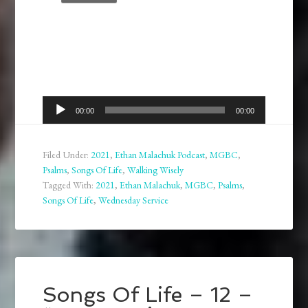
Audio
00:00
00:00
Player
Filed Under:
2021
,
Ethan Malachuk Podcast
,
MGBC
,
Psalms
,
Songs Of Life
,
Walking Wisely
Tagged With:
2021
,
Ethan Malachuk
,
MGBC
,
Psalms
,
Songs Of Life
,
Wednesday Service
Songs Of Life – 12 –