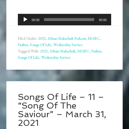
Audio
00:00
00:00
Player
Filed Under:
2021
,
Ethan Malachuk Podcast
,
MGBC
,
Psalms
,
Songs Of Life
,
Wednesday Service
Tagged With:
2021
,
Ethan Malachuk
,
MGBC
,
Psalms
,
Songs Of Life
,
Wednesday Service
Songs Of Life – 11 –
“Song Of The
Saviour” – March 31,
2021