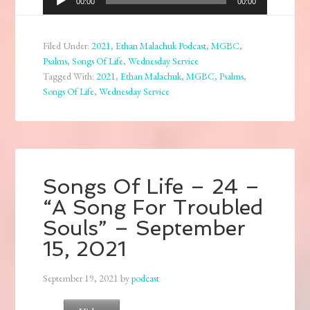
00:00
00:00
Player
Filed Under:
2021
,
Ethan Malachuk Podcast
,
MGBC
,
Psalms
,
Songs Of Life
,
Wednesday Service
Tagged With:
2021
,
Ethan Malachuk
,
MGBC
,
Psalms
,
Songs Of Life
,
Wednesday Service
Songs Of Life – 24 –
“A Song For Troubled
Souls” – September
15, 2021
September 19, 2021
by
podcast