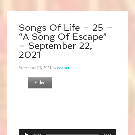
Songs Of Life – 25 –
“A Song Of Escape”
– September 22,
2021
September 23, 2021
by
podcast
Video
Audio