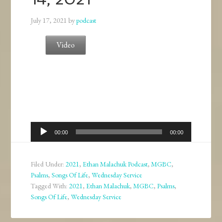
July 17, 2021
by
podcast
Video
Audio
00:00
00:00
Player
Filed Under:
2021
,
Ethan Malachuk Podcast
,
MGBC
,
Psalms
,
Songs Of Life
,
Wednesday Service
Tagged With:
2021
,
Ethan Malachuk
,
MGBC
,
Psalms
,
Songs Of Life
,
Wednesday Service