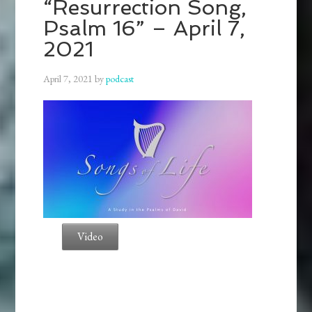
“Resurrection Song,
Psalm 16” – April 7,
2021
April 7, 2021
by
podcast
Video