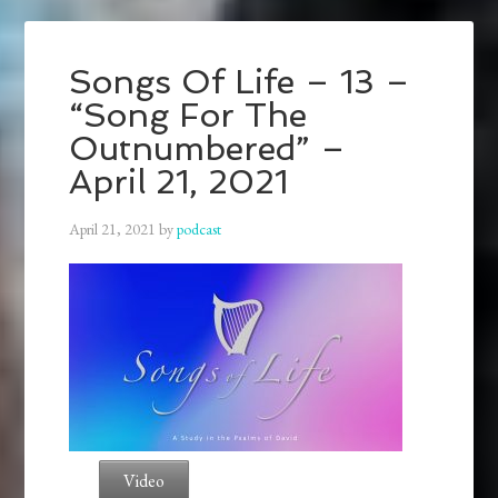
Songs Of Life – 13 –
“Song For The
Outnumbered” –
April 21, 2021
April 21, 2021
by
podcast
Video