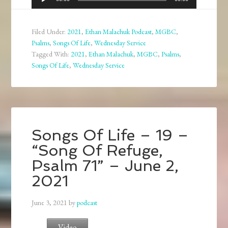
Player
Filed Under:
2021
,
Ethan Malachuk Podcast
,
MGBC
,
Psalms
,
Songs Of Life
,
Wednesday Service
Tagged With:
2021
,
Ethan Malachuk
,
MGBC
,
Psalms
,
Songs Of Life
,
Wednesday Service
Songs Of Life – 19 –
“Song Of Refuge,
Psalm 71” – June 2,
2021
June 3, 2021
by
podcast
Video