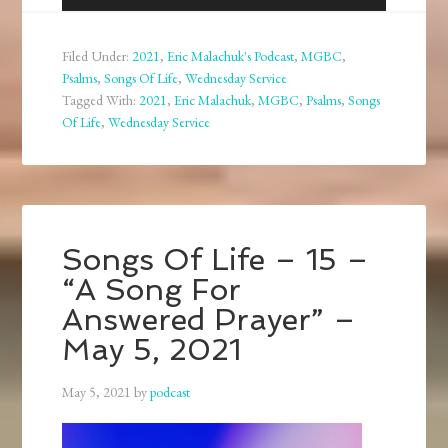
Player
Filed Under:
2021
,
Eric Malachuk's Podcast
,
MGBC
,
Psalms
,
Songs Of Life
,
Wednesday Service
Tagged With:
2021
,
Eric Malachuk
,
MGBC
,
Psalms
,
Songs
Of Life
,
Wednesday Service
Songs Of Life – 15 –
“A Song For
Answered Prayer” –
May 5, 2021
May 5, 2021
by
podcast