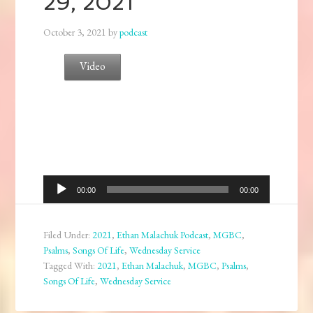
29, 2021
October 3, 2021
by
podcast
Video
Audio
00:00
00:00
Player
Filed Under:
2021
,
Ethan Malachuk Podcast
,
MGBC
,
Psalms
,
Songs Of Life
,
Wednesday Service
Tagged With:
2021
,
Ethan Malachuk
,
MGBC
,
Psalms
,
Songs Of Life
,
Wednesday Service