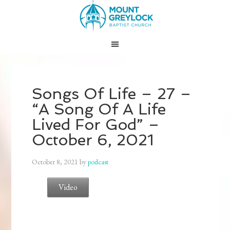
Songs Of Life – 27 –
“A Song Of A Life
Lived For God” –
October 6, 2021
October 8, 2021
by
podcast
Video