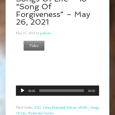
“Song Of
Forgiveness” – May
26, 2021
May 27, 2021
by
podcast
Video
Audio
00:00
00:00
Player
Filed Under:
2021
,
Ethan Malachuk Podcast
,
MGBC
,
Songs
Of Life
,
Wednesday Service