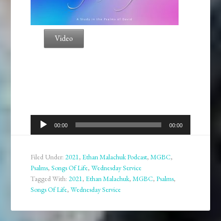
Video
Audio
00:00
00:00
Player
Filed Under:
2021
,
Ethan Malachuk Podcast
,
MGBC
,
Psalms
,
Songs Of Life
,
Wednesday Service
Tagged With:
2021
,
Ethan Malachuk
,
MGBC
,
Psalms
,
Songs Of Life
,
Wednesday Service