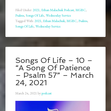
Filed Under:
2021
,
Ethan Malachuk Podcast
,
MGBC
,
Psalms
,
Songs Of Life
,
Wednesday Service
Tagged With:
2021
,
Ethan Malachuk
,
MGBC
,
Psalms
,
Songs Of Life
,
Wednesday Service
Songs Of Life – 10 –
“A Song Of Patience
– Psalm 57” – March
24, 2021
March 24, 2021
by
podcast