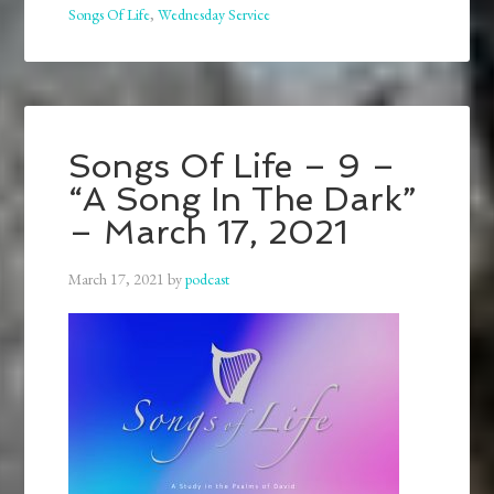
Songs Of Life
,
Wednesday Service
Songs Of Life – 9 –
“A Song In The Dark”
– March 17, 2021
March 17, 2021
by
podcast