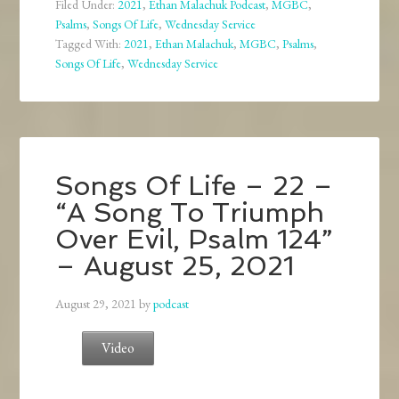
Filed Under:
2021
,
Ethan Malachuk Podcast
,
MGBC
,
Psalms
,
Songs Of Life
,
Wednesday Service
Tagged With:
2021
,
Ethan Malachuk
,
MGBC
,
Psalms
,
Songs Of Life
,
Wednesday Service
Songs Of Life – 22 –
“A Song To Triumph
Over Evil, Psalm 124”
– August 25, 2021
August 29, 2021
by
podcast
Video