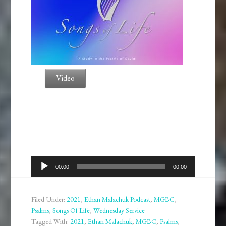
Video
Audio
00:00
00:00
Player
Filed Under:
2021
,
Ethan Malachuk Podcast
,
MGBC
,
Psalms
,
Songs Of Life
,
Wednesday Service
Tagged With:
2021
,
Ethan Malachuk
,
MGBC
,
Psalms
,