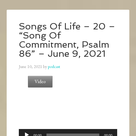
Songs Of Life – 20 –
“Song Of
Commitment, Psalm
86” – June 9, 2021
June 10, 2021
by
podcast
Video
Audio
00:00
00:00