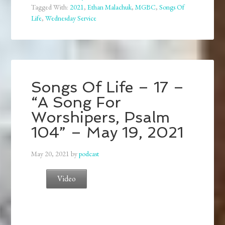
Tagged With:
2021
,
Ethan Malachuk
,
MGBC
,
Songs Of
Life
,
Wednesday Service
Songs Of Life – 17 –
“A Song For
Worshipers, Psalm
104” – May 19, 2021
May 20, 2021
by
podcast
Video