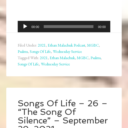
Audio
00:00
00:00
Player
Filed Under:
2021
,
Ethan Malachuk Podcast
,
MGBC
,
Psalms
,
Songs Of Life
,
Wednesday Service
Tagged With:
2021
,
Ethan Malachuk
,
MGBC
,
Psalms
,
Songs Of Life
,
Wednesday Service
Songs Of Life – 26 –
“The Song Of
Silence” – September