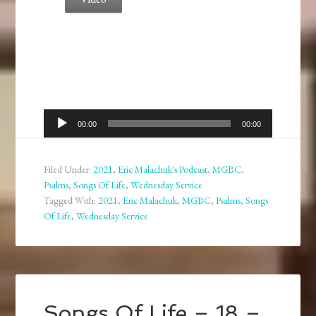
Audio
00:00
00:00
Player
Filed Under:
2021
,
Eric Malachuk's Podcast
,
MGBC
,
Psalms
,
Songs Of Life
,
Wednesday Service
Tagged With:
2021
,
Eric Malachuk
,
MGBC
,
Psalms
,
Songs
Of Life
,
Wednesday Service
Songs Of Life – 18 –