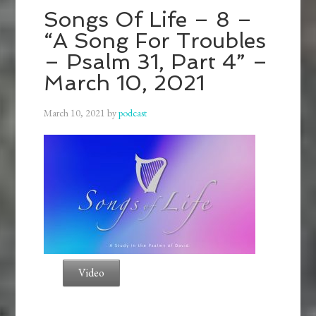
Songs Of Life – 8 –
“A Song For Troubles
– Psalm 31, Part 4” –
March 10, 2021
March 10, 2021
by
podcast
Video