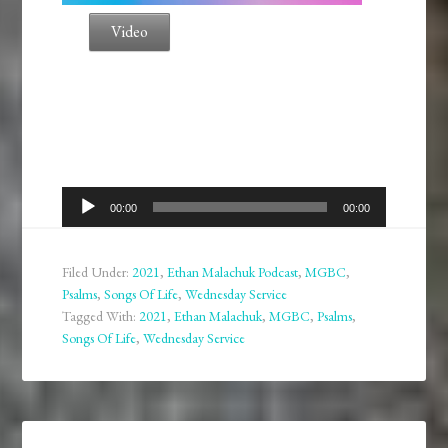
Video
Audio
00:00
00:00
Player
Filed Under:
2021
,
Ethan Malachuk Podcast
,
MGBC
,
Psalms
,
Songs Of Life
,
Wednesday Service
Tagged With:
2021
,
Ethan Malachuk
,
MGBC
,
Psalms
,
Songs Of Life
,
Wednesday Service