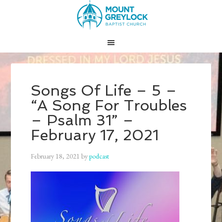
Songs Of Life – 5 –
“A Song For Troubles
– Psalm 31” –
February 17, 2021
February 18, 2021
by
podcast