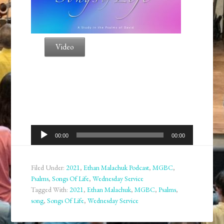
Video
Audio
00:00
00:00
Player
Filed Under:
2021
,
Ethan Malachuk Podcast
,
MGBC
,
Psalms
,
Songs Of Life
,
Wednesday Service
Tagged With:
2021
,
Ethan Malachuk
,
MGBC
,
Psalms
,
song
,
Songs Of Life
,
Wednesday Service