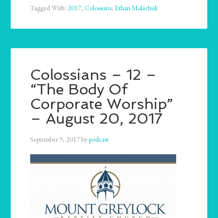
Tagged With:
2017
,
Colossians
,
Ethan Malachuk
Colossians – 12 –
“The Body Of
Corporate Worship”
– August 20, 2017
September 9, 2017
by
podcast