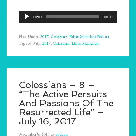
Audio
00:00
00:00
Player
Filed Under:
2017
,
Colossians
,
Ethan Malachuk Podcast
Tagged With:
2017
,
Colossians
,
Ethan Malachuk
Colossians – 8 –
“The Active Persuits
And Passions Of The
Resurrected Life” –
July 16, 2017
September 8, 2017
by
podcast