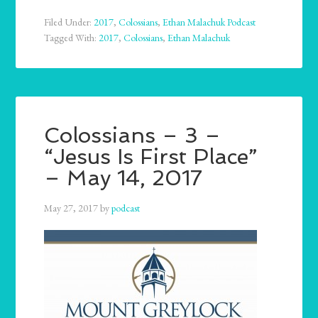
Filed Under:
2017
,
Colossians
,
Ethan Malachuk Podcast
Tagged With:
2017
,
Colossians
,
Ethan Malachuk
Colossians – 3 –
“Jesus Is First Place”
– May 14, 2017
May 27, 2017
by
podcast