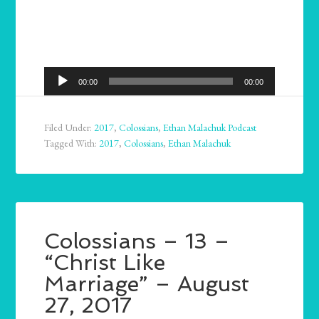
Audio
00:00
00:00
Player
Filed Under:
2017
,
Colossians
,
Ethan Malachuk Podcast
Tagged With:
2017
,
Colossians
,
Ethan Malachuk
Colossians – 13 –
“Christ Like
Marriage” – August
27, 2017