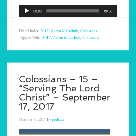
Audio
00:00
00:00
Player
Filed Under:
2017
,
Aaron Malachuk
,
Colossians
Tagged With:
2017
,
Aaron Malachuk
,
Colossians
Colossians – 15 –
“Serving The Lord
Christ” – September
17, 2017
October 3, 2017
by
podcast