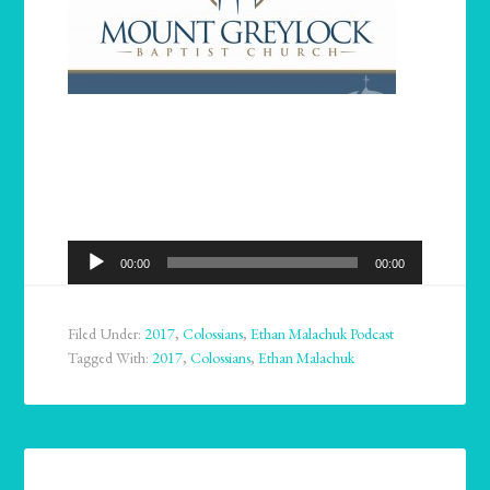
Audio
00:00
00:00
Player
Filed Under:
2017
,
Colossians
,
Ethan Malachuk Podcast
Tagged With:
2017
,
Colossians
,
Ethan Malachuk