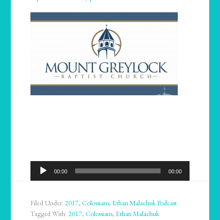
Audio
00:00
00:00
Player
Filed Under:
2017
,
Colossians
,
Ethan Malachuk Podcast
Tagged With:
2017
,
Colossians
,
Ethan Malachuk