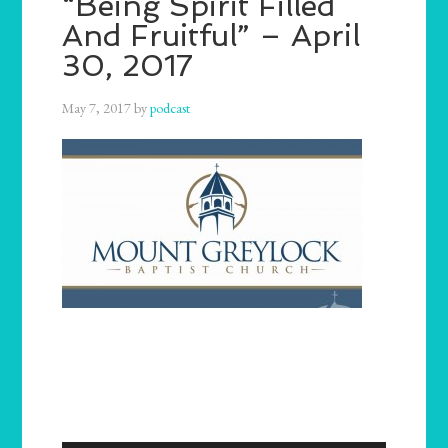
“Being Spirit Filled
And Fruitful” – April
30, 2017
May 7, 2017
by
podcast