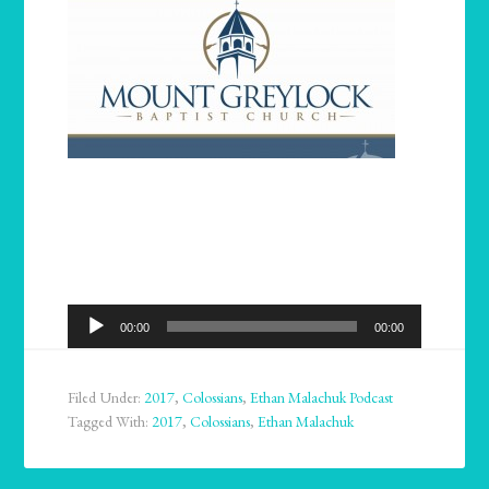
Audio
00:00
00:00
Player
Filed Under:
2017
,
Colossians
,
Ethan Malachuk Podcast
Tagged With:
2017
,
Colossians
,
Ethan Malachuk