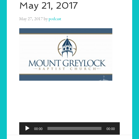
May 21, 2017
May 27, 2017
by
podcast
Audio
00:00
00:00
Player