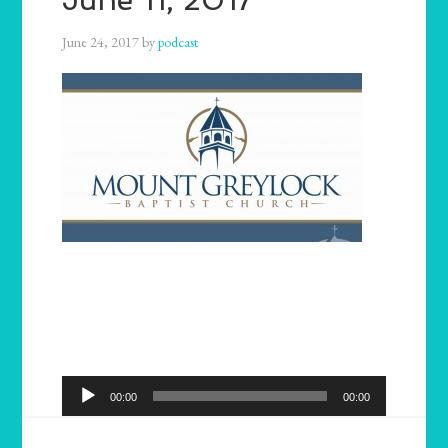
June 24, 2017
by
podcast
Audio
00:00
00:00
Player