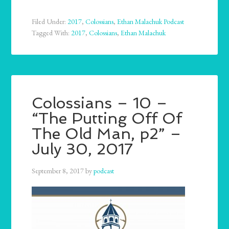
Filed Under:
2017
,
Colossians
,
Ethan Malachuk Podcast
Tagged With:
2017
,
Colossians
,
Ethan Malachuk
Colossians – 10 –
“The Putting Off Of
The Old Man, p2” –
July 30, 2017
September 8, 2017
by
podcast