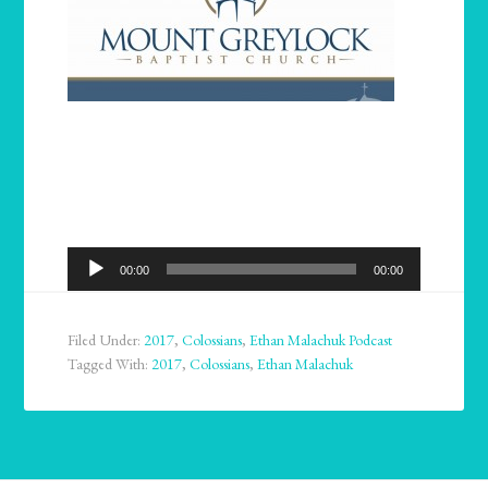
Audio
00:00
00:00
Player
Filed Under:
2017
,
Colossians
,
Ethan Malachuk Podcast
Tagged With:
2017
,
Colossians
,
Ethan Malachuk