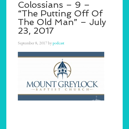
Colossians – 9 –
“The Putting Off Of
The Old Man” – July
23, 2017
September 8, 2017
by
podcast