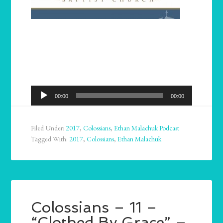
Audio
00:00
00:00
Player
Filed Under:
2017
,
Colossians
,
Ethan Malachuk Podcast
Tagged With:
2017
,
Colossians
,
Ethan Malachuk
Colossians – 11 –
“Clothed By Grace” –