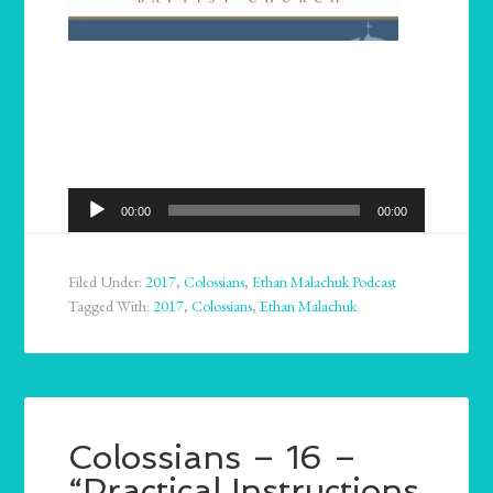
Audio
00:00
00:00
Player
Filed Under:
2017
,
Colossians
,
Ethan Malachuk Podcast
Tagged With:
2017
,
Colossians
,
Ethan Malachuk
Colossians – 16 –
“Practical Instructions