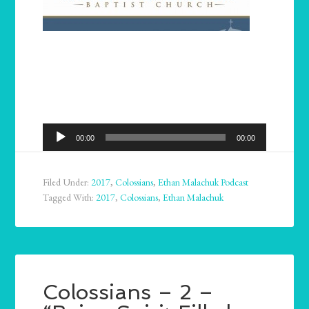
Audio
00:00
00:00
Player
Filed Under:
2017
,
Colossians
,
Ethan Malachuk Podcast
Tagged With:
2017
,
Colossians
,
Ethan Malachuk
Colossians – 2 –