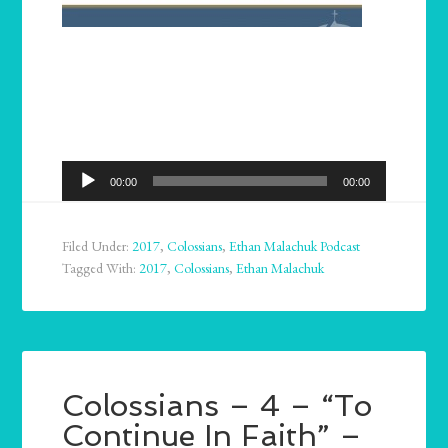
Audio
00:00
00:00
Player
Filed Under:
2017
,
Colossians
,
Ethan Malachuk Podcast
Tagged With:
2017
,
Colossians
,
Ethan Malachuk
Colossians – 4 – “To
Continue In Faith” –