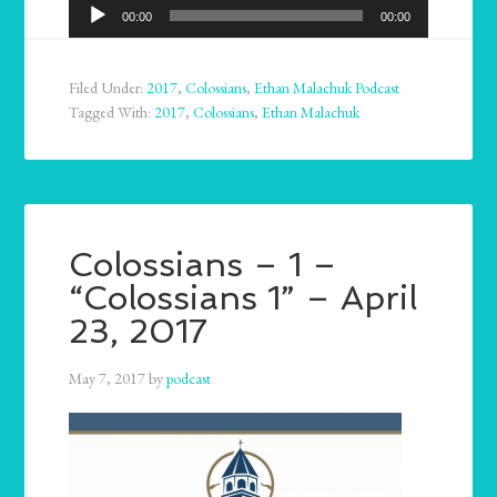
Audio
00:00
00:00
Player
Filed Under:
2017
,
Colossians
,
Ethan Malachuk Podcast
Tagged With:
2017
,
Colossians
,
Ethan Malachuk
Colossians – 1 –
“Colossians 1” – April
23, 2017
May 7, 2017
by
podcast