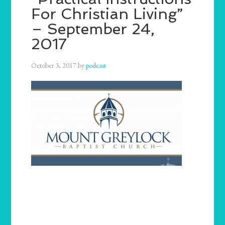
For Christian Living”
– September 24,
2017
October 3, 2017
by
podcast