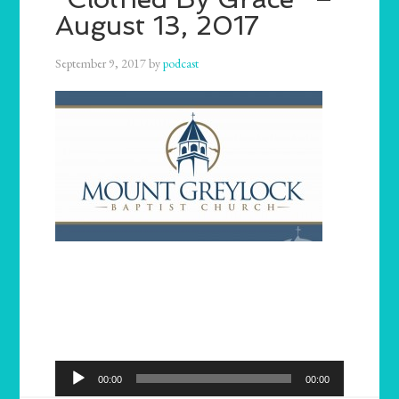
August 13, 2017
September 9, 2017
by
podcast
Audio
00:00
00:00
Player