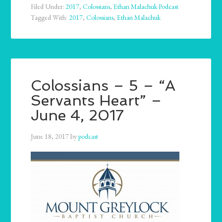
Filed Under:
2017
,
Colossians
,
Ethan Malachuk Podcast
Tagged With:
2017
,
Colossians
,
Ethan Malachuk
Colossians – 5 – “A
Servants Heart” –
June 4, 2017
June 18, 2017
by
podcast