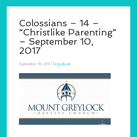
Colossians – 14 –
“Christlike Parenting”
– September 10,
2017
September 30, 2017
by
podcast