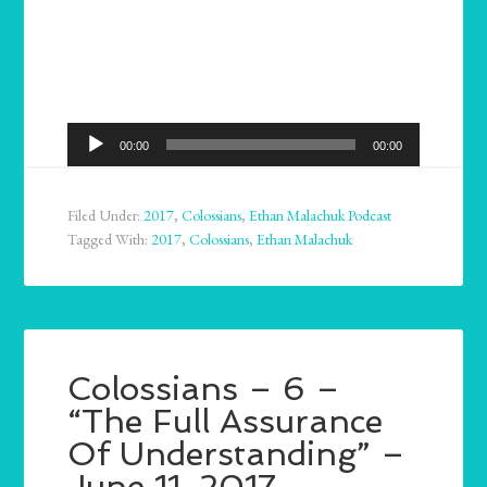
Audio
00:00
00:00
Player
Filed Under:
2017
,
Colossians
,
Ethan Malachuk Podcast
Tagged With:
2017
,
Colossians
,
Ethan Malachuk
Colossians – 6 –
“The Full Assurance
Of Understanding” –
June 11, 2017