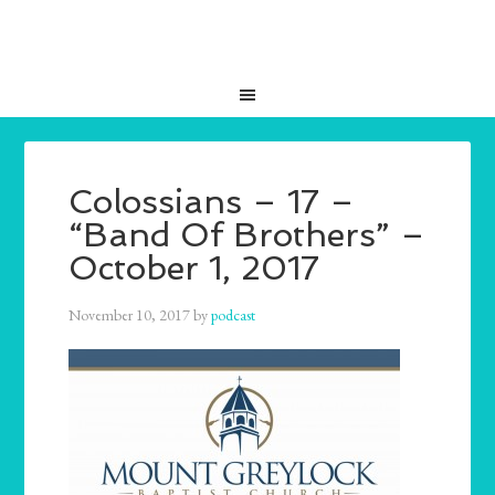
Colossians – 17 –
“Band Of Brothers” –
October 1, 2017
November 10, 2017
by
podcast