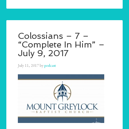
Colossians – 7 –
“Complete In Him” –
July 9, 2017
July 11, 2017
by
podcast