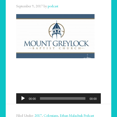
September 9, 2017
by
podcast
Audio
00:00
00:00
Player
Filed Under:
2017
,
Colossians
,
Ethan Malachuk Podcast