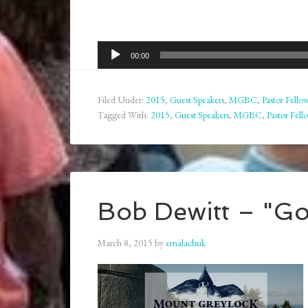
Audio
00:00
Player
Filed Under:
2015
,
Guest Speakers
,
MGBC
,
Pastor Fello
Tagged With:
2015
,
Guest Speakers
,
MGBC
,
Pastor Fell
Bob Dewitt – "Go
March 8, 2015
by
emalachuk