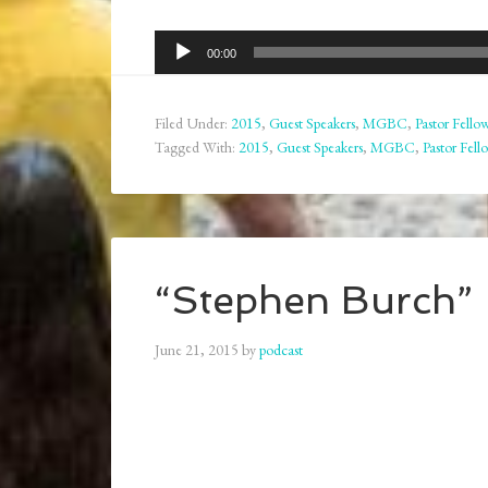
Audio
00:00
Player
Filed Under:
2015
,
Guest Speakers
,
MGBC
,
Pastor Fello
Tagged With:
2015
,
Guest Speakers
,
MGBC
,
Pastor Fell
“Stephen Burch” 
June 21, 2015
by
podcast