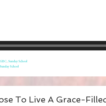
GBC
,
Sunday School
Sunday School
se To Live A Grace-Filled