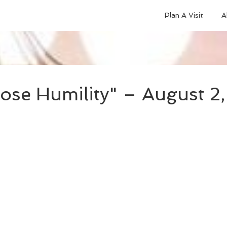
Plan A Visit
A
ose Humility" – August 2