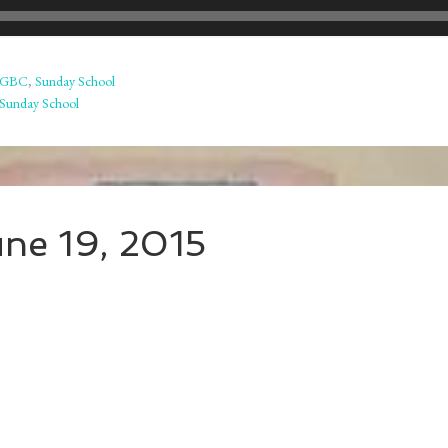
GBC
,
Sunday School
Sunday School
une 19, 2015