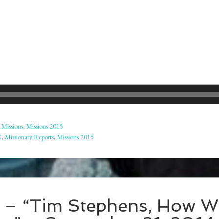
,
Missions
,
Missions 2015
C
,
Missionary Reports
,
Missions 2015
t – “Tim Stephens, How 