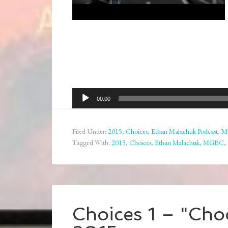
Audio
00:00
Player
Filed Under:
2015
,
Choices
,
Ethan Malachuk Podcast
,
M
Tagged With:
2015
,
Choices
,
Ethan Malachuk
,
MGBC
,
Choices 1 – "Choo