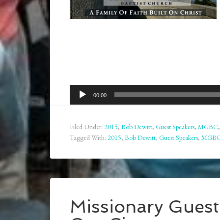
Audio
00:00
Player
Filed Under:
2015
,
Bob Dewitt
,
Guest Speakers
,
MGBC
Tagged With:
2015
,
Bob Dewitt
,
Guest Speakers
,
MGB
Missionary Gues