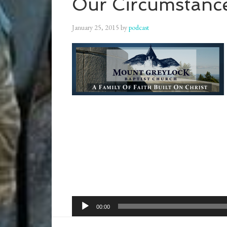
Our Circumstanc
January 25, 2015
by
podcast
Audio
00:00
Player