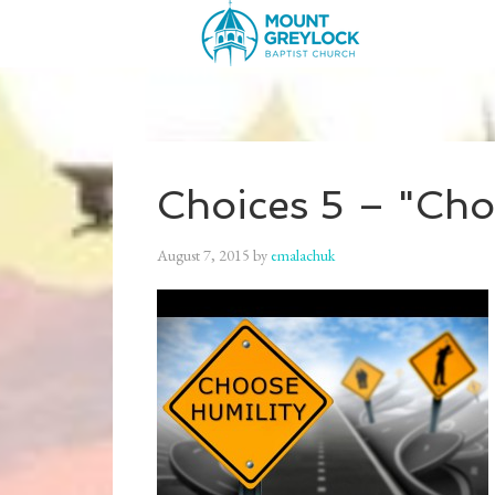
Choices 5 – "Cho
August 7, 2015
by
emalachuk