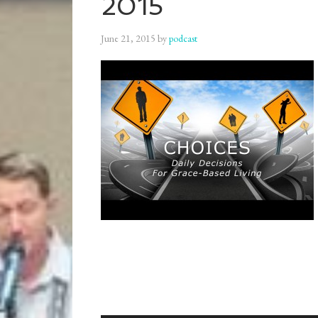
2015
June 21, 2015
by
podcast