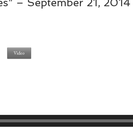
es” – September 21, 2014
Video