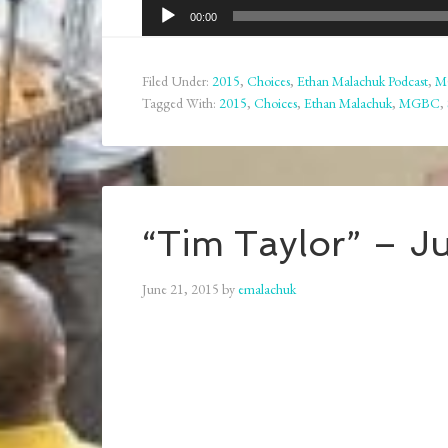
Audio
00:00
Player
Filed Under:
2015
,
Choices
,
Ethan Malachuk Podcast
,
M
Tagged With:
2015
,
Choices
,
Ethan Malachuk
,
MGBC
,
“Tim Taylor” – J
June 21, 2015
by
emalachuk