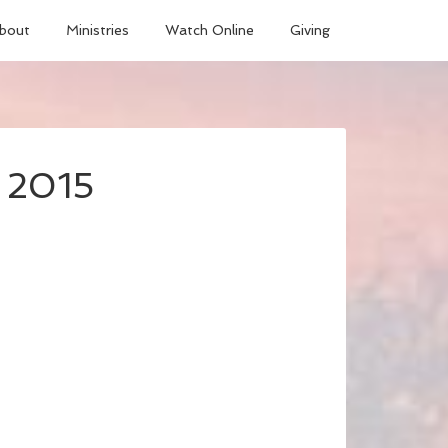
bout
Ministries
Watch Online
Giving
, 2015