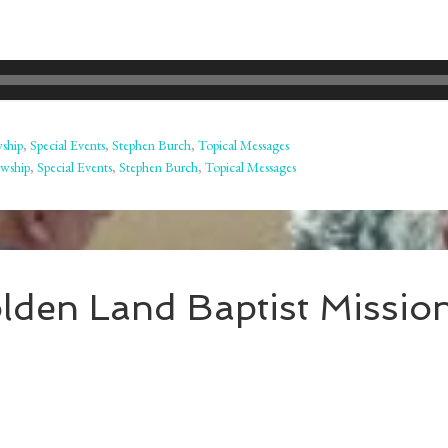
wship
,
Special Events
,
Stephen Burch
,
Topical Messages
owship
,
Special Events
,
Stephen Burch
,
Topical Messages
lden Land Baptist Missio