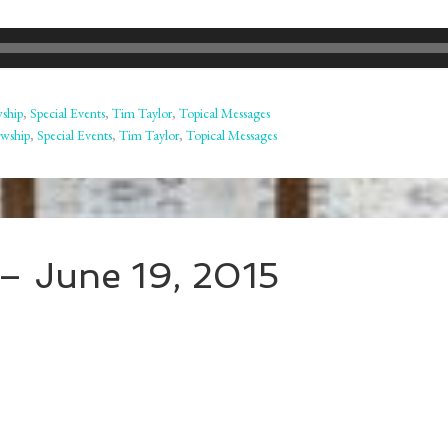
wship
,
Special Events
,
Tim Taylor
,
Topical Messages
owship
,
Special Events
,
Tim Taylor
,
Topical Messages
– June 19, 2015