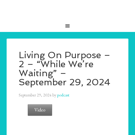
Living On Purpose –
2 – “While We’re
Waiting” –
September 29, 2024
September 29, 2024
by
podcast
Video