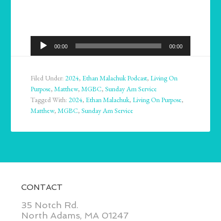
Audio
00:00
00:00
Player
Filed Under:
2024
,
Ethan Malachuk Podcast
,
Living On
Purpose
,
Matthew
,
MGBC
,
Sunday Am Service
Tagged With:
2024
,
Ethan Malachuk
,
Living On Purpose
,
Matthew
,
MGBC
,
Sunday Am Service
CONTACT
35 Notch Rd.
North Adams, MA 01247