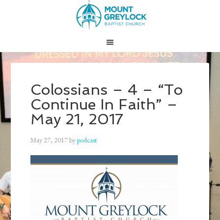
Colossians – 4 – “To
Continue In Faith” –
May 21, 2017
May 27, 2017
by
podcast