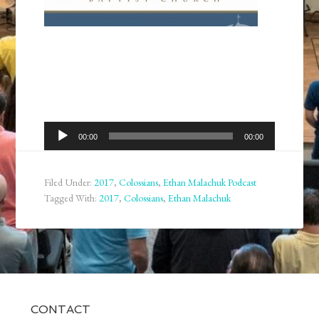
Audio
00:00
00:00
Player
Filed Under:
2017
,
Colossians
,
Ethan Malachuk Podcast
Tagged With:
2017
,
Colossians
,
Ethan Malachuk
CONTACT